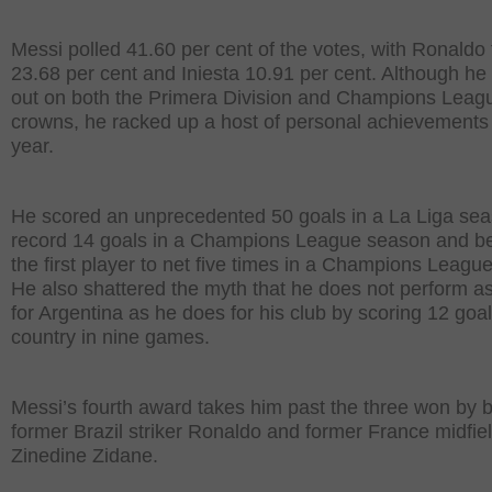
Messi polled 41.60 per cent of the votes, with Ronaldo 
23.68 per cent and Iniesta 10.91 per cent. Although h
out on both the Primera Division and Champions Leag
crowns, he racked up a host of personal achievements 
year.
He scored an unprecedented 50 goals in a La Liga sea
record 14 goals in a Champions League season and 
the first player to net five times in a Champions Leagu
He also shattered the myth that he does not perform as
for Argentina as he does for his club by scoring 12 goal
country in nine games.
Messi’s fourth award takes him past the three won by 
former Brazil striker Ronaldo and former France midfie
Zinedine Zidane.