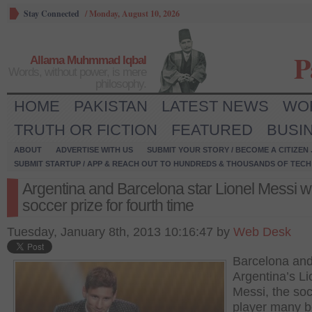
Stay Connected
/
Monday, August 10, 2026
P
Allama Muhmmad Iqbal
Words, without power, is mere
philosophy.
HOME
PAKISTAN
LATEST NEWS
WO
TRUTH OR FICTION
FEATURED
BUSI
ABOUT
ADVERTISE WITH US
SUBMIT YOUR STORY / BECOME A CITIZEN
SUBMIT STARTUP / APP & REACH OUT TO HUNDREDS & THOUSANDS OF TECH 
Argentina and Barcelona star Lionel Messi w
soccer prize for fourth time
Tuesday, January 8th, 2013 10:16:47 by
Web Desk
Barcelona an
Argentina’s Li
Messi, the so
player many b