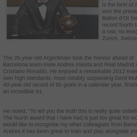
is the best of a
won the prest
Ballon d’Or fo
record fourth t
a row, no less)
Zurich, Switze
The 25-year-old Argentinian took the honour ahead of
Barcelona team-mate Andres Iniesta and Real Madrid s
Cristiano Ronaldo. He enjoyed a remarkable 2012 even
own high standards, most notably surpassing Gerd Mul
40-year-old record of 85 goals in a calendar year, finis
an incredible 91.
He noted, “To tell you the truth this is really quite unbel
The fourth award that I have had is just too great for wo
would like to recognise my other colleagues from Barc
Andres it has been great to train and play alongside yo