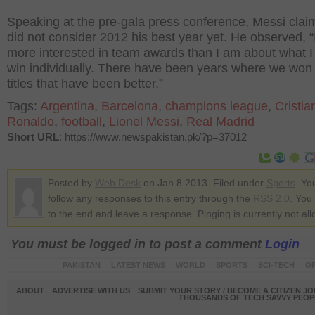
Speaking at the pre-gala press conference, Messi cla
did not consider 2012 his best year yet. He observed, “
more interested in team awards than I am about what I
win individually. There have been years where we won
titles that have been better.”
Tags:
Argentina
,
Barcelona
,
champions league
,
Cristia
Ronaldo
,
football
,
Lionel Messi
,
Real Madrid
Short URL
: https://www.newspakistan.pk/?p=37012
Posted by
Web Desk
on Jan 8 2013. Filed under
Sports
. Yo
follow any responses to this entry through the
RSS 2.0
. You
to the end and leave a response. Pinging is currently not al
You must be logged in to post a comment
Login
PAKISTAN
LATEST NEWS
WORLD
SPORTS
SCI-TECH
OP
ABOUT
ADVERTISE WITH US
SUBMIT YOUR STORY / BECOME A CITIZEN J
THOUSANDS OF TECH SAVVY PEOPL