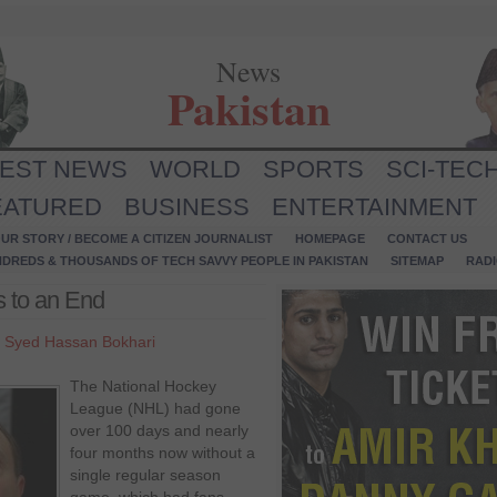
News
Pakistan
TEST NEWS
WORLD
SPORTS
SCI-TEC
EATURED
BUSINESS
ENTERTAINMENT
UR STORY / BECOME A CITIZEN JOURNALIST
HOMEPAGE
CONTACT US
NDREDS & THOUSANDS OF TECH SAVVY PEOPLE IN PAKISTAN
SITEMAP
RAD
 to an End
y
Syed Hassan Bokhari
The National Hockey
League (NHL) had gone
over 100 days and nearly
four months now without a
single regular season