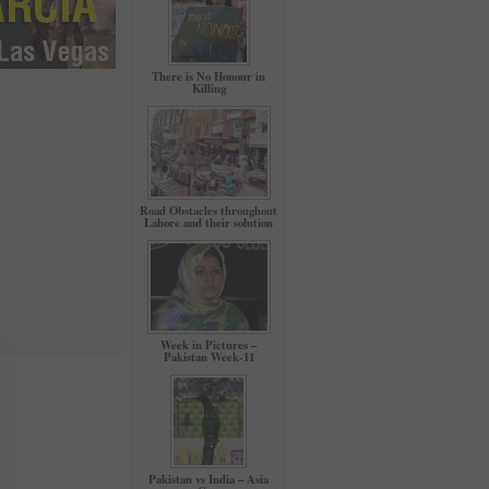
There is No Honour in
Killing
Road Obstacles throughout
Lahore and their solution
Week in Pictures –
Pakistan Week-11
Pakistan vs India – Asia