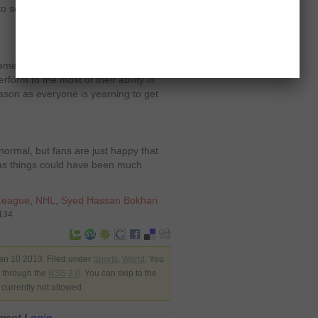
to see at least 50 or 48 games being
tremely fast paced and even more
perform to the most of their ability in
ason as everyone is yearning to get
normal, but fans are just happy that
, as things could have been much
League
,
NHL
,
Syed Hassan Bokhari
7134
an 10 2013. Filed under
Sports
,
World
. You
y through the
RSS 2.0
. You can skip to the
currently not allowed.
mment
Login