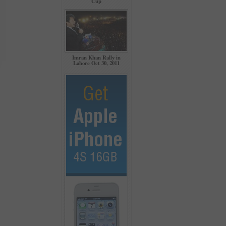
Cup
Imran Khan Rally in
Lahore Oct 30, 2011