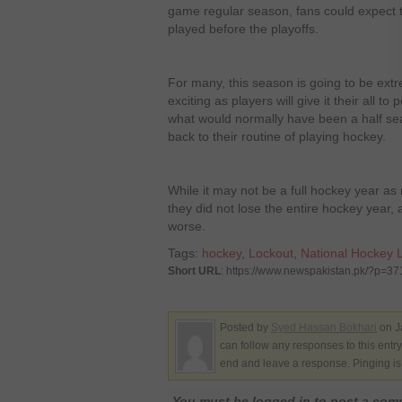
game regular season, fans could expect 
played before the playoffs.
For many, this season is going to be ex
exciting as players will give it their all to 
what would normally have been a half se
back to their routine of playing hockey.
While it may not be a full hockey year as 
they did not lose the entire hockey year
worse.
Tags:
hockey
,
Lockout
,
National Hockey 
Short URL
: https://www.newspakistan.pk/?p=3
Posted by
Syed Hassan Bokhari
on J
can follow any responses to this entr
end and leave a response. Pinging is 
You must be logged in to post a co