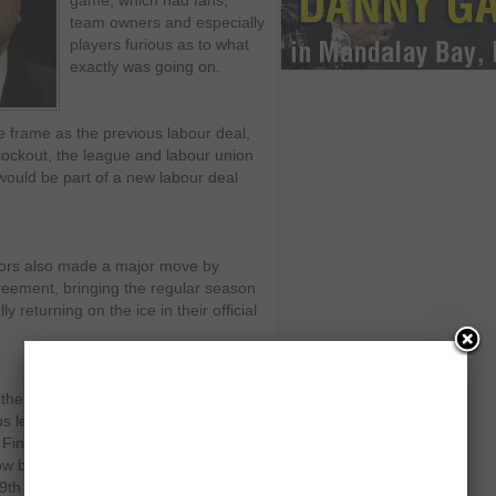
game, which had fans,
team owners and especially
players furious as to what
exactly was going on.
me frame as the previous labour deal,
lockout, the league and labour union
 would be part of a new labour deal
nors also made a major move by
greement, bringing the regular season
y returning on the ice in their official
 the lockout as they signed on with
ous leagues from the Russian,
Finnish Elite League in Finland and
ow be returning as sources cite that
19
th
of January and from a normal 82-