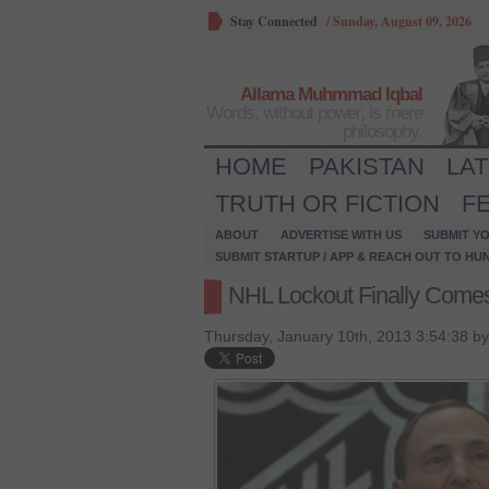
Stay Connected
/
Sunday, August 09, 2026
Allama Muhmmad Iqbal
Words, without power, is mere
philosophy.
HOME
PAKISTAN
LA
TRUTH OR FICTION
F
ABOUT
ADVERTISE WITH US
SUBMIT YO
SUBMIT STARTUP / APP & REACH OUT TO HU
NHL Lockout Finally Comes
Thursday, January 10th, 2013 3:54:38 b