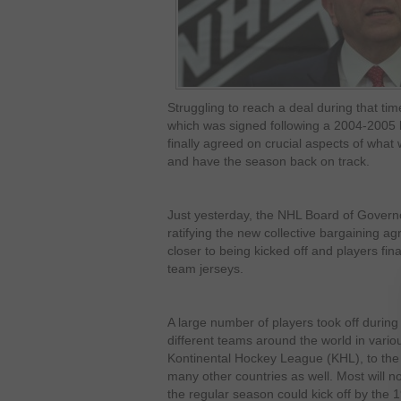
Struggling to reach a deal during that ti
which was signed following a 2004-2005 
finally agreed on crucial aspects of what
and have the season back on track.
Just yesterday, the NHL Board of Gover
ratifying the new collective bargaining a
closer to being kicked off and players finall
team jerseys.
A large number of players took off during
different teams around the world in vari
Kontinental Hockey League (KHL), to the 
many other countries as well. Most will n
the regular season could kick off by the 