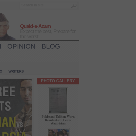
Quaid-e-Azam
Expect the best, Prepare for
the worst...
H
OPINION
BLOG
IO
WRITERS
PHOTO GALLERY
Pakistani Taliban Warn
Residents to Leave
Waziristan