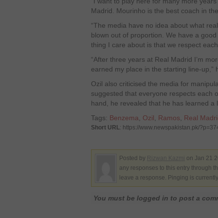
“I want to play here for many more years y
Madrid. Mourinho is the best coach in th
“The media have no idea about what reall
blown out of proportion. We have a good 
thing I care about is that we respect each
“After three years at Real Madrid I’m mo
earned my place in the starting line-up,”
Ozil also criticised the media for manipula
suggested that everyone respects each o
hand, he revealed that he has learned a lo
Tags:
Benzema
,
Ozil
,
Ramos
,
Real Madri
Short URL
: https://www.newspakistan.pk/?p=3
Posted by
Rizwan Kazmi
on Jan 21 2
any responses to this entry through t
leave a response. Pinging is currentl
You must be logged in to post a co