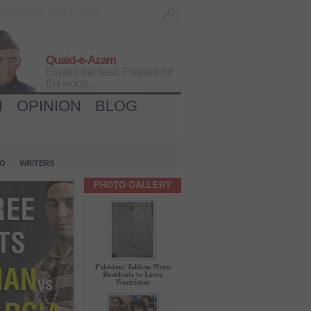
Quaid-e-Azam
Expect the best, Prepare for
the worst...
H
OPINION
BLOG
IO
WRITERS
PHOTO GALLERY
Pakistani Taliban Warn
Residents to Leave
Waziristan