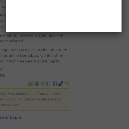
et. I’d like to end my career at Real
e world,” he mused.
y goes on. Things quite often get
laugh in the locker room. The only
 other, and we do,” he stated.
re mature, more consistent and I’ve
 he concluded.
ting the facts over the club affairs. He
ther at the Bernabeu. On the other
t in his three years at the capital.
d
7488
013. Filed under
Sports
. You can follow
he
RSS 2.0
. You can skip to the end and
y not allowed.
mment
Login