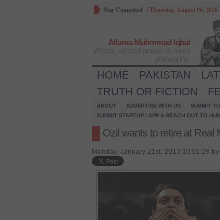
Stay Connected
/
Thursday, August 06, 2026
Allama Muhmmad Iqbal
Words, without power, is mere
philosophy.
HOME
PAKISTAN
LA
TRUTH OR FICTION
F
ABOUT
ADVERTISE WITH US
SUBMIT YO
SUBMIT STARTUP / APP & REACH OUT TO HU
Ozil wants to retire at Real
Monday, January 21st, 2013 10:01:29 b