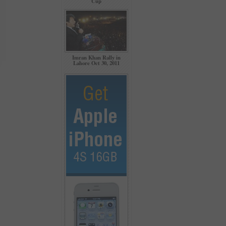
Cup
Imran Khan Rally in
Lahore Oct 30, 2011