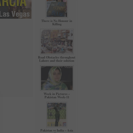
There is No Honour in
Killing
Road Obstacles throughout
Lahore and their solution
Week in Pictures –
Pakistan Week-11
Pakistan vs India – Asia