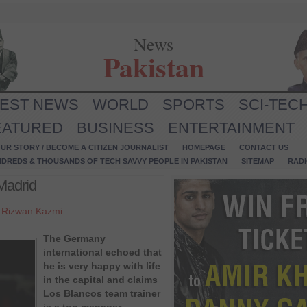
News
Pakistan
TEST NEWS
WORLD
SPORTS
SCI-TEC
EATURED
BUSINESS
ENTERTAINMENT
UR STORY / BECOME A CITIZEN JOURNALIST
HOMEPAGE
CONTACT US
NDREDS & THOUSANDS OF TECH SAVVY PEOPLE IN PAKISTAN
SITEMAP
RAD
 Madrid
y
Rizwan Kazmi
The Germany
international echoed that
he is very happy with life
in the capital and claims
Los Blancos team trainer