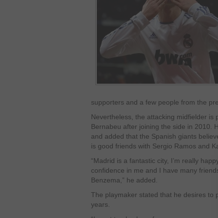
supporters and a few people from the pres
Nevertheless, the attacking midfielder is 
Bernabeu after joining the side in 2010. H
and added that the Spanish giants believe 
is good friends with Sergio Ramos and 
“Madrid is a fantastic city, I’m really hap
confidence in me and I have many friend
Benzema,” he added.
The playmaker stated that he desires to 
years.