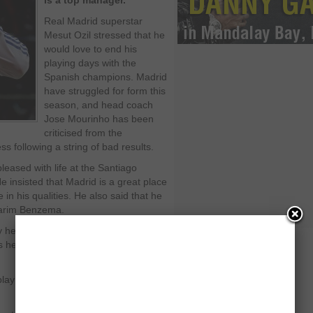
is a top manager.
Real Madrid superstar
Mesut Ozil stressed that he
would love to end his
playing days with the
Spanish champions. Madrid
have struggled for form this
season, and head coach
Jose Mourinho has been
criticised from the
s following a string of bad results.
pleased with life at the Santiago
e insisted that Madrid is a great place
in his qualities. He also said that he
Karim Benzema.
py here. I know the club has great
s here, like Sergio Ramos and
play for Los Blancos for a number of