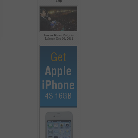
Cup
Imran Khan Rally in
Lahore Oct 30, 2011