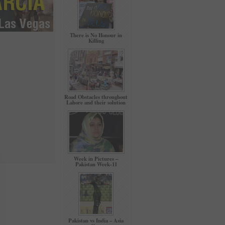
There is No Honour in
Killing
Road Obstacles throughout
Lahore and their solution
Week in Pictures –
Pakistan Week-11
Pakistan vs India – Asia