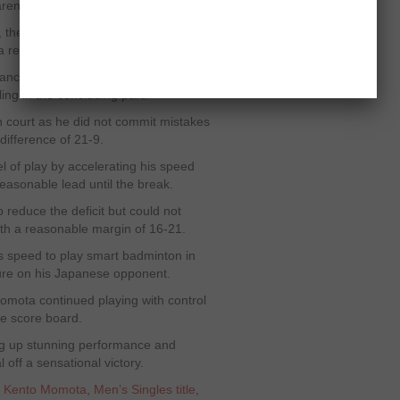
arena.
ame, the remarkable Momota obtained a
 a reasonable lead.
stance but remained unable to take
ng in the concluding part.
court as he did not commit mistakes
difference of 21-9.
vel of play by accelerating his speed
easonable lead until the break.
o reduce the deficit but could not
ith a reasonable margin of 16-21.
s speed to play smart badminton in
essure on his Japanese opponent.
e Momota continued playing with control
e score board.
ng up stunning performance and
 off a sensational victory.
,
Kento Momota
,
Men’s Singles title
,