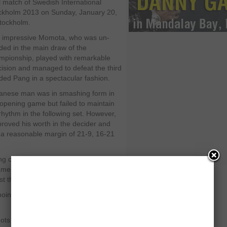
l match of Swedish International
ckholm 2013 on Sunday, January 20,
Stockholm.
 impressive Momota, who was un-
ded in the main draw of the
mpionship, played with remarkable
cision and managed to defeat the third
ded Pang in a spectacular fashion.
anese man was in smashing form in
 opening game but failed to maintain
rhythm in the following set. However,
proved his worth in the decider and
y a reasonable margin of 21-9, 16-21
g could not play positive badminton
e to level the score. But he failed to
st the match with a decent total.
ng points when Momota showed a
ots assisted him to continue his