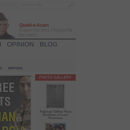
Quaid-e-Azam
Expect the best, Prepare for
the worst...
H
OPINION
BLOG
IO
WRITERS
PHOTO GALLERY
Pakistani Taliban Warn
Residents to Leave
Waziristan