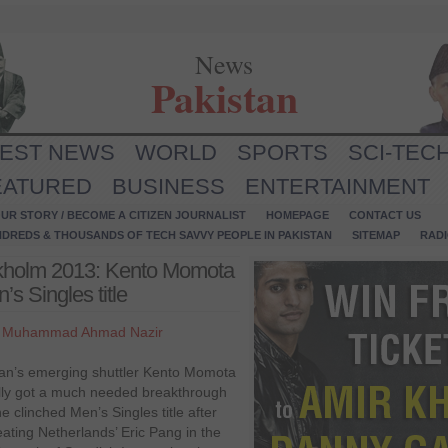
News
Pakistan
TEST NEWS
WORLD
SPORTS
SCI-TEC
EATURED
BUSINESS
ENTERTAINMENT
UR STORY / BECOME A CITIZEN JOURNALIST
HOMEPAGE
CONTACT US
NDREDS & THOUSANDS OF TECH SAVVY PEOPLE IN PAKISTAN
SITEMAP
RAD
ckholm 2013: Kento Momota
s Singles title
y
Muhammad Ahmad Nazir
an’s emerging shuttler Kento Momota
ally got a much needed breakthrough
e clinched Men’s Singles title after
eating Netherlands’ Eric Pang in the