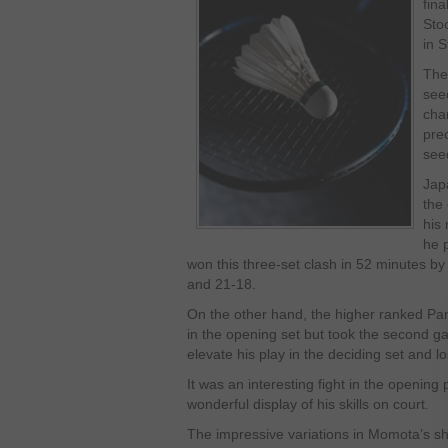
fina
Sto
in 
The
see
cha
pre
see
Jap
the
his 
he 
won this three-set clash in 52 minutes b
and 21-18.
On the other hand, the higher ranked Pan
in the opening set but took the second gam
elevate his play in the deciding set and lo
It was an interesting fight in the openi
wonderful display of his skills on court.
The impressive variations in Momota’s sh