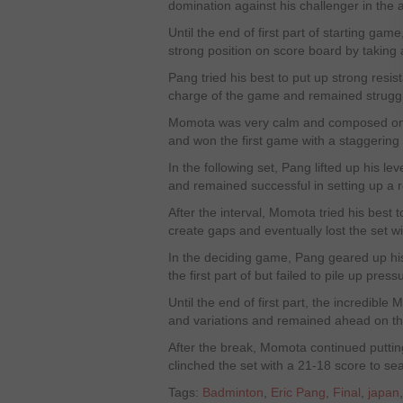
domination against his challenger in the 
Until the end of first part of starting g
strong position on score board by taking
Pang tried his best to put up strong resi
charge of the game and remained struggli
Momota was very calm and composed on 
and won the first game with a staggering 
In the following set, Pang lifted up his le
and remained successful in setting up a r
After the interval, Momota tried his best t
create gaps and eventually lost the set w
In the deciding game, Pang geared up hi
the first part of but failed to pile up pr
Until the end of first part, the incredibl
and variations and remained ahead on th
After the break, Momota continued putti
clinched the set with a 21-18 score to seal
Tags:
Badminton
,
Eric Pang
,
Final
,
japan