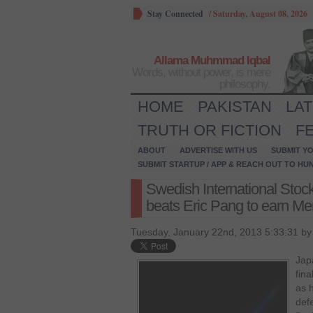
Stay Connected
/
Saturday, August 08, 2026
Allama Muhmmad Iqbal
Words, without power, is mere
philosophy.
HOME
PAKISTAN
LA
TRUTH OR FICTION
F
ABOUT
ADVERTISE WITH US
SUBMIT YO
SUBMIT STARTUP / APP & REACH OUT TO HU
Swedish International Sto
beats Eric Pang to earn Men’
Tuesday, January 22nd, 2013 5:33:31 b
Jap
fin
as h
def