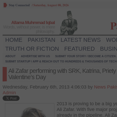
Stay Connected
/
Saturday, August 08, 2026
P
Allama Muhmmad Iqbal
Words, without power, is mere
philosophy.
HOME
PAKISTAN
LATEST NEWS
WO
TRUTH OR FICTION
FEATURED
BUSI
ABOUT
ADVERTISE WITH US
SUBMIT YOUR STORY / BECOME A CITIZEN
SUBMIT STARTUP / APP & REACH OUT TO HUNDREDS & THOUSANDS OF TECH 
Ali Zafar performing with SRK, Katrina, Priety
Valentine’s Day
Wednesday, February 6th, 2013 4:06:03 by
News Paki
Admin
2013 is proving to be a big ye
Ali Zafar. With five major pro
already in the pipeline, Ali Zaf