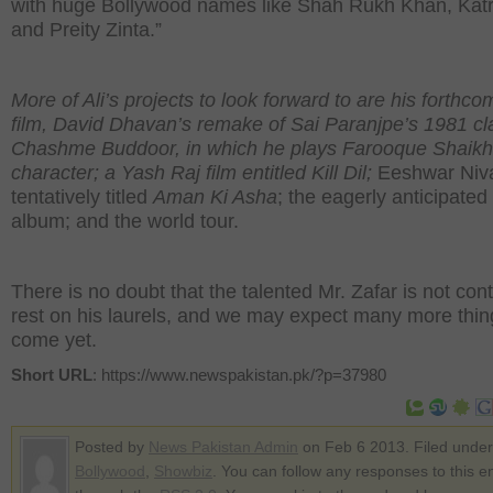
with huge Bollywood names like Shah Rukh Khan, Katr
and Preity Zinta.”
More of Ali’s projects to look forward to are his forthco
film, David Dhavan’s remake of Sai Paranjpe’s 1981 cl
Chashme Buddoor, in which he plays Farooque Shaikh
character; a Yash Raj film entitled Kill Dil;
Eeshwar Niv
tentatively titled
Aman Ki Asha
; the eagerly anticipated
album; and the world tour.
There is no doubt that the talented Mr. Zafar is not cont
rest on his laurels, and we may expect many more thin
come yet.
Short URL
: https://www.newspakistan.pk/?p=37980
Posted by
News Pakistan Admin
on Feb 6 2013. Filed under
Bollywood
,
Showbiz
. You can follow any responses to this e