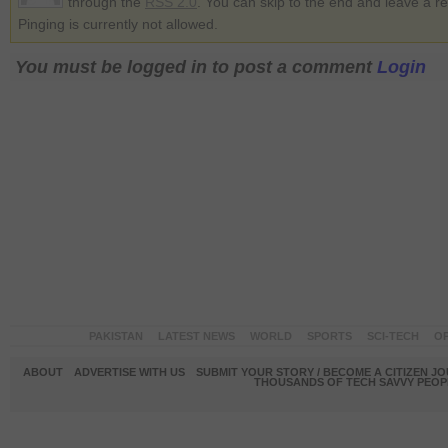
through the
RSS 2.0
. You can skip to the end and leave a r
Pinging is currently not allowed.
You must be logged in to post a comment
Login
PAKISTAN
LATEST NEWS
WORLD
SPORTS
SCI-TECH
OP
ABOUT
ADVERTISE WITH US
SUBMIT YOUR STORY / BECOME A CITIZEN J
THOUSANDS OF TECH SAVVY PEOPL