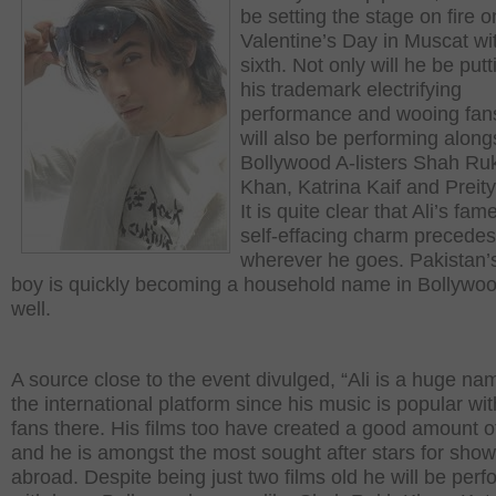
be setting the stage on fire o
Valentine’s Day in Muscat wi
sixth. Not only will he be put
his trademark electrifying
performance and wooing fan
will also be performing along
Bollywood A-listers Shah Ru
Khan, Katrina Kaif and Preity
It is quite clear that Ali’s fa
self-effacing charm precede
wherever he goes. Pakistan’
boy is quickly becoming a household name in Bollywo
well.
A source close to the event divulged, “Ali is a huge na
the international platform since his music is popular wit
fans there. His films too have created a good amount o
and he is amongst the most sought after stars for sho
abroad. Despite being just two films old he will be perf