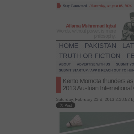
Stay Connected
/
Saturday, August 08, 2026
Allama Muhmmad Iqbal
Words, without power, is mere
philosophy.
HOME
PAKISTAN
LA
TRUTH OR FICTION
F
ABOUT
ADVERTISE WITH US
SUBMIT YO
SUBMIT STARTUP / APP & REACH OUT TO HU
Kento Momota thunders as 
2013 Austrian International
Saturday, February 23rd, 2013 2:38:52 