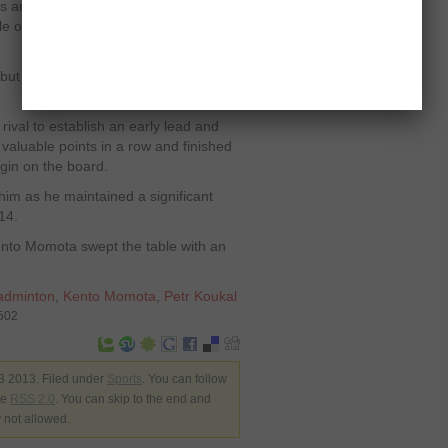
cus and allowed his challenger to move
e of productive rallies helped Petr to
ut result was different as it remained
rival to establish an early lead and
aluable points in a row and finished
rgin on the board.
him as he maintained a significant
14.
nto Momota swept the table with an
adminton
,
Kento Momota
,
Petr Koukal
8502
3 2013. Filed under
Sports
. You can follow
he
RSS 2.0
. You can skip to the end and
y not allowed.