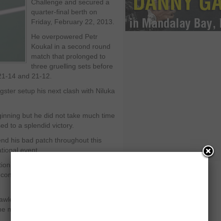
Challenge and secured a
quarter-final berth on
Friday, February 22, 2013.
He overpowered Petr
Koukal in a second round
match that prolonged to
three gruelling sets before
 21-14 and 21-12.
ster setup his next clash with Niluka
inning but he did not take much time
d to a splendid victory.
end his bad patch throughout this
ational event.
on by winning the first set. He
d confounded Kento Momota in the
awless badminton in next couple of
 the mid-game break.