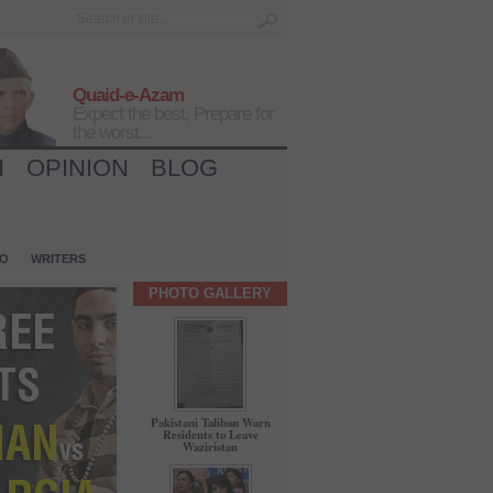
Quaid-e-Azam
Expect the best, Prepare for
the worst...
H
OPINION
BLOG
IO
WRITERS
PHOTO GALLERY
Pakistani Taliban Warn
Residents to Leave
Waziristan