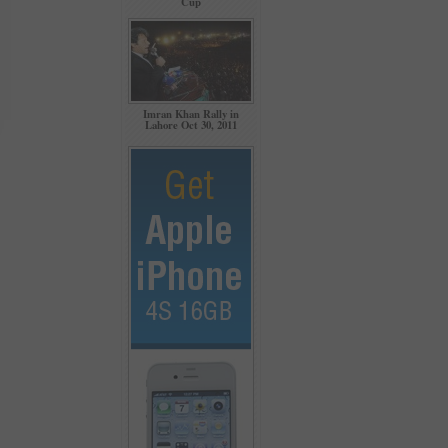
Cup
Imran Khan Rally in
Lahore Oct 30, 2011