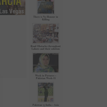
There is No Honour in
Killing
Road Obstacles throughout
Lahore and their solution
Week in Pictures –
Pakistan Week-11
Pakistan vs India – Asia