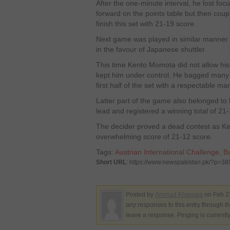
After the one-minute interval, he lost fo
forward on the points table but then coupl
finish this set with 21-19 score.
Next game was played in similar manner b
in the favour of Japanese shuttler.
This time Kento Momota did not allow his 
kept him under control. He bagged many v
first half of the set with a respectable ma
Latter part of the game also belonged to 
lead and registered a winning total of 21-
The decider proved a dead contest as Ke
overwhelming score of 21-12 score.
Tags:
Austrian International Challenge
,
B
Short URL
: https://www.newspakistan.pk/?p=3
Posted by
Ammad Khawaja
on Feb 2
any responses to this entry through t
leave a response. Pinging is currentl