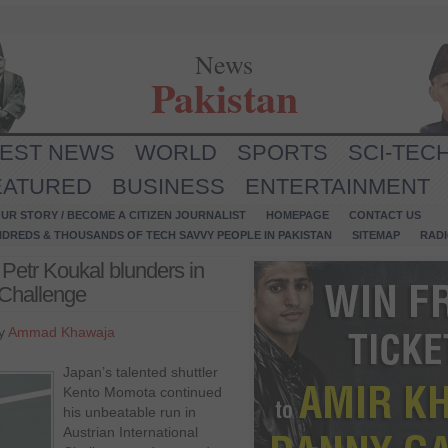
News
Pakistan
TEST NEWS
WORLD
SPORTS
SCI-TEC
EATURED
BUSINESS
ENTERTAINMENT
UR STORY / BECOME A CITIZEN JOURNALIST
HOMEPAGE
CONTACT US
NDREDS & THOUSANDS OF TECH SAVVY PEOPLE IN PAKISTAN
SITEMAP
RAD
Petr Koukal blunders in
 Challenge
by
Ammad Khawaja
Japan’s talented shuttler
Kento Momota continued
his unbeatable run in
Austrian International