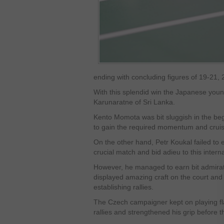
ending with concluding figures of 19-21,
With this splendid win the Japanese young
Karunaratne of Sri Lanka.
Kento Momota was bit sluggish in the beg
to gain the required momentum and cruise
On the other hand, Petr Koukal failed to 
crucial match and bid adieu to this intern
However, he managed to earn bit admirati
displayed amazing craft on the court an
establishing rallies.
The Czech campaigner kept on playing fl
rallies and strengthened his grip before