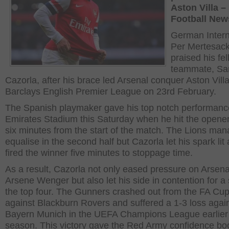
Aston Villa –
Football New
German Intern
Per Mertesack
praised his fe
teammate, San
Cazorla, after his brace led Arsenal conquer Aston Villa
Barclays English Premier League on 23
rd
February.
The Spanish playmaker gave his top notch performance
Emirates Stadium this Saturday when he hit the opener 
six minutes from the start of the match. The Lions man
equalise in the second half but Cazorla let his spark lit
fired the winner five minutes to stoppage time.
As a result, Cazorla not only eased pressure on Arsen
Arsene Wenger but also let his side in contention for a 
the top four. The Gunners crashed out from the FA Cu
against Blackburn Rovers and suffered a 1-3 loss agai
Bayern Munich in the UEFA Champions League earlier 
season. This victory gave the Red Army confidence bo