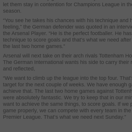
let them stay in contention for Champions League in th
season.
“You see he takes his chances with his technique and h
feeling,” the German defender was quoted in an intervi
the Arsenal Player. “He is the perfect footballer. He has
technique to score goals and that’s what we need after
the last two home games.”
Arsenal will next take on their arch rivals Tottenham Ho
The German International wants his side to carry their
and reflected,
“We want to climb up the league into the top four. That’
target for the next couple of weeks. We have enough 
achieve that. The last two home games against Totte
were absolutely fantastic. We try to keep that in our m
want to achieve the same things, to score goals. If we 
game properly, we can compete with every team in the
Premier League. That’s what we need next Sunday.”