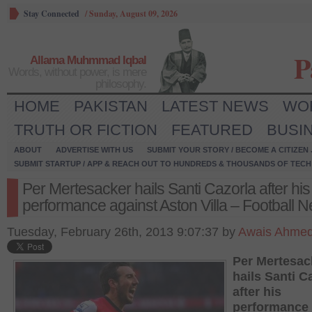
Stay Connected
/
Sunday, August 09, 2026
P
Allama Muhmmad Iqbal
Words, without power, is mere
philosophy.
HOME
PAKISTAN
LATEST NEWS
WO
TRUTH OR FICTION
FEATURED
BUSI
ABOUT
ADVERTISE WITH US
SUBMIT YOUR STORY / BECOME A CITIZEN
SUBMIT STARTUP / APP & REACH OUT TO HUNDREDS & THOUSANDS OF TECH 
Per Mertesacker hails Santi Cazorla after his
performance against Aston Villa – Football 
Tuesday, February 26th, 2013 9:07:37 by
Awais Ahme
Per Mertesac
hails Santi C
after his
performance 