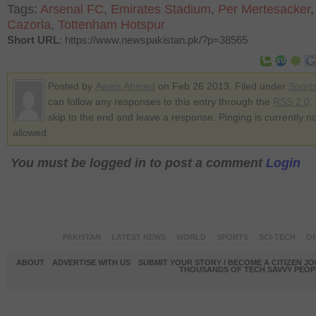
Tags:
Arsenal FC
,
Emirates Stadium
,
Per Mertesacker
Cazorla
,
Tottenham Hotspur
Short URL
: https://www.newspakistan.pk/?p=38565
Posted by
Awais Ahmed
on Feb 26 2013. Filed under
Sport
can follow any responses to this entry through the
RSS 2.0
.
skip to the end and leave a response. Pinging is currently no
allowed.
You must be logged in to post a comment
Login
PAKISTAN
LATEST NEWS
WORLD
SPORTS
SCI-TECH
OP
ABOUT
ADVERTISE WITH US
SUBMIT YOUR STORY / BECOME A CITIZEN J
THOUSANDS OF TECH SAVVY PEOPL