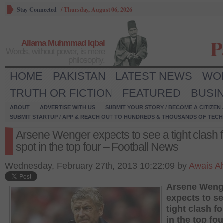
Stay Connected
/
Thursday, August 06, 2026
P
Allama Muhmmad Iqbal
Words, without power, is mere
philosophy.
HOME
PAKISTAN
LATEST NEWS
WO
TRUTH OR FICTION
FEATURED
BUSI
ABOUT
ADVERTISE WITH US
SUBMIT YOUR STORY / BECOME A CITIZEN
SUBMIT STARTUP / APP & REACH OUT TO HUNDREDS & THOUSANDS OF TECH 
Arsene Wenger expects to see a tight clash f
spot in the top four – Football News
Wednesday, February 27th, 2013 10:22:09 by
Awais 
Arsene Weng
expects to se
tight clash fo
in the top fou