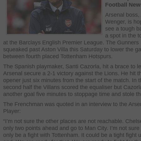
Football New
Arsenal boss,
Wenger, is ho
see a tough ba
a spot in the t
at the Barclays English Premier League. The Gunners
squeaked past Aston Villa this Saturday to lower the g
between fourth placed Tottenham Hotspurs.
The Spanish playmaker, Santi Cazorla, hit a brace to le
Arsenal secure a 2-1 victory against the Lions. He hit t
opener just six minutes from the start of the match. In 
second half the Villans scored the equaliser but Cazorla
another goal five minutes to stoppage time and stole t
The Frenchman was quoted in an interview to the Arse
Player:
“I’m not sure the other places are not reachable. Chels
only two points ahead and go to Man City. I’m not sure i
only be a fight with Tottenham. It could be a tight fight u