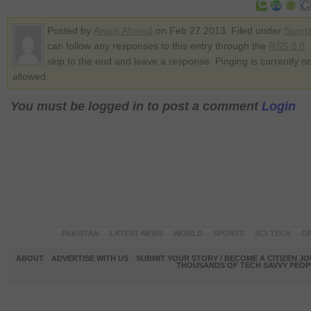
Posted by
Awais Ahmed
on Feb 27 2013. Filed under
Sport
can follow any responses to this entry through the
RSS 2.0
.
skip to the end and leave a response. Pinging is currently no
allowed.
You must be logged in to post a comment
Login
PAKISTAN
LATEST NEWS
WORLD
SPORTS
SCI-TECH
OP
ABOUT
ADVERTISE WITH US
SUBMIT YOUR STORY / BECOME A CITIZEN J
THOUSANDS OF TECH SAVVY PEOPL