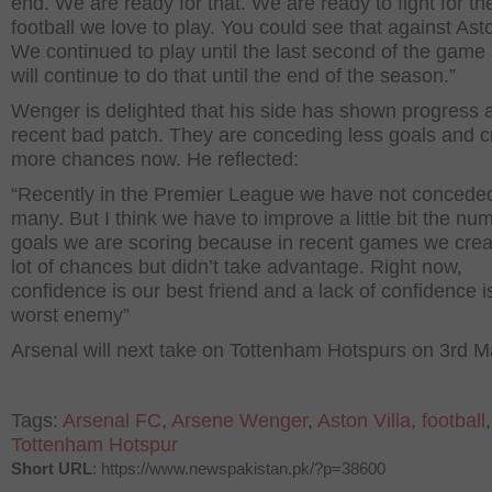
end. We are ready for that. We are ready to fight for th
football we love to play. You could see that against Asto
We continued to play until the last second of the gam
will continue to do that until the end of the season.”
Wenger is delighted that his side has shown progress a
recent bad patch. They are conceding less goals and c
more chances now. He reflected:
“Recently in the Premier League we have not concede
many. But I think we have to improve a little bit the nu
goals we are scoring because in recent games we crea
lot of chances but didn’t take advantage. Right now,
confidence is our best friend and a lack of confidence i
worst enemy”
Arsenal will next take on Tottenham Hotspurs on 3
rd
Ma
Tags:
Arsenal FC
,
Arsene Wenger
,
Aston Villa
,
football
,
Tottenham Hotspur
Short URL
: https://www.newspakistan.pk/?p=38600