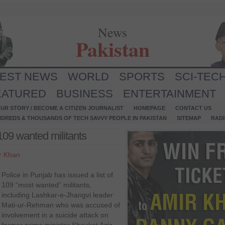
News
Pakistan
TEST NEWS
WORLD
SPORTS
SCI-TEC
EATURED
BUSINESS
ENTERTAINMENT
UR STORY / BECOME A CITIZEN JOURNALIST
HOMEPAGE
CONTACT US
NDREDS & THOUSANDS OF TECH SAVVY PEOPLE IN PAKISTAN
SITEMAP
RAD
 109 wanted militants
r Khan
Police in Punjab has issued a list of
109 “most wanted” militants,
including Lashkar-e-Jhangvi leader
Mati-ur-Rehman who was accused of
involvement in a suicide attack on