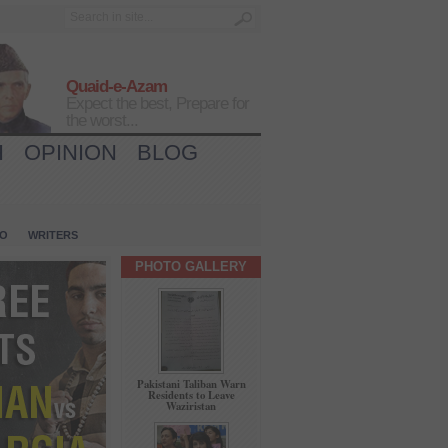
Quaid-e-Azam
Expect the best, Prepare for
the worst...
H
OPINION
BLOG
IO
WRITERS
PHOTO GALLERY
Pakistani Taliban Warn
Residents to Leave
Waziristan