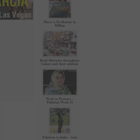
There is No Honour in
Killing
Road Obstacles throughout
Lahore and their solution
Week in Pictures –
Pakistan Week-11
Pakistan vs India – Asia