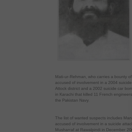
Mati-ur-Rehman, who carries a bounty of 
accused of involvement in a 2004 suicide
Attock district and a 2002 suicide car bo
in Karachi that killed 11 French engine
the Pakistan Navy.
The list of wanted suspects includes Man
accused of involvement in a suicide atta
Musharraf at Rawalpindi in December 20