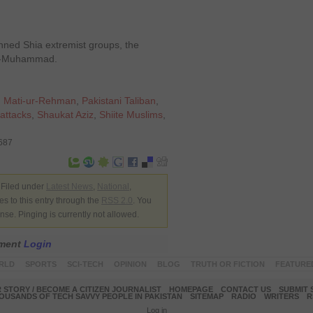
nned Shia extremist groups, the
h-e-Muhammad.
,
Mati-ur-Rehman
,
Pakistani Taliban
,
attacks
,
Shaukat Aziz
,
Shiite Muslims
,
8687
 Filed under
Latest News
,
National
,
s to this entry through the
RSS 2.0
. You
nse. Pinging is currently not allowed.
mment
Login
RLD
SPORTS
SCI-TECH
OPINION
BLOG
TRUTH OR FICTION
FEATURE
 STORY / BECOME A CITIZEN JOURNALIST
HOMEPAGE
CONTACT US
SUBMIT 
OUSANDS OF TECH SAVVY PEOPLE IN PAKISTAN
SITEMAP
RADIO
WRITERS
R
Log in