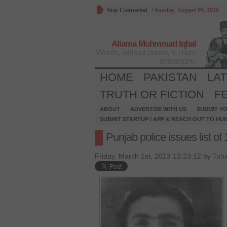
Stay Connected
/
Sunday, August 09, 2026
Allama Muhmmad Iqbal
Words, without power, is mere
philosophy.
HOME
PAKISTAN
LA
TRUTH OR FICTION
F
ABOUT
ADVERTISE WITH US
SUBMIT YO
SUBMIT STARTUP / APP & REACH OUT TO HU
Punjab police issues list of
Friday, March 1st, 2013 12:23:12 by
Tahi