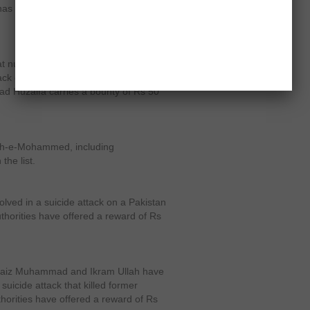
as links with both the LeJ and the
 number three on the list, was
ttack on Musharraf in December 2003
aad Huzaifa carries a bounty of Rs 50
ish-e-Mohammed, including
he list.
olved in a suicide attack on a Pakistan
thorities have offered a reward of Rs
t Faiz Muhammad and Ikram Ullah have
uicide attack that killed former
horities have offered a reward of Rs