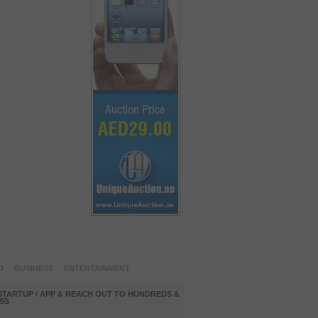
D
BUSINESS
ENTERTAINMENT
STARTUP / APP & REACH OUT TO HUNDREDS &
SS