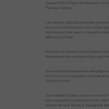
reward of Rs 50 lakhs for Mansoor, who h
Pakistani Taliban.
LeJ member Qari Ehsan-ul-Haq, placed at
accused of involvement in the suicide a
and several other attacks. Haq alias Ust
lakhs on his head.
A handful of members of the banned Ja
Muhammad Haroon Akbar Khan, figure in t
Khan alias Ilyas Moavia was allegedly inv
Air Force bus at Sargodha and federal au
20 lakhs for him.
Two Pakistani Taliban cadres on the lis
been accused of involvement in the 2007 s
premier Benazir Bhutto in Rawalpindi. Aut