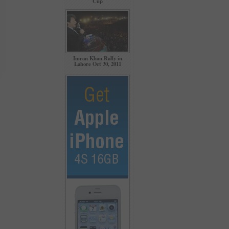
Cup
Imran Khan Rally in
Lahore Oct 30, 2011