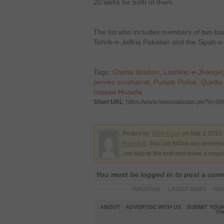
20 lakhs for both of them.
The list also includes members of two ba
Tehrik-e-Jaffria Pakistan and the Sipa
Tags:
Chotta Ibrahim
,
Lashkar-e-Jhangvi
pervez musharraf
,
Punjab Police
,
Quetta 
Ustaad Huzaifa
Short URL
: https://www.newspakistan.pk/?p=3
Posted by
Tahir Khan
on Mar 1 2013.
Pakistan
. You can follow any response
can skip to the end and leave a respo
You must be logged in to post a co
PAKISTAN
LATEST NEWS
WO
ABOUT
ADVERTISE WITH US
SUBMIT YOUR
TH