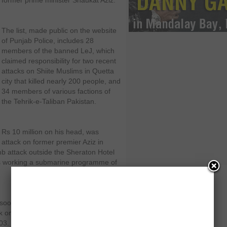
former prime minister Shaukat Aziz.
The list, made public on the website
of Punjab Police, includes 28
members of the banned LeJ, which
claimed responsibility for two recent
attacks on Shiite Muslims in Quetta
city that killed nearly 200 people, and
34 members of various factions of
the Tehrik-e-Taliban Pakistan.
Rs 10 million on his head, was
 attack on former premier Aziz in
mb attack outside the Sheraton Hotel
ers working a submarine programme of
soor alias Chotta Ibrahim, who was
ck on former President Pervez
03. The government has offered a