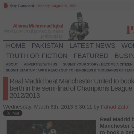
Stay Connected
/
Sunday, August 09, 2026
P
Allama Muhmmad Iqbal
Words, without power, is mere
philosophy.
HOME
PAKISTAN
LATEST NEWS
WO
TRUTH OR FICTION
FEATURED
BUSI
ABOUT
ADVERTISE WITH US
SUBMIT YOUR STORY / BECOME A CITIZEN
SUBMIT STARTUP / APP & REACH OUT TO HUNDREDS & THOUSANDS OF TECH 
Real Madrid beat Manchester United to book
berth in the semi-final of Champions League
2012/2013
Wednesday, March 6th, 2013 5:30:11 by
Fahad Zafar
Real Madrid 
Manchester U
to book a ber