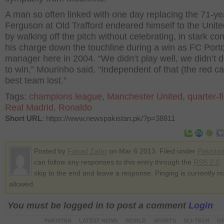
A man so often linked with one day replacing the 71-ye
Ferguson at Old Trafford endeared himself to the Unit
by walking off the pitch without celebrating, in stark con
his charge down the touchline during a win as FC Port
manager here in 2004. “We didn’t play well, we didn’t 
to win,” Mourinho said. “Independent of that (the red ca
best team lost.”
Tags:
champions league
,
Manchester United
,
quarter-f
Real Madrid
,
Ronaldo
Short URL
: https://www.newspakistan.pk/?p=38811
Posted by
Fahad Zafar
on Mar 6 2013. Filed under
Pakista
can follow any responses to this entry through the
RSS 2.0
.
skip to the end and leave a response. Pinging is currently no
allowed.
You must be logged in to post a comment
Login
PAKISTAN
LATEST NEWS
WORLD
SPORTS
SCI-TECH
OP