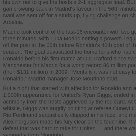
his own net to give the hosts a 2-1 aggregate lead. But
game swung back in Madrid’s favour in the 56th minut
Nani was sent off for a studs-up, flying challenge on Al
Arbeloa.
Madrid took control of the last-16 encounter with two go
three minutes, with Luka Modric netting a powerful equ
off the post in the 66th before Ronaldo’s 40th goal of t
season. The goal devastated the home fans who had 
Ronaldo before his first match at Old Trafford since s
Manchester for Madrid for a world record 80 million po
(then $131 million) in 2009. “Mentally it was not easy fo
Ronaldo,” Madrid manager Jose Mourinho said.
But a night that started with affection for Ronaldo and 
1,000th appearance for United’s Ryan Giggs, ended in
acrimony from the hosts aggrieved by the red card. At t
whistle, Giggs was angrily pointing at referee Cuneyt C
Rio Ferdinand sarcastically clapped in his face, and m
Alex Ferguson made his fury clear on the touchline. It 
defeat that was hard to take for United — and there wa
sympathy from Mourinho.