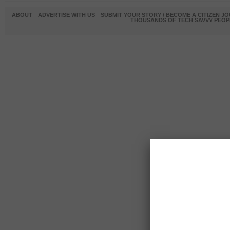
ABOUT
ADVERTISE WITH US
SUBMIT YOUR STORY / BECOME A CITIZEN J
THOUSANDS OF TECH SAVVY PEOPL