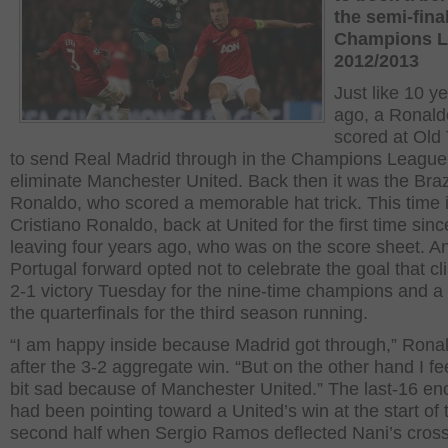
the semi-final
Champions 
2012/2013
Just like 10 y
ago, a Ronald
scored at Old 
to send Real Madrid through in the Champions League
eliminate Manchester United. Back then it was the Braz
Ronaldo, who scored a memorable hat trick. This time 
Cristiano Ronaldo, back at United for the first time sinc
leaving four years ago, who was on the score sheet. A
Portugal forward opted not to celebrate the goal that c
2-1 victory Tuesday for the nine-time champions and a 
the quarterfinals for the third season running.
“I am happy inside because Madrid got through,” Rona
after the 3-2 aggregate win. “But on the other hand I feel
bit sad because of Manchester United.” The last-16 en
had been pointing toward a United’s win at the start of 
second half when Sergio Ramos deflected Nani’s cross