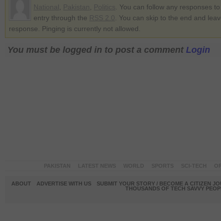
National
,
Pakistan
,
Politics
. You can follow any responses to 
entry through the
RSS 2.0
. You can skip to the end and lea
response. Pinging is currently not allowed.
You must be logged in to post a comment
Login
PAKISTAN
LATEST NEWS
WORLD
SPORTS
SCI-TECH
OP
ABOUT
ADVERTISE WITH US
SUBMIT YOUR STORY / BECOME A CITIZEN J
THOUSANDS OF TECH SAVVY PEOPL