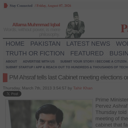
Stay Connected
/
Friday, August 07, 2026
P
Allama Muhmmad Iqbal
Words, without power, is mere
philosophy.
HOME
PAKISTAN
LATEST NEWS
WO
TRUTH OR FICTION
FEATURED
BUSI
ABOUT
ADVERTISE WITH US
SUBMIT YOUR STORY / BECOME A CITIZEN
SUBMIT STARTUP / APP & REACH OUT TO HUNDREDS & THOUSANDS OF TECH 
PM Ahsraf tells last Cabinet meeting elections o
Thursday, March 7th, 2013 3:54:57 by
Tahir Khan
Prime Ministe
Pervez Ashraf
Thursday told 
meeting of the
cabinet that fa