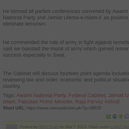
He termed all parties conferences convened by Awami
National Party and Jamiat Ulema-e-Islam-F as positive 
eliminate terrorism.
He commended the role of army in fight against terror
said we boosted the moral of army which gained remar
success especially in Swat.
The Cabinet will discuss fourteen point agenda includi
reviewing law and order‚ economic and political situatio
country.
Tags:
Awami National Party
,
Federal Cabinet
,
Jamiat U
Islam
,
Pakistan Prime Minister
,
Raja Pervez Ashraf
Short URL
: https://www.newspakistan.pk/?p=38835
Posted by
Tahir Khan
on Mar 7 2013. Filed under
Latest Ne