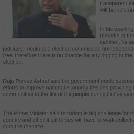
transparent el
will be held on
In his opening
remarks at the
cabinet ‚ he s
judiciary‚ media and election commission are indepen
free‚ therefore there is no chance for any rigging in the
election.
Raja Pervez Ashraf said the government made success
efforts to improve national economy besides providing 
communities to the life of the people during its five yea
The Prime Minister said terrorism is big challenge for t
country and all political forces will have to work collecti
curb the menace.