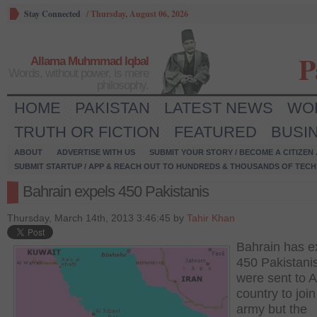
Stay Connected
/
Thursday, August 06, 2026
P
Allama Muhmmad Iqbal
Words, without power, is mere
philosophy.
HOME
PAKISTAN
LATEST NEWS
WO
TRUTH OR FICTION
FEATURED
BUSI
ABOUT
ADVERTISE WITH US
SUBMIT YOUR STORY / BECOME A CITIZEN
SUBMIT STARTUP / APP & REACH OUT TO HUNDREDS & THOUSANDS OF TECH 
Bahrain expels 450 Pakistanis
Thursday, March 14th, 2013 3:46:45 by
Tahir Khan
Bahrain has e
450 Pakistani
were sent to 
country to join 
army but the