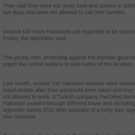
They said they were not given food and access to toilet
five days and were not allowed to call their families.
Around 100 more Pakistanis are expected to be depor
Friday, the deportees said.
The young men, protesting against the Bahrain govern
urged the United Nations to take notice of the incident.
Last month, around 700 Pakistani workers were strand
Saudi Arabia after their passports were taken and they
not allowed to work. A Turkish company had hired thes
Pakistani workers through different travel and recruitin
agencies during 2011 after payment of a hefty sum aga
visa issuance.