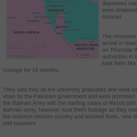
deportees sai
were detained
tortured.
The returnees
arrival in Isl
on Thursday t
authorities in
kept them like
hostage for 19 months.
They said they all are university graduates and were i
visas by the Pakistani government and were promised a
the Bahrain Army with the starting salary of Rs100,000
Bahrain army, however, took them hostage as they re
the violence-stricken country and tortured them, one 
told reporters.