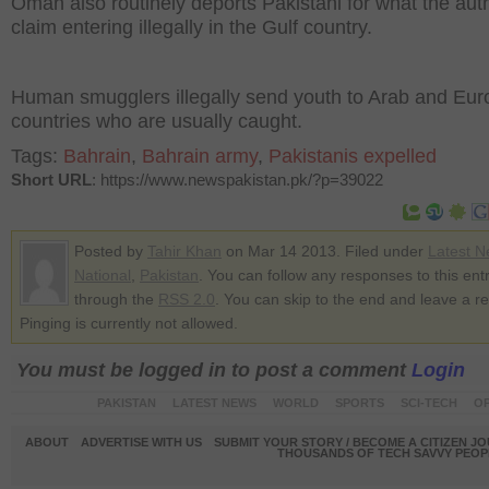
Oman also routinely deports Pakistani for what the auth
claim entering illegally in the Gulf country.
Human smugglers illegally send youth to Arab and Eu
countries who are usually caught.
Tags:
Bahrain
,
Bahrain army
,
Pakistanis expelled
Short URL
: https://www.newspakistan.pk/?p=39022
Posted by
Tahir Khan
on Mar 14 2013. Filed under
Latest 
National
,
Pakistan
. You can follow any responses to this ent
through the
RSS 2.0
. You can skip to the end and leave a r
Pinging is currently not allowed.
You must be logged in to post a comment
Login
PAKISTAN
LATEST NEWS
WORLD
SPORTS
SCI-TECH
OP
ABOUT
ADVERTISE WITH US
SUBMIT YOUR STORY / BECOME A CITIZEN J
THOUSANDS OF TECH SAVVY PEOPL