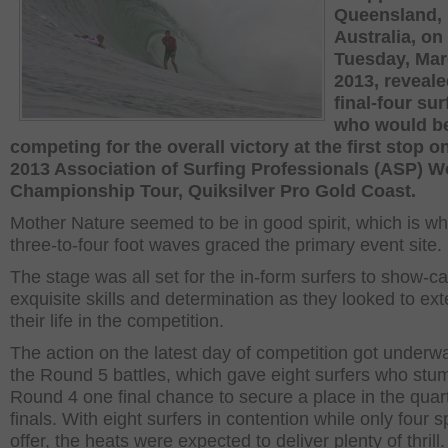
Queensland,
Australia, on
Tuesday, Mar
2013, reveale
final-four sur
who would b
competing for the overall victory at the first stop o
2013 Association of Surfing Professionals (ASP) W
Championship Tour, Quiksilver Pro Gold Coast.
Mother Nature seemed to be in good spirit, which is w
three-to-four foot waves graced the primary event site.
The stage was all set for the in-form surfers to show-ca
exquisite skills and determination as they looked to ex
their life in the competition.
The action on the latest day of competition got underw
the Round 5 battles, which gave eight surfers who stu
Round 4 one final chance to secure a place in the quar
finals. With eight surfers in contention while only four 
offer, the heats were expected to deliver plenty of thrill.