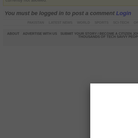
currently not allowed.
You must be logged in to post a comment
Login
PAKISTAN
LATEST NEWS
WORLD
SPORTS
SCI-TECH
OP
ABOUT
ADVERTISE WITH US
SUBMIT YOUR STORY / BECOME A CITIZEN J
THOUSANDS OF TECH SAVVY PEOPL