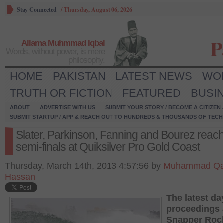
Stay Connected
/
Thursday, August 06, 2026
P
Allama Muhmmad Iqbal
Words, without power, is mere
philosophy.
HOME
PAKISTAN
LATEST NEWS
WO
TRUTH OR FICTION
FEATURED
BUSI
ABOUT
ADVERTISE WITH US
SUBMIT YOUR STORY / BECOME A CITIZEN
SUBMIT STARTUP / APP & REACH OUT TO HUNDREDS & THOUSANDS OF TECH 
Slater, Parkinson, Fanning and Bourez reach
semi-finals at Quiksilver Pro Gold Coast
Thursday, March 14th, 2013 4:57:56 by
Muhammad Qa
Hassan
The latest da
proceedings 
Snapper Rock