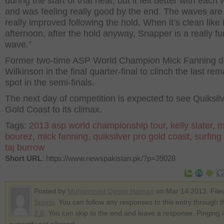
during the start of that heat, but it felt better with each
and was feeling really good by the end. The waves are
really improved following the hold. When it’s clean like it
afternoon, after the hold anyway, Snapper is a really fu
wave.”
Former two-time ASP World Champion Mick Fanning 
Wilkinson in the final quarter-final to clinch the last re
spot in the semi-finals.
The next day of competition is expected to see Quiksil
Gold Coast to its climax.
Tags:
2013 asp world championship tour
,
kelly slater
,
m
bourez
,
mick fanning
,
quiksilver pro gold coast
,
surfing
taj burrow
Short URL
: https://www.newspakistan.pk/?p=39028
Posted by
Muhammad Qasim Hassan
on Mar 14 2013. File
Sports
. You can follow any responses to this entry through 
2.0
. You can skip to the end and leave a response. Pinging i