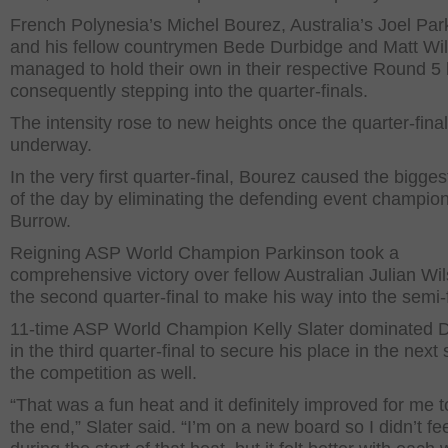
French Polynesia’s Michel Bourez, Australia’s Joel Par
and his fellow countrymen Bede Durbidge and Matt Wi
managed to hold their own in their respective Round 5 
consequently stepping into the quarter-finals.
The intensity rose to new heights once the quarter-final
underway.
In the very first quarter-final, Bourez caused the bigge
of the day by eliminating the defending event champion
Burrow.
Reigning ASP World Champion Parkinson took a
comprehensive victory over fellow Australian Julian Wil
the second quarter-final to make his way into the semi-f
11-time ASP World Champion Kelly Slater dominated 
in the third quarter-final to secure his place in the next 
the competition as well.
“That was a fun heat and it definitely improved for me 
the end,” Slater said. “I’m on a new board so I didn’t fe