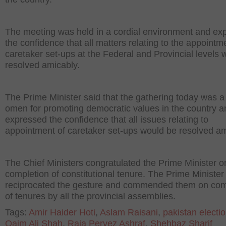
The meeting was held in a cordial environment and ex
the confidence that all matters relating to the appointm
caretaker set-ups at the Federal and Provincial levels 
resolved amicably.
The Prime Minister said that the gathering today was 
omen for promoting democratic values in the country a
expressed the confidence that all issues relating to
appointment of caretaker set-ups would be resolved am
The Chief Ministers congratulated the Prime Minister o
completion of constitutional tenure. The Prime Minister
reciprocated the gesture and commended them on com
of tenures by all the provincial assemblies.
Tags:
Amir Haider Hoti
,
Aslam Raisani
,
pakistan electi
Qaim Ali Shah
,
Raja Pervez Ashraf
,
Shehbaz Sharif