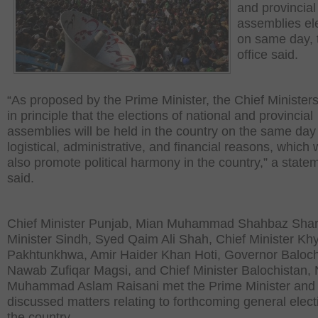
and provincial
assemblies el
on same day,
office said.
“As proposed by the Prime Minister, the Chief Minister
in principle that the elections of national and provincial
assemblies will be held in the country on the same day 
logistical, administrative, and financial reasons, which
also promote political harmony in the country,” a state
said.
Chief Minister Punjab, Mian Muhammad Shahbaz Shari
Minister Sindh, Syed Qaim Ali Shah, Chief Minister Kh
Pakhtunkhwa, Amir Haider Khan Hoti, Governor Baloch
Nawab Zufiqar Magsi, and Chief Minister Balochistan
Muhammad Aslam Raisani met the Prime Minister and
discussed matters relating to forthcoming general elect
the country.