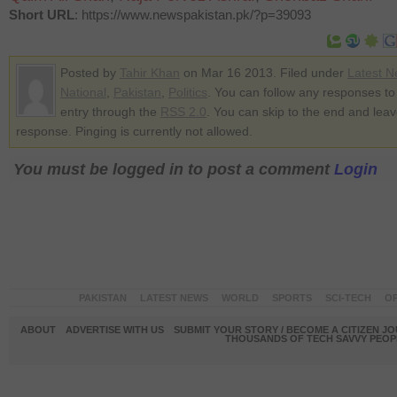
Short URL
: https://www.newspakistan.pk/?p=39093
Posted by
Tahir Khan
on Mar 16 2013. Filed under
Latest 
National
,
Pakistan
,
Politics
. You can follow any responses to 
entry through the
RSS 2.0
. You can skip to the end and lea
response. Pinging is currently not allowed.
You must be logged in to post a comment
Login
PAKISTAN
LATEST NEWS
WORLD
SPORTS
SCI-TECH
OP
ABOUT
ADVERTISE WITH US
SUBMIT YOUR STORY / BECOME A CITIZEN J
THOUSANDS OF TECH SAVVY PEOPL