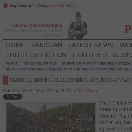
Stay Connected
/
Friday, August 07, 2026
P
Allama Muhmmad Iqbal
Words, without power, is mere
philosophy.
HOME
PAKISTAN
LATEST NEWS
WO
TRUTH OR FICTION
FEATURED
BUSI
ABOUT
ADVERTISE WITH US
SUBMIT YOUR STORY / BECOME A CITIZEN
SUBMIT STARTUP / APP & REACH OUT TO HUNDREDS & THOUSANDS OF TECH 
National, provincial assemblies elections on sa
Saturday, March 16th, 2013 4:26:30 by
Tahir Khan
Chief Minister
meeting with 
Minister Raja
Ashraf on Sat
agreed on nat