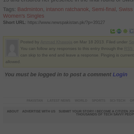
Tags:
Badminton
,
intanon ratchanok
,
Semi-final
,
Swiss
Women's Singles
Short URL
: https://www.newspakistan.pk/?p=39127
Posted by
Ammad Khawaja
on Mar 18 2013. Filed under
Sp
You can follow any responses to this entry through the
RSS 
can skip to the end and leave a response. Pinging is current
allowed.
You must be logged in to post a comment
Login
PAKISTAN
LATEST NEWS
WORLD
SPORTS
SCI-TECH
OP
ABOUT
ADVERTISE WITH US
SUBMIT YOUR STORY / BECOME A CITIZEN J
THOUSANDS OF TECH SAVVY PEOPL