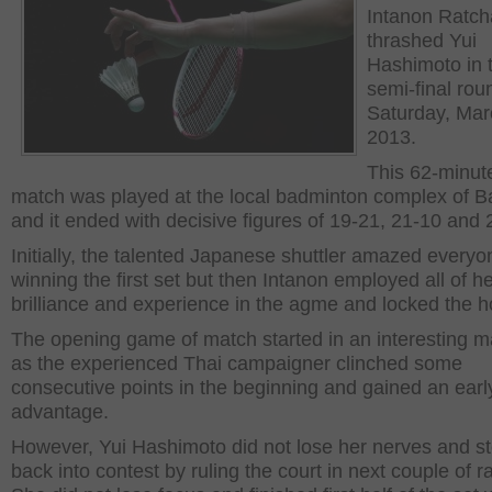
Intanon Ratc
thrashed Yui
Hashimoto in 
semi-final rou
Saturday, Mar
2013.
This 62-minut
match was played at the local badminton complex of B
and it ended with decisive figures of 19-21, 21-10 and 
Initially, the talented Japanese shuttler amazed everyo
winning the first set but then Intanon employed all of h
brilliance and experience in the agme and locked the h
The opening game of match started in an interesting 
as the experienced Thai campaigner clinched some
consecutive points in the beginning and gained an earl
advantage.
However, Yui Hashimoto did not lose her nerves and s
back into contest by ruling the court in next couple of ra