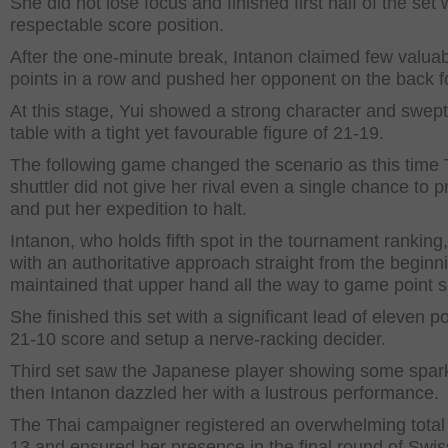
She did not lose focus and finished first half of the set 
respectable score position.
After the one-minute break, Intanon claimed few valua
points in a row and pushed her opponent on the back f
At this stage, Yui showed a strong character and swept
table with a tight yet favourable figure of 21-19.
The following game changed the scenario as this time 
shuttler did not give her rival even a single chance to 
and put her expedition to halt.
Intanon, who holds fifth spot in the tournament ranking
with an authoritative approach straight from the beginn
maintained that upper hand all the way to game point si
She finished this set with a significant lead of eleven po
21-10 score and setup a nerve-racking decider.
Third set saw the Japanese player showing some spar
then Intanon dazzled her with a lustrous performance.
The Thai campaigner registered an overwhelming total 
13 and ensured her presence in the final round of Swi