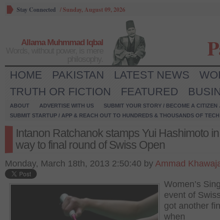
Stay Connected
/
Sunday, August 09, 2026
P
Allama Muhmmad Iqbal
Words, without power, is mere
philosophy.
HOME
PAKISTAN
LATEST NEWS
WO
TRUTH OR FICTION
FEATURED
BUSI
ABOUT
ADVERTISE WITH US
SUBMIT YOUR STORY / BECOME A CITIZEN
SUBMIT STARTUP / APP & REACH OUT TO HUNDREDS & THOUSANDS OF TECH 
Intanon Ratchanok stamps Yui Hashimoto in
way to final round of Swiss Open
Monday, March 18th, 2013 2:50:40 by
Ammad Khawaj
Women’s Sing
event of Swis
got another fin
when