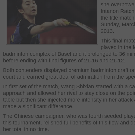
she overpowe
Intanon Ratch
the title matc
Sunday, Marc
2013.
This final ma
played in the l
badminton complex of Basel and it prolonged to 36 mi
before ending with final figures of 21-16 and 21-12.
Both contenders displayed premium badminton craft on
court and earned great deal of admiration from the spe
In first set of the match, Wang Shixian started with a c
approach and allowed her rival to stay close on the poi
table but then she injected more intensity in her attack
made a significant difference.
The Chinese campaigner, who was fourth seeded playe
this tournament, relished full benefits of this flow and 
her total in no time.