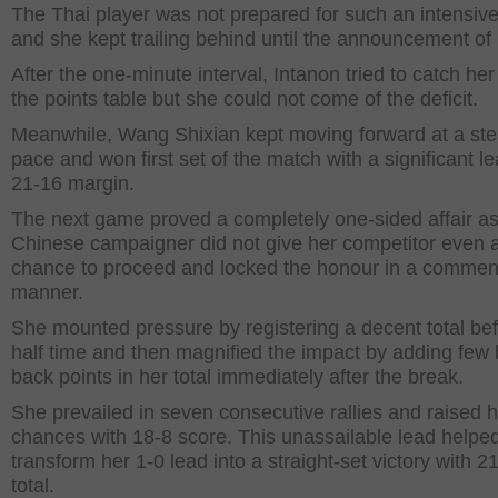
The Thai player was not prepared for such an intensive
and she kept trailing behind until the announcement of
After the one-minute interval, Intanon tried to catch her 
the points table but she could not come of the deficit.
Meanwhile, Wang Shixian kept moving forward at a st
pace and won first set of the match with a significant le
21-16 margin.
The next game proved a completely one-sided affair as
Chinese campaigner did not give her competitor even a
chance to proceed and locked the honour in a comme
manner.
She mounted pressure by registering a decent total bef
half time and then magnified the impact by adding few 
back points in her total immediately after the break.
She prevailed in seven consecutive rallies and raised 
chances with 18-8 score. This unassailable lead helped
transform her 1-0 lead into a straight-set victory with 2
total.