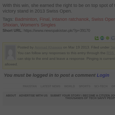
With this win, she earned the right to be on top spot of 
victory stand in 2013 Swiss Open.
Tags:
Badminton
,
Final
,
intanon ratchanok
,
Swiss Ope
Shixian
,
Women's Singles
Short URL
: https://www.newspakistan.pk/?p=39170
Posted by
Ammad Khawaja
on Mar 19 2013. Filed under
Sp
You can follow any responses to this entry through the
RSS 
can skip to the end and leave a response. Pinging is current
allowed.
You must be logged in to post a comment
Login
PAKISTAN
LATEST NEWS
WORLD
SPORTS
SCI-TECH
OP
ABOUT
ADVERTISE WITH US
SUBMIT YOUR STORY / BECOME A CITIZEN J
THOUSANDS OF TECH SAVVY PEOPL