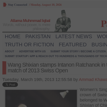
Stay Connected
/
Monday, August 10, 2026
P
Allama Muhmmad Iqbal
Words, without power, is mere
philosophy.
HOME
PAKISTAN
LATEST NEWS
WO
TRUTH OR FICTION
FEATURED
BUSI
ABOUT
ADVERTISE WITH US
SUBMIT YOUR STORY / BECOME A CITIZEN
SUBMIT STARTUP / APP & REACH OUT TO HUNDREDS & THOUSANDS OF TECH 
Wang Shixian stamps Intanon Ratchanok in ti
match of 2013 Swiss Open
Tuesday, March 19th, 2013 12:55:58 by
Ammad Khawa
Women’s Sing
crown of Swi
belonged to 
Shixian of Ch