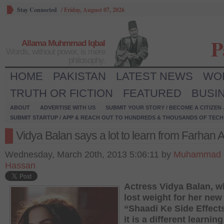
Stay Connected
/
Friday, August 07, 2026
P
Allama Muhmmad Iqbal
Words, without power, is mere
philosophy.
HOME
PAKISTAN
LATEST NEWS
WO
TRUTH OR FICTION
FEATURED
BUSI
ABOUT
ADVERTISE WITH US
SUBMIT YOUR STORY / BECOME A CITIZEN
SUBMIT STARTUP / APP & REACH OUT TO HUNDREDS & THOUSANDS OF TECH 
Vidya Balan says a lot to learn from Farhan 
Wednesday, March 20th, 2013 5:06:11 by
Muhammad 
Hassan
Actress Vidya Balan, 
lost weight for her new 
“Shaadi Ke Side Effect
it is a different learning