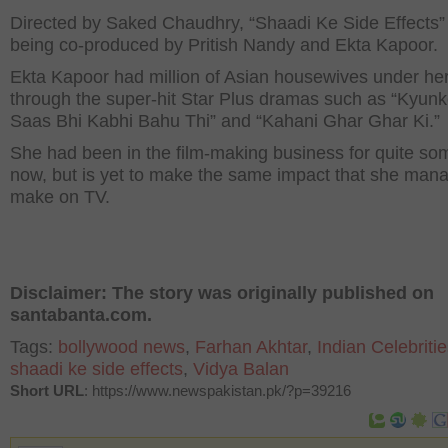
Directed by Saked Chaudhry, “Shaadi Ke Side Effects” 
being co-produced by Pritish Nandy and Ekta Kapoor.
Ekta Kapoor had million of Asian housewives under her
through the super-hit Star Plus dramas such as “Kyun
Saas Bhi Kabhi Bahu Thi” and “Kahani Ghar Ghar Ki.”
She had been in the film-making business for quite so
now, but is yet to make the same impact that she man
make on TV.
Disclaimer: The story was originally published on
santabanta.com.
Tags:
bollywood news
,
Farhan Akhtar
,
Indian Celebriti
shaadi ke side effects
,
Vidya Balan
Short URL
: https://www.newspakistan.pk/?p=39216