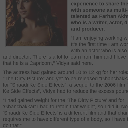
experience to share th
with someone as multi-
talented as Farhan Akht
who is a writer, actor, d
and producer.
“I am enjoying working wi
It’s the first time I am wo
with an actor who is also 
and director. There is a lot to learn from him and I love 
that he is a Capricorn,” Vidya said here.
The actress had gained around 10 to 12 kg for her role
“The Dirty Picture” and yet-to-be-released “Ghanchakka
for “Shaadi Ke Side Effects”, a sequel to the 2006 film
Ke Side Effects”, Vidya had to reduce the excess poun
“I had gained weight for the ‘The Dirty Picture’ and for
‘Ghanchakkar’ I had to retain that weight, so I did it. N
‘Shaadi Ke Side Effects’ is a different film and that cha
requires me to have different type of a body, so I have t
do that.”