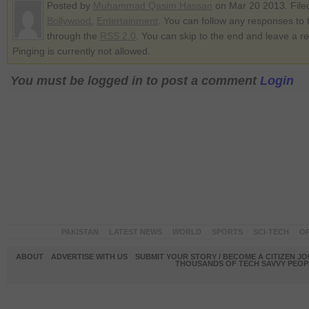
Posted by
Muhammad Qasim Hassan
on Mar 20 2013. File
Bollywood
,
Entertainment
. You can follow any responses to t
through the
RSS 2.0
. You can skip to the end and leave a r
Pinging is currently not allowed.
You must be logged in to post a comment
Login
PAKISTAN
LATEST NEWS
WORLD
SPORTS
SCI-TECH
OP
ABOUT
ADVERTISE WITH US
SUBMIT YOUR STORY / BECOME A CITIZEN J
THOUSANDS OF TECH SAVVY PEOPL