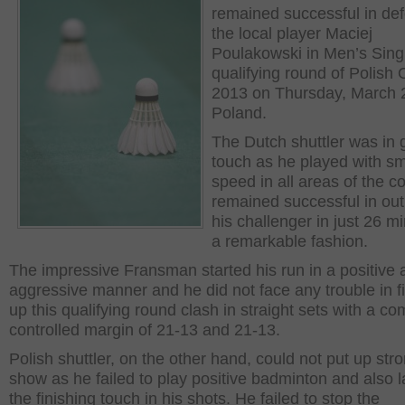
remained successful in def
the local player Maciej
Poulakowski in Men’s Sing
qualifying round of Polish
2013 on Thursday, March 2
Poland.
The Dutch shuttler was in 
touch as he played with s
speed in all areas of the c
remained successful in out
his challenger in just 26 mi
a remarkable fashion.
The impressive Fransman started his run in a positive 
aggressive manner and he did not face any trouble in f
up this qualifying round clash in straight sets with a co
controlled margin of 21-13 and 21-13.
Polish shuttler, on the other hand, could not put up str
show as he failed to play positive badminton and also 
the finishing touch in his shots. He failed to stop the