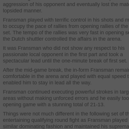
aggression of his opponent and eventually lost the mat
lopsided manner.
Fransman played with terrific control in his shots and
to occupy the pace of rallies from opening rallies of the 
set. The tempo of the rallies was very fast in opening s
the Dutch shuttler controlled the affairs in the arena.
It was Fransman who did not show any respect to his
passionate local opponent in the first part and took a
spectacular lead until the one-minute break of first set.
After the mid-game break, the in-form Fransman rema
comfortable in the arena and played with equal speed t
enabled him to stay in lead all the way.
Fransman continued executing powerful strokes in tar
areas without making unforced errors and he easily too
opening game with a stunning total of 21-13.
Things were not much different in the following set of th
entertaining qualifying round fight as Fransman played 
similar dominating fashion and maintained his suprem