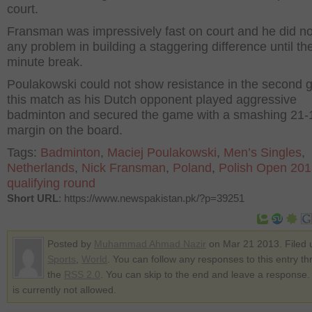
court.
Fransman was impressively fast on court and he did no
any problem in building a staggering difference until th
minute break.
Poulakowski could not show resistance in the second 
this match as his Dutch opponent played aggressive
badminton and secured the game with a smashing 21-
margin on the board.
Tags:
Badminton
,
Maciej Poulakowski
,
Men’s Singles
,
Netherlands
,
Nick Fransman
,
Poland
,
Polish Open 20
qualifying round
Short URL
: https://www.newspakistan.pk/?p=39251
Posted by
Muhammad Ahmad Nazir
on Mar 21 2013. Filed 
Sports
,
World
. You can follow any responses to this entry t
the
RSS 2.0
. You can skip to the end and leave a response.
is currently not allowed.