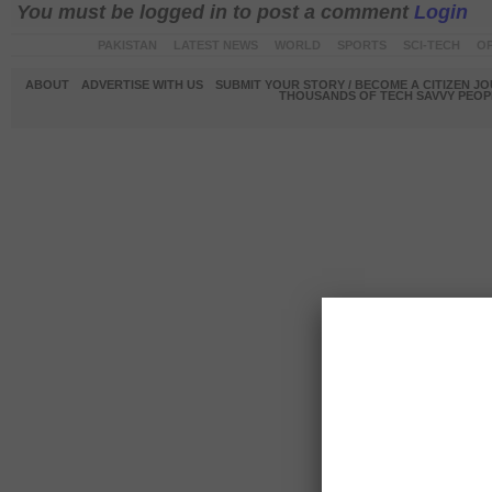
You must be logged in to post a comment
Login
PAKISTAN
LATEST NEWS
WORLD
SPORTS
SCI-TECH
OP
ABOUT
ADVERTISE WITH US
SUBMIT YOUR STORY / BECOME A CITIZEN J
THOUSANDS OF TECH SAVVY PEOPL