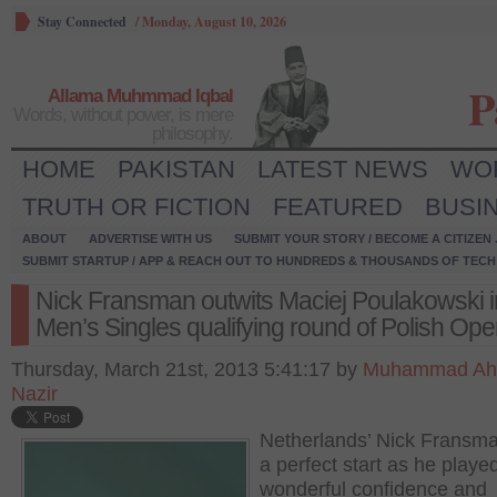
Stay Connected
/
Monday, August 10, 2026
P
Allama Muhmmad Iqbal
Words, without power, is mere
philosophy.
HOME
PAKISTAN
LATEST NEWS
WO
TRUTH OR FICTION
FEATURED
BUSI
ABOUT
ADVERTISE WITH US
SUBMIT YOUR STORY / BECOME A CITIZEN
SUBMIT STARTUP / APP & REACH OUT TO HUNDREDS & THOUSANDS OF TECH 
Nick Fransman outwits Maciej Poulakowski i
Men’s Singles qualifying round of Polish Op
Thursday, March 21st, 2013 5:41:17 by
Muhammad A
Nazir
Netherlands’ Nick Fransm
a perfect start as he playe
wonderful confidence and