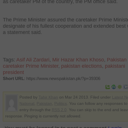
as caretaker PM of the country, the PM office said.
The Prime Minister assured the caretaker Prime Minist
designate of his fullest cooperation and extended best
a statement said.
Tags:
Asif Ali Zardari
,
Mir Hazar Khan Khoso
,
Pakistan
caretaker Prime Minister
,
pakistan elections
,
pakistani
president
Short URL
: https://www.newspakistan.pk/?p=39306
Posted by
Tahir Khan
on Mar 24 2013. Filed under
Latest 
National
,
Pakistan
,
Politics
. You can follow any responses to 
entry through the
RSS 2.0
. You can skip to the end and lea
response. Pinging is currently not allowed.