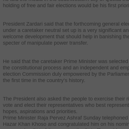
holding of free and fair elections would be his first priori
President Zardari said that the forthcoming general ele
under a caretaker neutral set up is a very significant a
welcome development that should help in banishing th
specter of manipulate power transfer.
He said that the caretaker Prime Minister was selected
the constitutional process and an independent and e
election Commission duly empowered by the Parliamen
the first time in the country’s history.
The President also asked the people to exercise their ri
vote and elect their representatives who best represent
hopes, aspirations and priorities.
Prime Minister Raja Pervez Ashraf Sunday telephoned
Hazar Khan Khoso and congratulated him on his nomin