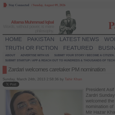
Stay Connected
/
Sunday, August 09, 2026
P
Allama Muhmmad Iqbal
Words, without power, is mere
philosophy.
HOME
PAKISTAN
LATEST NEWS
WO
TRUTH OR FICTION
FEATURED
BUSI
ABOUT
ADVERTISE WITH US
SUBMIT YOUR STORY / BECOME A CITIZEN
SUBMIT STARTUP / APP & REACH OUT TO HUNDREDS & THOUSANDS OF TECH 
Zardari welcomes caretaker PM nomination
Sunday, March 24th, 2013 2:58:36 by
Tahir Khan
President Asif 
Zardri Sunday
welcomed the
nomination of 
Mir Hazar Kh