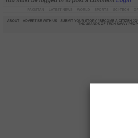
You must be logged in to post a comment
Login
PAKISTAN
LATEST NEWS
WORLD
SPORTS
SCI-TECH
OP
ABOUT
ADVERTISE WITH US
SUBMIT YOUR STORY / BECOME A CITIZEN J
THOUSANDS OF TECH SAVVY PEOPL