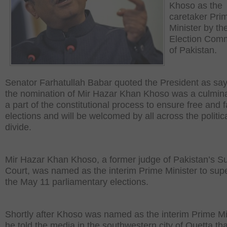
Khoso as the
caretaker Pri
Minister by th
Election Com
of Pakistan.
Senator Farhatullah Babar quoted the President as say
the nomination of Mir Hazar Khan Khoso was a culmina
a part of the constitutional process to ensure free and f
elections and will be welcomed by all across the politic
divide.
Mir Hazar Khan Khoso, a former judge of Pakistan’s 
Court, was named as the interim Prime Minister to sup
the May 11 parliamentary elections.
Shortly after Khoso was named as the interim Prime Mi
he told the media in the southwestern city of Quetta tha