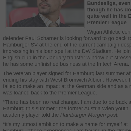
Bundesliga, even
though he has d
quite well in the 
Premier League
Wigan Athletic cent
defender Paul Scharner is looking forward to go back t
Hamburger SV at the end of the current campaign desp
impressing in his loan spell at the DW Stadium. He joi
English club in the January transfer window but stresse
he has some unfinished business at the Imtech Arena.
The veteran player signed for Hamburg last summer af
ending his stay with West Bromwich Albion. However, 
failed to make an impact at the German side and as a r
was loaned back to the Premier League.
“There has been no real change. I am due to be back a
Hamburg this summer,” the former Austria Wien youth
academy player told the
Hamburger Morgen post.
“It’s my utmost ambition to make a name for myself at
Hamburg. Those experiences I am having in the Premi