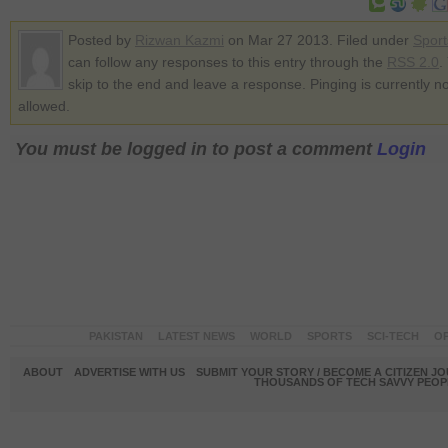
Posted by
Rizwan Kazmi
on Mar 27 2013. Filed under
Sport
can follow any responses to this entry through the
RSS 2.0
.
skip to the end and leave a response. Pinging is currently no
allowed.
You must be logged in to post a comment
Login
PAKISTAN
LATEST NEWS
WORLD
SPORTS
SCI-TECH
OP
ABOUT
ADVERTISE WITH US
SUBMIT YOUR STORY / BECOME A CITIZEN J
THOUSANDS OF TECH SAVVY PEOPL