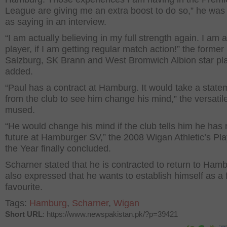
League are giving me an extra boost to do so,” he was
as saying in an interview.
“I am actually believing in my full strength again. I am 
player, if I am getting regular match action!” the former
Salzburg, SK Brann and West Bromwich Albion star pl
added.
“Paul has a contract at Hamburg. It would take a state
from the club to see him change his mind,” the versatil
mused.
“He would change his mind if the club tells him he has
future at Hamburger SV,” the 2008 Wigan Athletic’s Pla
the Year finally concluded.
Scharner stated that he is contracted to return to Ham
also expressed that he wants to establish himself as a 
favourite.
Tags:
Hamburg
,
Scharner
,
Wigan
Short URL
: https://www.newspakistan.pk/?p=39421