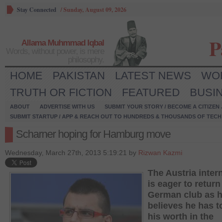
Stay Connected
/
Sunday, August 09, 2026
P
Allama Muhmmad Iqbal
Words, without power, is mere
philosophy.
HOME
PAKISTAN
LATEST NEWS
WO
TRUTH OR FICTION
FEATURED
BUSI
ABOUT
ADVERTISE WITH US
SUBMIT YOUR STORY / BECOME A CITIZEN
SUBMIT STARTUP / APP & REACH OUT TO HUNDREDS & THOUSANDS OF TECH 
Scharner hoping for Hamburg move
Wednesday, March 27th, 2013 5:19:21 by
Rizwan Kazmi
The Austria inter
is eager to return
German club as 
believes he has t
his worth in the