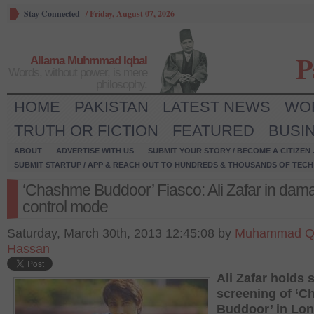
Stay Connected
/
Friday, August 07, 2026
P
Allama Muhmmad Iqbal
Words, without power, is mere
philosophy.
HOME
PAKISTAN
LATEST NEWS
WO
TRUTH OR FICTION
FEATURED
BUSI
ABOUT
ADVERTISE WITH US
SUBMIT YOUR STORY / BECOME A CITIZEN
SUBMIT STARTUP / APP & REACH OUT TO HUNDREDS & THOUSANDS OF TECH 
‘Chashme Buddoor’ Fiasco: Ali Zafar in dam
control mode
Saturday, March 30th, 2013 12:45:08 by
Muhammad Q
Hassan
Ali Zafar holds 
screening of ‘
Buddoor’ in Lo