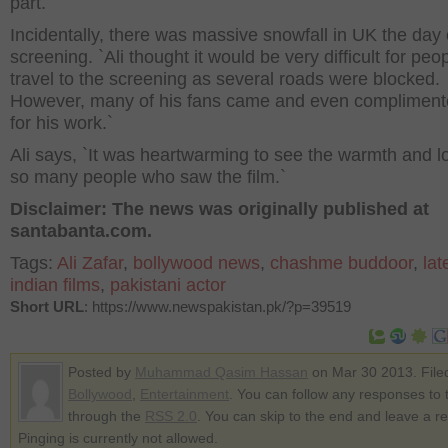
part.`
Incidentally, there was massive snowfall in UK the day 
screening. `Ali thought it would be very difficult for peop
travel to the screening as several roads were blocked.
However, many of his fans came and even compliment
for his work.`
Ali says, `It was heartwarming to see the warmth and l
so many people who saw the film.`
Disclaimer: The news was originally published at
santabanta.com.
Tags:
Ali Zafar
,
bollywood news
,
chashme buddoor
,
lat
indian films
,
pakistani actor
Short URL
: https://www.newspakistan.pk/?p=39519
Posted by
Muhammad Qasim Hassan
on Mar 30 2013. File
Bollywood
,
Entertainment
. You can follow any responses to t
through the
RSS 2.0
. You can skip to the end and leave a r
Pinging is currently not allowed.