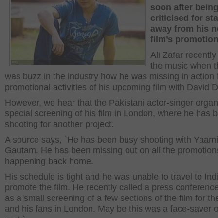
soon after bein
criticised for st
away from his 
film’s promotio
Ali Zafar recently
the music when t
was buzz in the industry how he was missing in action 
promotional activities of his upcoming film with David
However, we hear that the Pakistani actor-singer organ
special screening of his film in London, where he has 
shooting for another project.
A source says, `He has been busy shooting with Yaami
Gautam. He has been missing out on all the promotions
happening back home.
His schedule is tight and he was unable to travel to Ind
promote the film. He recently called a press conference
as a small screening of a few sections of the film for t
and his fans in London. May be this was a face-saver o