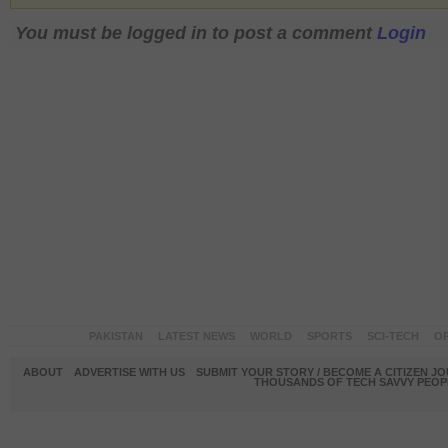
You must be logged in to post a comment
Login
PAKISTAN
LATEST NEWS
WORLD
SPORTS
SCI-TECH
OP
ABOUT
ADVERTISE WITH US
SUBMIT YOUR STORY / BECOME A CITIZEN J
THOUSANDS OF TECH SAVVY PEOPL