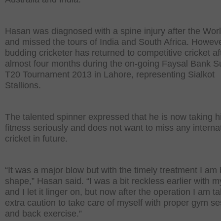
Hasan was diagnosed with a spine injury after the Wor
and missed the tours of India and South Africa. Howeve
budding cricketer has returned to competitive cricket af
almost four months during the on-going Faysal Bank S
T20 Tournament 2013 in Lahore, representing Sialkot
Stallions.
The talented spinner expressed that he is now taking h
fitness seriously and does not want to miss any interna
cricket in future.
“It was a major blow but with the timely treatment I am 
shape,” Hasan said. “I was a bit reckless earlier with m
and I let it linger on, but now after the operation I am t
extra caution to take care of myself with proper gym s
and back exercise.”