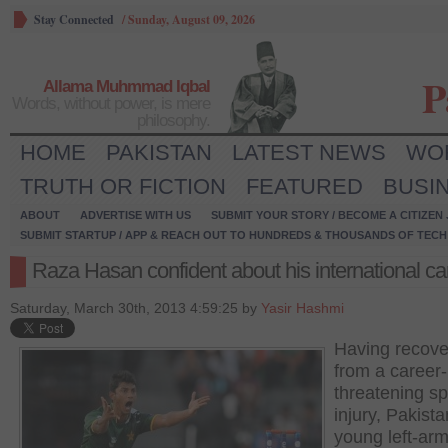
Stay Connected
/
Sunday, August 09, 2026
P
Allama Muhmmad Iqbal
Words, without power, is mere
philosophy.
HOME
PAKISTAN
LATEST NEWS
WO
TRUTH OR FICTION
FEATURED
BUSI
ABOUT
ADVERTISE WITH US
SUBMIT YOUR STORY / BECOME A CITIZEN
SUBMIT STARTUP / APP & REACH OUT TO HUNDREDS & THOUSANDS OF TECH 
Raza Hasan confident about his international ca
Saturday, March 30th, 2013 4:59:25 by
Yasir Hashmi
Having recov
from a career-
threatening sp
injury, Pakista
young left-ar