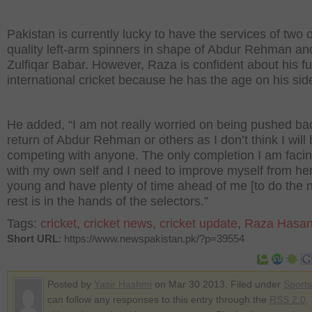
Pakistan is currently lucky to have the services of two 
quality left-arm spinners in shape of Abdur Rehman an
Zulfiqar Babar. However, Raza is confident about his fu
international cricket because he has the age on his sid
He added, “I am not really worried on being pushed ba
return of Abdur Rehman or others as I don’t think I will
competing with anyone. The only completion I am facin
with my own self and I need to improve myself from he
young and have plenty of time ahead of me [to do the n
rest is in the hands of the selectors.”
Tags:
cricket
,
cricket news
,
cricket update
,
Raza Hasa
Short URL
: https://www.newspakistan.pk/?p=39554
Posted by
Yasir Hashmi
on Mar 30 2013. Filed under
Sports
can follow any responses to this entry through the
RSS 2.0
.