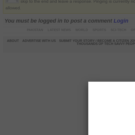
skip to the end and leave a response. Pinging is currently no
allowed.
You must be logged in to post a comment
Login
PAKISTAN
LATEST NEWS
WORLD
SPORTS
SCI-TECH
OP
ABOUT
ADVERTISE WITH US
SUBMIT YOUR STORY / BECOME A CITIZEN J
THOUSANDS OF TECH SAVVY PEOPL