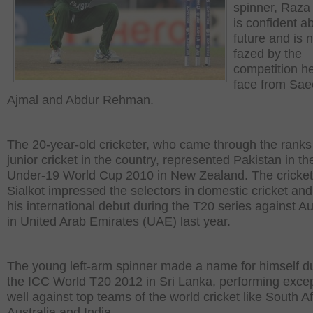
spinner, Raza
is confident a
future and is n
fazed by the
competition he
face from Sa
Ajmal and Abdur Rehman.
The 20-year-old cricketer, who came through the ranks
junior cricket in the country, represented Pakistan in t
Under-19 World Cup 2010 in New Zealand. The cricket
Sialkot impressed the selectors in domestic cricket a
his international debut during the T20 series against Au
in United Arab Emirates (UAE) last year.
The young left-arm spinner made a name for himself d
the ICC World T20 2012 in Sri Lanka, performing excep
well against top teams of the world cricket like South Af
Australia and India.