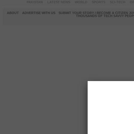
PAKISTAN
LATEST NEWS
WORLD
SPORTS
SCI-TECH
OP
ABOUT
ADVERTISE WITH US
SUBMIT YOUR STORY / BECOME A CITIZEN J
THOUSANDS OF TECH SAVVY PEOPL