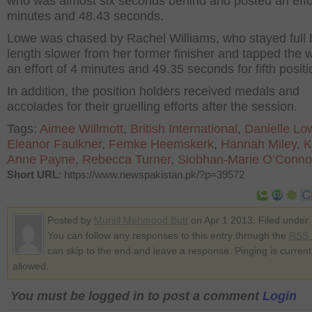
who was almost six seconds behind and posted an effor
minutes and 48.43 seconds.
Lowe was chased by Rachel Williams, who stayed full
length slower from her former finisher and tapped the w
an effort of 4 minutes and 49.35 seconds for fifth positi
In addition, the position holders received medals and
accolades for their gruelling efforts after the session.
Tags:
Aimee Willmott
,
British International
,
Danielle Lo
Eleanor Faulkner
,
Femke Heemskerk
,
Hannah Miley
,
K
Anne Payne
,
Rebecca Turner
,
Siobhan-Marie O’Conno
Short URL
: https://www.newspakistan.pk/?p=39572
Posted by
Mursil Mehmood Butt
on Apr 1 2013. Filed under
You can follow any responses to this entry through the
RSS 
can skip to the end and leave a response. Pinging is current
allowed.
You must be logged in to post a comment
Login