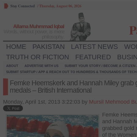
Stay Connected
/
Thursday, August 06, 2026
P
Allama Muhmmad Iqbal
Words, without power, is mere
philosophy.
HOME
PAKISTAN
LATEST NEWS
WO
TRUTH OR FICTION
FEATURED
BUSI
ABOUT
ADVERTISE WITH US
SUBMIT YOUR STORY / BECOME A CITIZEN
SUBMIT STARTUP / APP & REACH OUT TO HUNDREDS & THOUSANDS OF TECH 
Femke Heemskerk and Hannah Miley grab 
medals – British International
Monday, April 1st, 2013 3:22:03 by
Mursil Mehmood Bu
Femke Heems
and Hannah M
grabbed gold
of the Women