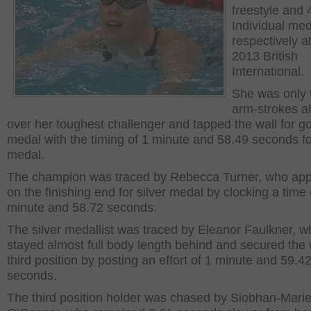
freestyle and
Individual me
respectively a
2013 British
International.
She was only 
arm-strokes 
over her toughest challenger and tapped the wall for g
medal with the timing of 1 minute and 58.49 seconds fo
medal.
The champion was traced by Rebecca Turner, who ap
on the finishing end for silver medal by clocking a time 
minute and 58.72 seconds.
The silver medallist was traced by Eleanor Faulkner, w
stayed almost full body length behind and secured the w
third position by posting an effort of 1 minute and 59.4
seconds.
The third position holder was chased by Siobhan-Mari