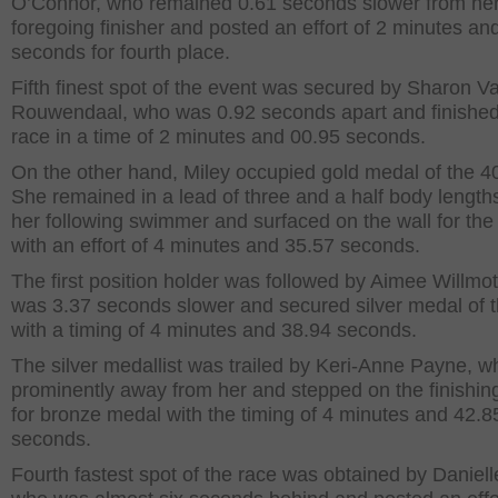
O’Connor, who remained 0.61 seconds slower from he
foregoing finisher and posted an effort of 2 minutes an
seconds for fourth place.
Fifth finest spot of the event was secured by Sharon V
Rouwendaal, who was 0.92 seconds apart and finished
race in a time of 2 minutes and 00.95 seconds.
On the other hand, Miley occupied gold medal of the 
She remained in a lead of three and a half body length
her following swimmer and surfaced on the wall for the t
with an effort of 4 minutes and 35.57 seconds.
The first position holder was followed by Aimee Willmo
was 3.37 seconds slower and secured silver medal of 
with a timing of 4 minutes and 38.94 seconds.
The silver medallist was trailed by Keri-Anne Payne, 
prominently away from her and stepped on the finishin
for bronze medal with the timing of 4 minutes and 42.8
seconds.
Fourth fastest spot of the race was obtained by Daniel