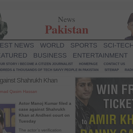
News
Pakistan
TEST NEWS
WORLD
SPORTS
SCI-TEC
EATURED
BUSINESS
ENTERTAINMENT
UR STORY / BECOME A CITIZEN JOURNALIST
HOMEPAGE
CONTACT US
NDREDS & THOUSANDS OF TECH SAVVY PEOPLE IN PAKISTAN
SITEMAP
RAD
against Shahrukh Khan
mad Qasim Hassan
Actor Manoj Kumar filed a
case against Shahrukh
Khan at Andheri court on
Tuesday
The actor’s verification