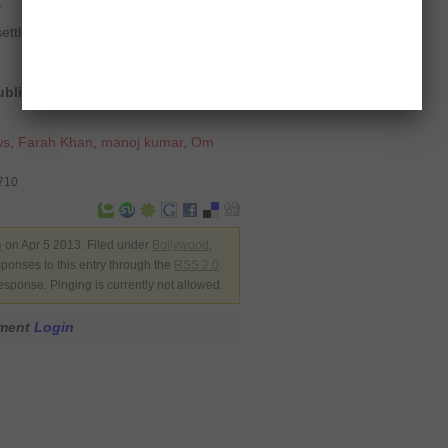
.
settlement
 published on THE TIMES OF INDIA
ws
,
Farah Khan
,
manoj kumar
,
Om
9710
n
on Apr 5 2013. Filed under
Bollywood
,
sponses to this entry through the
RSS 2.0
.
esponse. Pinging is currently not allowed.
mment
Login