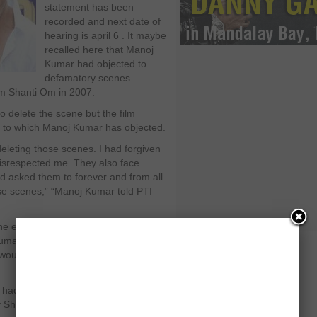
statement has been
recorded and next date of
hearing is april 6 . It maybe
recalled here that Manoj
Kumar had objected to
defamatory scenes
m Shanti Om in 2007.
 delete the scene but the film
s to which Manoj Kumar has objected.
eleting those scenes. I had forgiven
disrespected me. They also face
ad asked them to forever and from all
ose scenes,” “Manoj Kumar told PTI
the email from Shahrukh Khan where
umar that his mockery scene was
 would produce a cd as evidence
m had Shahrukh Khan and Deepika
by Shah Rukh Khan and Eros