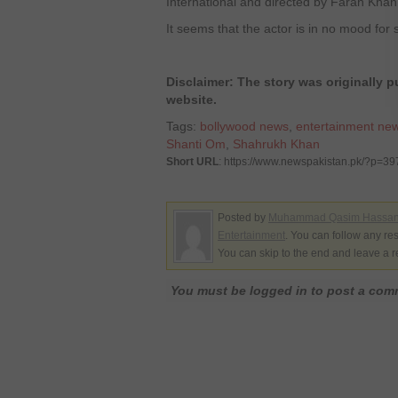
International and directed by Farah Khan
It seems that the actor is in no mood for 
Disclaimer: The story was originally
website.
Tags:
bollywood news
,
entertainment ne
Shanti Om
,
Shahrukh Khan
Short URL
: https://www.newspakistan.pk/?p=3
Posted by
Muhammad Qasim Hassa
Entertainment
. You can follow any re
You can skip to the end and leave a r
You must be logged in to post a co