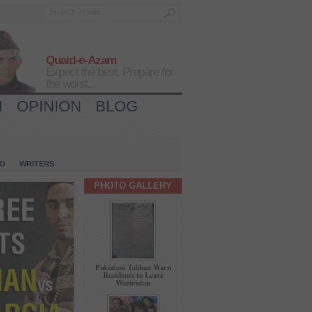
Quaid-e-Azam
Expect the best, Prepare for
the worst...
H
OPINION
BLOG
IO
WRITERS
PHOTO GALLERY
Pakistani Taliban Warn
Residents to Leave
Waziristan