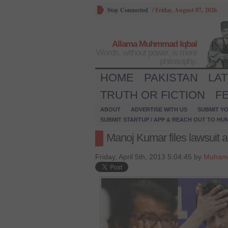
Stay Connected
/
Friday, August 07, 2026
Allama Muhmmad Iqbal
Words, without power, is mere
philosophy.
HOME
PAKISTAN
LA
TRUTH OR FICTION
F
ABOUT
ADVERTISE WITH US
SUBMIT YO
SUBMIT STARTUP / APP & REACH OUT TO HU
Manoj Kumar files lawsuit 
Friday, April 5th, 2013 5:04:45 by
Muham