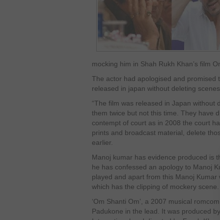
mocking him in Shah Rukh Khan’s film O
The actor had apologised and promised to
released in japan without deleting scene
“The film was released in Japan without d
them twice but not this time. They have 
contempt of court as in 2008 the court h
prints and broadcast material, delete th
earlier.
Manoj kumar has evidence produced is 
he has confessed an apology to Manoj K
played and apart from this Manoj Kumar
which has the clipping of mockery scene.
‘Om Shanti Om’, a 2007 musical romco
Padukone in the lead. It was produced 