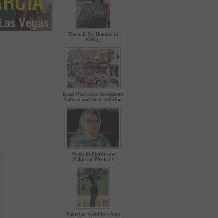
There is No Honour in
Killing
Road Obstacles throughout
Lahore and their solution
Week in Pictures –
Pakistan Week-11
Pakistan vs India – Asia