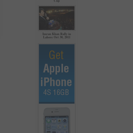
Cup
Imran Khan Rally in
Lahore Oct 30, 2011