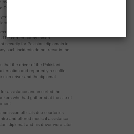
 by some men. Both first secretary
 the FO spokesman had said.
eyed Pakistan’s concerns to the Indian
lomat in Delhi, official sources said.
 secretary assured Islamabad that a
ld be carried out by Indian
at security for Pakistani diplomats in
ny such incidents do not recur in the
s that the driver of the Pakistani
altercation and reportedly a scuffle
sion driver and the diplomat
 for assistance and escorted the
ookers who had gathered at the site of
tement.
mmission officials due courtesies
ntre and offered medical assistance
tani diplomat and his driver were later