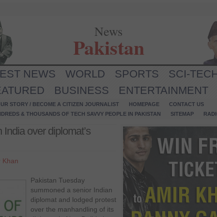
News
Pakistan
TEST NEWS
WORLD
SPORTS
SCI-TEC
EATURED
BUSINESS
ENTERTAINMENT
UR STORY / BECOME A CITIZEN JOURNALIST
HOMEPAGE
CONTACT US
NDREDS & THOUSANDS OF TECH SAVVY PEOPLE IN PAKISTAN
SITEMAP
RAD
 India over diplomat’s
r Khan
Pakistan Tuesday
summoned a senior Indian
diplomat and lodged protest
over the manhandling of its