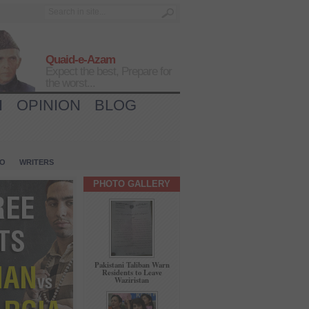
Quaid-e-Azam
Expect the best, Prepare for
the worst...
H
OPINION
BLOG
IO
WRITERS
PHOTO GALLERY
Pakistani Taliban Warn
Residents to Leave
Waziristan