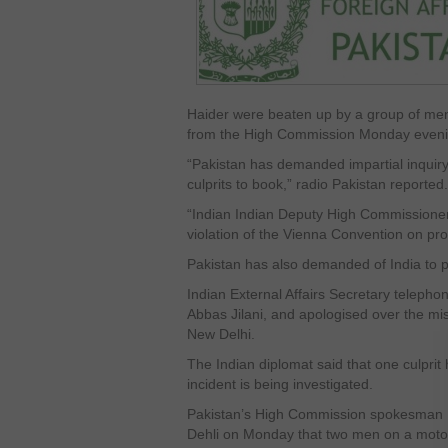
Haider were beaten up by a group of men
from the High Commission Monday eveni
“Pakistan has demanded impartial inquiry 
culprits to book,” radio Pakistan reported.
“Indian Indian Deputy High Commissioner 
violation of the Vienna Convention on prot
Pakistan has also demanded of India to pr
Indian External Affairs Secretary telephon
Abbas Jilani, and apologised over the mis
New Delhi.
The Indian diplomat said that one culpr
incident is being investigated.
Pakistan’s High Commission spokesman M
Dehli on Monday that two men on a motor