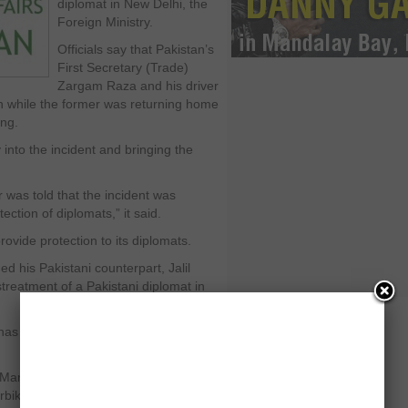
diplomat in New Delhi, the
Foreign Ministry.
Officials say that Pakistan’s
First Secretary (Trade)
Zargam Raza and his driver
 while the former was returning home
ng.
into the incident and bringing the
was told that the incident was
ection of diplomats,” it said.
ovide protection to its diplomats.
ed his Pakistani counterpart, Jalil
treatment of a Pakistani diplomat in
it has been apprehended and the
anzoor Ali Memon told journalists in
bike hurled abuses at the diplomat.