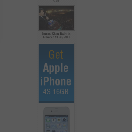
Cup
Imran Khan Rally in
Lahore Oct 30, 2011