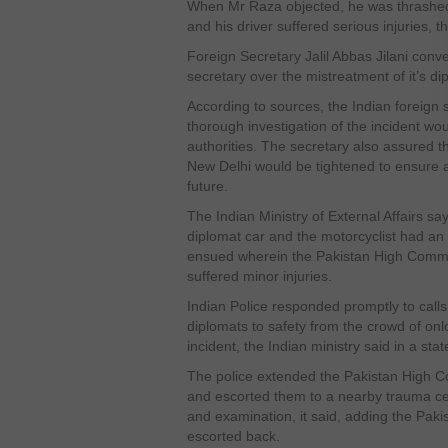
When Mr Raza objected, he was thrashed
and his driver suffered serious injuries,
Foreign Secretary Jalil Abbas Jilani conv
secretary over the mistreatment of it’s dip
According to sources, the Indian foreign
thorough investigation of the incident wou
authorities. The secretary also assured th
New Delhi would be tightened to ensure a
future.
The Indian Ministry of External Affairs say
diplomat car and the motorcyclist had an 
ensued wherein the Pakistan High Commis
suffered minor injuries.
Indian Police responded promptly to calls
diplomats to safety from the crowd of onl
incident, the Indian ministry said in a sta
The police extended the Pakistan High Co
and escorted them to a nearby trauma ce
and examination, it said, adding the Pakis
escorted back.