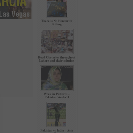
There is No Honour in
Killing
Road Obstacles throughout
Lahore and their solution
Week in Pictures –
Pakistan Week-11
Pakistan vs India – Asia