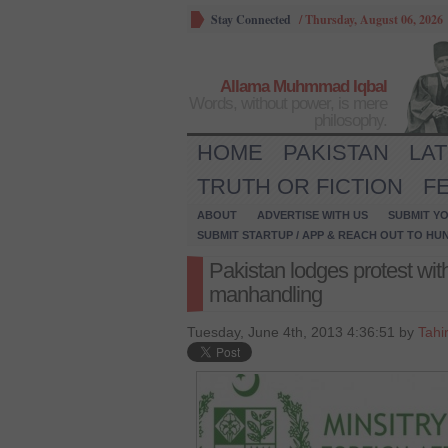
Stay Connected
/
Thursday, August 06, 2026
Allama Muhmmad Iqbal
Words, without power, is mere
philosophy.
HOME
PAKISTAN
LA
TRUTH OR FICTION
F
ABOUT
ADVERTISE WITH US
SUBMIT YO
SUBMIT STARTUP / APP & REACH OUT TO HU
Pakistan lodges protest with
manhandling
Tuesday, June 4th, 2013 4:36:51 by
Tahi