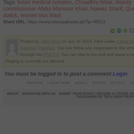
Tags:
bolan medical complex
,
Chuadhry Nisar
,
deputy
commissioner Abdul Mansoor Khan
,
Nawaz Sharif
,
Que
atatck
,
women bus blast
Short URL
: https://www.newspakistan.pk/?p=40613
Posted by
Tahir Khan
on Jun 15 2013. Filed under
Latest N
National
,
Pakistan
. You can follow any responses to this ent
through the
RSS 2.0
. You can skip to the end and leave a r
Pinging is currently not allowed.
You must be logged in to post a comment
Login
PAKISTAN
LATEST NEWS
WORLD
SPORTS
SCI-TECH
OP
ABOUT
ADVERTISE WITH US
SUBMIT YOUR STORY / BECOME A CITIZEN J
THOUSANDS OF TECH SAVVY PEOPL