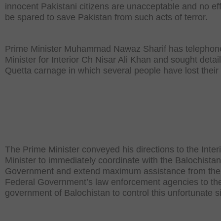
innocent Pakistani citizens are unacceptable and no effo
be spared to save Pakistan from such acts of terror.
Prime Minister Muhammad Nawaz Sharif has telephon
Minister for Interior Ch Nisar Ali Khan and sought detail
Quetta carnage in which several people have lost their 
The Prime Minister conveyed his directions to the Inter
Minister to immediately coordinate with the Balochistan
Government and extend maximum assistance from the
Federal Government’s law enforcement agencies to th
government of Balochistan to control this unfortunate si