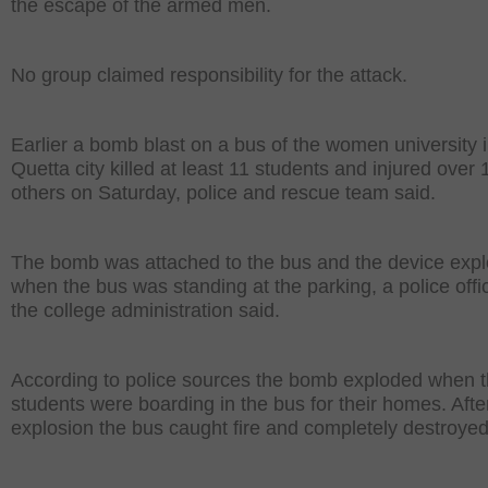
the escape of the armed men.
No group claimed responsibility for the attack.
Earlier a bomb blast on a bus of the women university 
Quetta city killed at least 11 students and injured over 
others on Saturday, police and rescue team said.
The bomb was attached to the bus and the device exp
when the bus was standing at the parking, a police offi
the college administration said.
According to police sources the bomb exploded when 
students were boarding in the bus for their homes. Afte
explosion the bus caught fire and completely destroyed