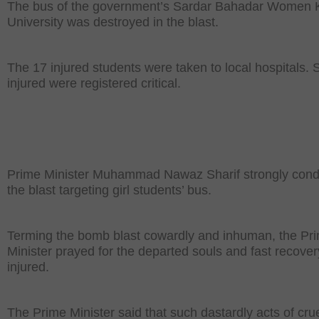
The bus of the government’s Sardar Bahadar Women
University was destroyed in the blast.
The 17 injured students were taken to local hospitals. 
injured were registered critical.
Prime Minister Muhammad Nawaz Sharif strongly co
the blast targeting girl students’ bus.
Terming the bomb blast cowardly and inhuman, the Pr
Minister prayed for the departed souls and fast recover
injured.
The Prime Minister said that such dastardly acts of cru