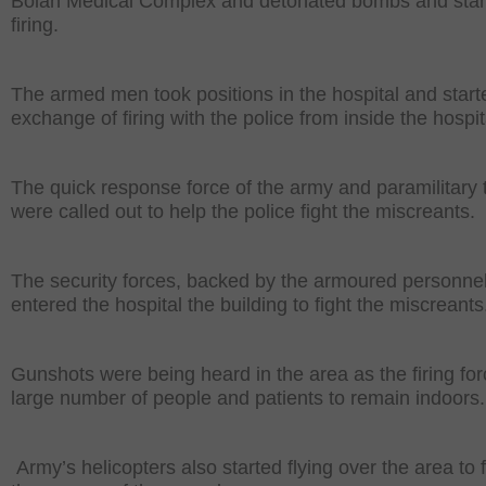
Bolan Medical Complex and detonated bombs and star
firing.
The armed men took positions in the hospital and start
exchange of firing with the police from inside the hospit
The quick response force of the army and paramilitary 
were called out to help the police fight the miscreants.
The security forces, backed by the armoured personnel 
entered the hospital the building to fight the miscreants
Gunshots were being heard in the area as the firing fo
large number of people and patients to remain indoors.
Army’s helicopters also started flying over the area to f