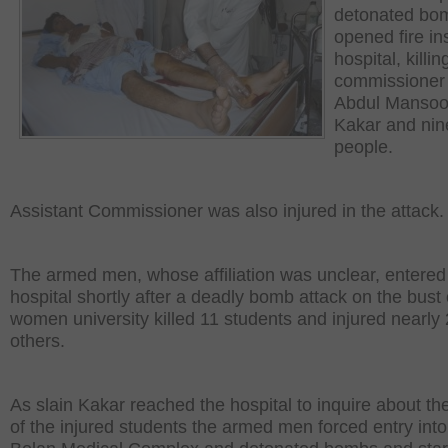
detonated bo
opened fire in
hospital, killi
commissioner
Abdul Mansoo
Kakar and nin
people.
Assistant Commissioner was also injured in the attack.
The armed men, whose affiliation was unclear, entered
hospital shortly after a deadly bomb attack on the bust 
women university killed 11 students and injured nearly
others.
As slain Kakar reached the hospital to inquire about th
of the injured students the armed men forced entry into