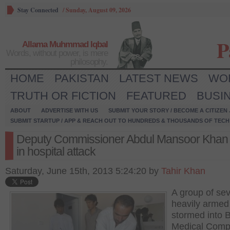
Stay Connected
/
Sunday, August 09, 2026
P
Allama Muhmmad Iqbal
Words, without power, is mere
philosophy.
HOME
PAKISTAN
LATEST NEWS
WO
TRUTH OR FICTION
FEATURED
BUSI
ABOUT
ADVERTISE WITH US
SUBMIT YOUR STORY / BECOME A CITIZEN
SUBMIT STARTUP / APP & REACH OUT TO HUNDREDS & THOUSANDS OF TECH 
Deputy Commissioner Abdul Mansoor Khan k
in hospital attack
Saturday, June 15th, 2013 5:24:20 by
Tahir Khan
A group of se
heavily arme
stormed into 
Medical Comp