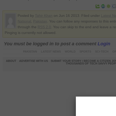
Posted by
Tahir Khan
on Jun 16 2013. Filed under
Latest N
National
,
Pakistan
. You can follow any responses to this ent
through the
RSS 2.0
. You can skip to the end and leave a r
Pinging is currently not allowed.
You must be logged in to post a comment
Login
PAKISTAN
LATEST NEWS
WORLD
SPORTS
SCI-TECH
OP
ABOUT
ADVERTISE WITH US
SUBMIT YOUR STORY / BECOME A CITIZEN J
THOUSANDS OF TECH SAVVY PEOPL