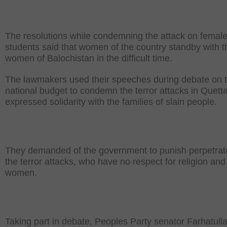
The resolutions while condemning the attack on femal
students said that women of the country standby with t
women of Balochistan in the difficult time.
The lawmakers used their speeches during debate on 
national budget to condemn the terror attacks in Quett
expressed solidarity with the families of slain people.
They demanded of the government to punish perpetrato
the terror attacks, who have no respect for religion and
women.
Taking part in debate, Peoples Party senator Farhatull