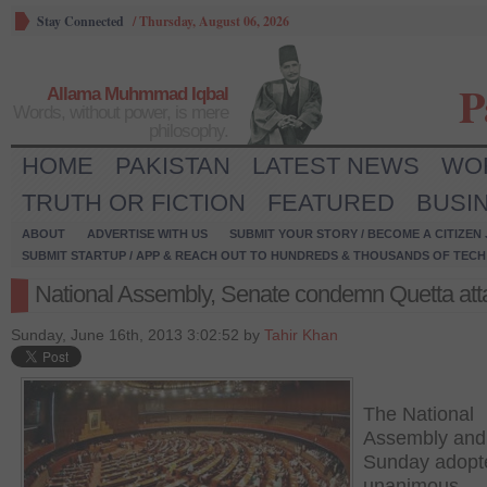
Stay Connected
/
Thursday, August 06, 2026
P
Allama Muhmmad Iqbal
Words, without power, is mere
philosophy.
HOME
PAKISTAN
LATEST NEWS
WO
TRUTH OR FICTION
FEATURED
BUSI
ABOUT
ADVERTISE WITH US
SUBMIT YOUR STORY / BECOME A CITIZEN
SUBMIT STARTUP / APP & REACH OUT TO HUNDREDS & THOUSANDS OF TECH 
National Assembly, Senate condemn Quetta att
Sunday, June 16th, 2013 3:02:52 by
Tahir Khan
The National
Assembly and
Sunday adopt
unanimous