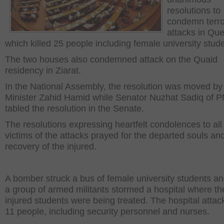
resolutions to
condemn terro
attacks in Que
which killed 25 people including female university stud
The two houses also condemned attack on the Quaid
residency in Ziarat.
In the National Assembly, the resolution was moved b
Minister Zahid Hamid while Senator Nuzhat Sadiq of 
tabled the resolution in the Senate.
The resolutions expressing heartfelt condolences to all
victims of the attacks prayed for the departed souls an
recovery of the injured.
A bomber struck a bus of female university students an
a group of armed militants stormed a hospital where th
injured students were being treated. The hospital attack
11 people, including security personnel and nurses.