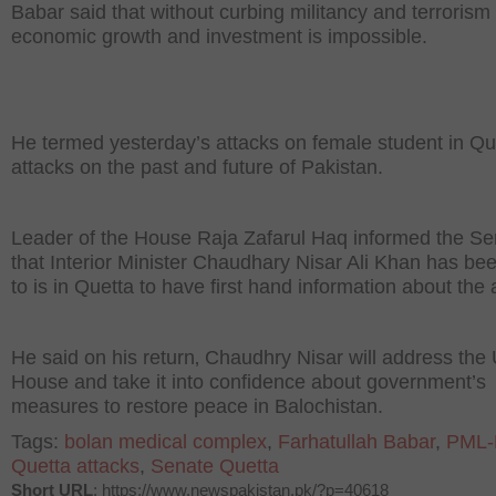
Babar said that without curbing militancy and terrorism
economic growth and investment is impossible.
He termed yesterday’s attacks on female student in Qu
attacks on the past and future of Pakistan.
Leader of the House Raja Zafarul Haq informed the Se
that Interior Minister Chaudhary Nisar Ali Khan has be
to is in Quetta to have first hand information about the 
He said on his return‚ Chaudhry Nisar will address the
House and take it into confidence about government’s
measures to restore peace in Balochistan.
Tags:
bolan medical complex
,
Farhatullah Babar
,
PML-
Quetta attacks
,
Senate Quetta
Short URL
: https://www.newspakistan.pk/?p=40618