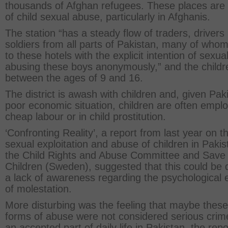
thousands of Afghan refugees. These places are
of child sexual abuse, particularly in Afghanis.
The station “has a steady flow of traders, drivers
soldiers from all parts of Pakistan, many of wh
to these hotels with the explicit intention of sexual
abusing these boys anonymously,” and the childr
between the ages of 9 and 16.
The district is awash with children and, given Pak
poor economic situation, children are often empl
cheap labour or in child prostitution.
‘Confronting Reality’, a report from last year on t
sexual exploitation and abuse of children in Pakis
the Child Rights and Abuse Committee and Save
Children (Sweden), suggested that this could be 
a lack of awareness regarding the psychological e
of molestation.
More disturbing was the feeling that maybe these
forms of abuse were not considered serious crim
an accepted part of daily life in Pakistan, the repo