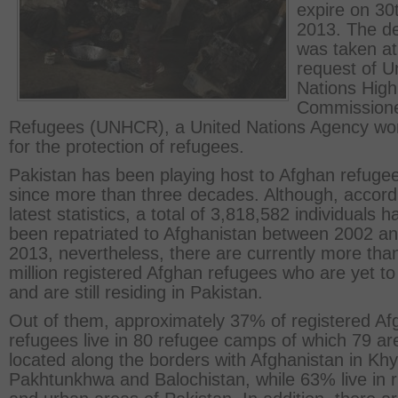
expire on 30
2013. The de
was taken at
request of U
Nations High
Commissione
Refugees (UNHCR), a United Nations Agency wo
for the protection of refugees.
Pakistan has been playing host to Afghan refuge
since more than three decades. Although, accord
latest statistics, a total of 3,818,582 individuals h
been repatriated to Afghanistan between 2002 a
2013, nevertheless, there are currently more tha
million registered Afghan refugees who are yet to
and are still residing in Pakistan.
Out of them, approximately 37% of registered Af
refugees live in 80 refugee camps of which 79 ar
located along the borders with Afghanistan in Kh
Pakhtunkhwa and Balochistan, while 63% live in r