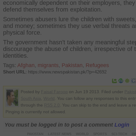
economically dependent on their employers, they
defend themselves from exploitation.
Sometimes abusers lure the children with sweets,
and money; sometimes they use verbal threats a
physical force.
The government hasn’t taken any meaningful ste
discourage the abuse of children, irrespective of t
identities.
Tags:
Afghan
,
migrants
,
Pakistan
,
Refugees
Short URL
: https://www.newspakistan.pk/?p=42692
Posted by
Faisal Farooq
on Jun 19 2013. Filed under
Pakis
South Asia
,
World
. You can follow any responses to this entr
through the
RSS 2.0
. You can skip to the end and leave a r
Pinging is currently not allowed.
You must be logged in to post a comment
Login
PAKISTAN
LATEST NEWS
WORLD
SPORTS
SCI-TECH
OP