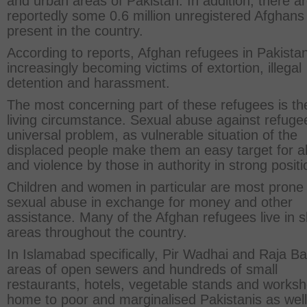
and urban areas of Pakistan. In addition, there a
reportedly some 0.6 million unregistered Afghans
present in the country.
According to reports, Afghan refugees in Pakista
increasingly becoming victims of extortion, illegal
detention and harassment.
The most concerning part of these refugees is the
living circumstance. Sexual abuse against refugee
universal problem, as vulnerable situation of the
displaced people make them an easy target for 
and violence by those in authority in strong positi
Children and women in particular are most prone 
sexual abuse in exchange for money and other
assistance. Many of the Afghan refugees live in 
areas throughout the country.
In Islamabad specifically, Pir Wadhai and Raja B
areas of open sewers and hundreds of small
restaurants, hotels, vegetable stands and works
home to poor and marginalised Pakistanis as well