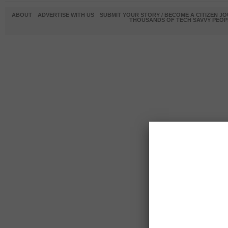
ABOUT
ADVERTISE WITH US
SUBMIT YOUR STORY / BECOME A CITIZEN J
THOUSANDS OF TECH SAVVY PEOPL