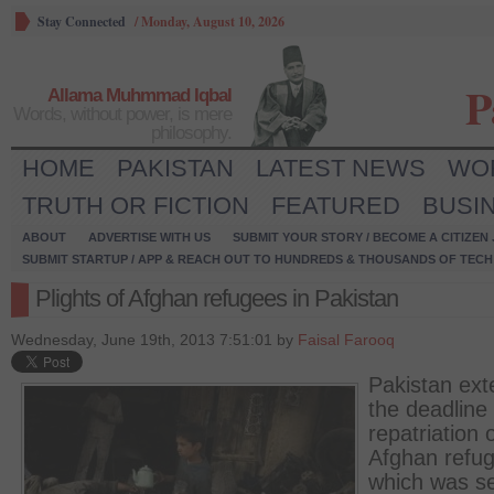
Stay Connected
/
Monday, August 10, 2026
P
Allama Muhmmad Iqbal
Words, without power, is mere
philosophy.
HOME
PAKISTAN
LATEST NEWS
WO
TRUTH OR FICTION
FEATURED
BUSI
ABOUT
ADVERTISE WITH US
SUBMIT YOUR STORY / BECOME A CITIZEN
SUBMIT STARTUP / APP & REACH OUT TO HUNDREDS & THOUSANDS OF TECH 
Plights of Afghan refugees in Pakistan
Wednesday, June 19th, 2013 7:51:01 by
Faisal Farooq
Pakistan ex
the deadline 
repatriation 
Afghan refu
which was se