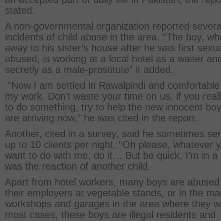
stated.
A non-governmental organization reported severa
incidents of child abuse in the area. “The boy, wh
away to his sister’s house after he was first sexua
abused, is working at a local hotel as a waiter an
secretly as a male-prostitute” it added.
“Now I am settled in Rawalpindi and comfortable
my work. Don’t waste your time on us, if you real
to do something, try to help the new innocent boy
are arriving now,” he was cited in the report.
Another, cited in a survey, said he sometimes se
up to 10 clients per night. “Oh please, whatever 
want to do with me, do it… But be quick, I’m in a 
was the reaction of another child.
Apart from hotel workers, many boys are abused
their employers at vegetable stands, or in the m
workshops and garages in the area where they w
most cases, these boys are illegal residents and