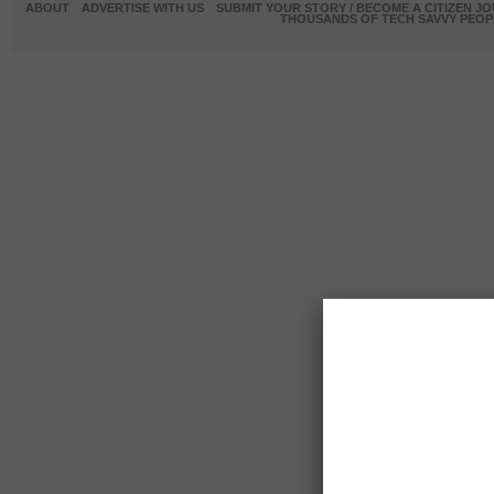
ABOUT
ADVERTISE WITH US
SUBMIT YOUR STORY / BECOME A CITIZEN J
THOUSANDS OF TECH SAVVY PEOPL