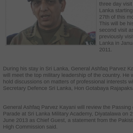
three day visit
Lanka starting
27th of this m
This will be hi
second visit a
previously visi
Lanka in Janu
2011.
During his stay in Sri Lanka, General Ashfaq Parvez K
will meet the top military leadership of the country. He w
hold discussions on matters of professional interests w
Secretary Defence Sri Lanka, Hon Gotabaya Rajapaks
General Ashfaq Parvez Kayani will review the Passing 
Parade at Sri Lanka Military Academy, Diyatalawa on 2
June 2013 as Chief Guest, a statement from the Pakist
High Commission said.