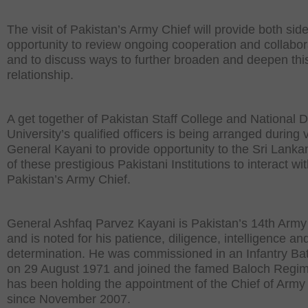
The visit of Pakistan’s Army Chief will provide both sid
opportunity to review ongoing cooperation and collabor
and to discuss ways to further broaden and deepen thi
relationship.
A get together of Pakistan Staff College and National 
University’s qualified officers is being arranged during vi
General Kayani to provide opportunity to the Sri Lanka
of these prestigious Pakistani Institutions to interact wi
Pakistan’s Army Chief.
General Ashfaq Parvez Kayani is Pakistan’s 14th Army
and is noted for his patience, diligence, intelligence an
determination. He was commissioned in an Infantry Bat
on 29 August 1971 and joined the famed Baloch Regim
has been holding the appointment of the Chief of Army 
since November 2007.