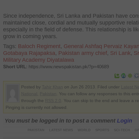
Since independence, Sri Lanka and Pakistan have cons
maintained close, cordial and mutually supportive relat
especially in the field of defense. This relationship is lik
grow in coming years.
Tags:
Baloch Regiment
,
General Ashfaq Pervaiz Kayan
Gotabaya Rajapaksa
,
Pakistan army chief
,
Sri Lank
,
Sr
Military Academy Diyatalawa
Short URL
: https://www.newspakistan.pk/?p=40689
Posted by
Tahir Khan
on Jun 26 2013. Filed under
Latest N
National
,
Pakistan
. You can follow any responses to this ent
through the
RSS 2.0
. You can skip to the end and leave a r
Pinging is currently not allowed.
You must be logged in to post a comment
Login
PAKISTAN
LATEST NEWS
WORLD
SPORTS
SCI-TECH
OP