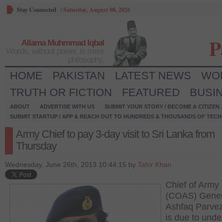
Stay Connected
/
Saturday, August 08, 2026
P
Allama Muhmmad Iqbal
Words, without power, is mere
philosophy.
HOME
PAKISTAN
LATEST NEWS
WO
TRUTH OR FICTION
FEATURED
BUSI
ABOUT
ADVERTISE WITH US
SUBMIT YOUR STORY / BECOME A CITIZEN
SUBMIT STARTUP / APP & REACH OUT TO HUNDREDS & THOUSANDS OF TECH 
Army Chief to pay 3-day visit to Sri Lanka from
Thursday
Wednesday, June 26th, 2013 10:44:15 by
Tahir Khan
Chief of Army 
(COAS) Gener
Ashfaq Parve
is due to unde