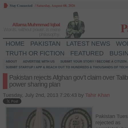
Stay Connected
/
Saturday, August 08, 2026
P
Allama Muhmmad Iqbal
Words, without power, is mere
philosophy.
HOME
PAKISTAN
LATEST NEWS
WO
TRUTH OR FICTION
FEATURED
BUSI
ABOUT
ADVERTISE WITH US
SUBMIT YOUR STORY / BECOME A CITIZEN
SUBMIT STARTUP / APP & REACH OUT TO HUNDREDS & THOUSANDS OF TECH 
Pakistan rejects Afghan gov’t claim over Tali
power sharing plan
Tuesday, July 2nd, 2013 7:26:43 by
Tahir Khan
Pakistan Tue
rejected as