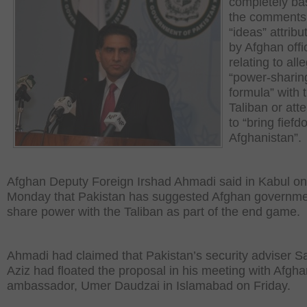
completely ba
the comments
“ideas” attribut
by Afghan offi
relating to all
“power-sharin
formula” with 
Taliban or att
to “bring fiefd
Afghanistan”.
Afghan Deputy Foreign Irshad Ahmadi said in Kabul on
Monday that Pakistan has suggested Afghan governme
share power with the Taliban as part of the end game.
Ahmadi had claimed that Pakistan’s security adviser Sa
Aziz had floated the proposal in his meeting with Afgh
ambassador, Umer Daudzai in Islamabad on Friday.