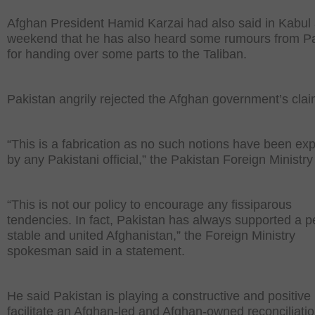
Afghan President Hamid Karzai had also said in Kabul 
weekend that he has also heard some rumours from P
for handing over some parts to the Taliban.
Pakistan angrily rejected the Afghan government’s clai
“This is a fabrication as no such notions have been ex
by any Pakistani official,” the Pakistan Foreign Ministry
“This is not our policy to encourage any fissiparous
tendencies. In fact, Pakistan has always supported a p
stable and united Afghanistan,” the Foreign Ministry
spokesman said in a statement.
He said Pakistan is playing a constructive and positive 
facilitate an Afghan-led and Afghan-owned reconciliati