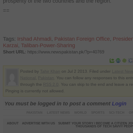
prosperity of the two countries and the region.
==
Tags:
Irshad Ahmadi
,
Pakistan Foreign Office
,
Presiden
Karzai
,
Taliban-Power-Sharing
Short URL
: https://www.newspakistan.pk/?p=40769
Posted by
Tahir Khan
on Jul 2 2013. Filed under
Latest New
National
,
Pakistan
. You can follow any responses to this ent
through the
RSS 2.0
. You can skip to the end and leave a r
Pinging is currently not allowed.
You must be logged in to post a comment
Login
PAKISTAN
LATEST NEWS
WORLD
SPORTS
SCI-TECH
OP
ABOUT
ADVERTISE WITH US
SUBMIT YOUR STORY / BECOME A CITIZEN J
THOUSANDS OF TECH SAVVY PEOPL