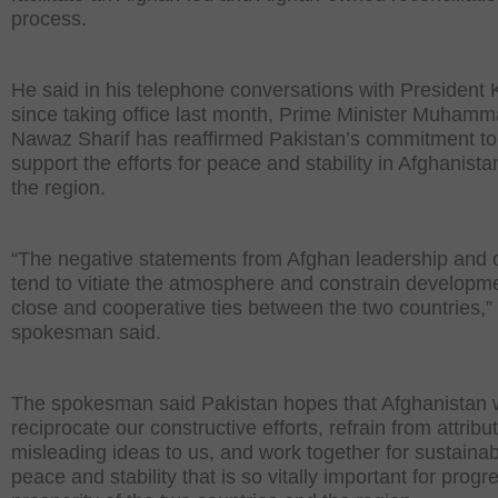
process.
He said in his telephone conversations with President 
since taking office last month, Prime Minister Muham
Nawaz Sharif has reaffirmed Pakistan’s commitment to
support the efforts for peace and stability in Afghanist
the region.
“The negative statements from Afghan leadership and of
tend to vitiate the atmosphere and constrain developme
close and cooperative ties between the two countries,”
spokesman said.
The spokesman said Pakistan hopes that Afghanistan w
reciprocate our constructive efforts, refrain from attribu
misleading ideas to us, and work together for sustaina
peace and stability that is so vitally important for prog