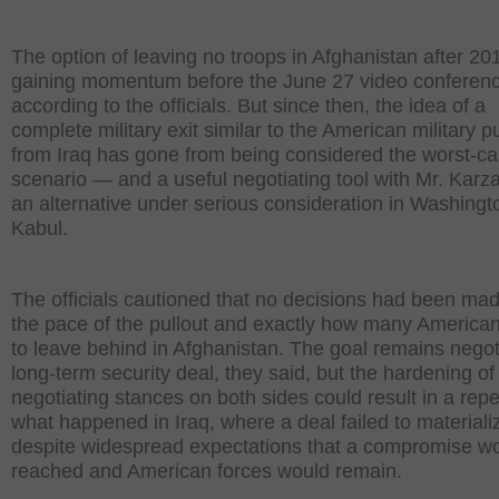
The option of leaving no troops in Afghanistan after 2
gaining momentum before the June 27 video conferenc
according to the officials. But since then, the idea of a
complete military exit similar to the American military pu
from Iraq has gone from being considered the worst-c
scenario — and a useful negotiating tool with Mr. Karz
an alternative under serious consideration in Washing
Kabul.
The officials cautioned that no decisions had been ma
the pace of the pullout and exactly how many American
to leave behind in Afghanistan. The goal remains negot
long-term security deal, they said, but the hardening of
negotiating stances on both sides could result in a repe
what happened in Iraq, where a deal failed to materiali
despite widespread expectations that a compromise w
reached and American forces would remain.