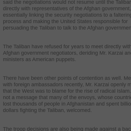
said the negotiations would not resume until the Taliba
directly with representatives of the Afghan government,
essentially linking the security negotiations to a falteri
process and making the United States responsible for
persuading the Taliban to talk to the Afghan governmen
The Taliban have refused for years to meet directly wit
Afghan government negotiators, deriding Mr. Karzai an
ministers as American puppets.
There have been other points of contention as well. Me
with foreign ambassadors recently, Mr. Karzai openly
that the West was to blame for the rise of radical Islam.
not a message that many of the envoys, whose countr
lost thousands of people in Afghanistan and spent billio
dollars fighting the Taliban, welcomed.
The troop decisions are also being made against a ba