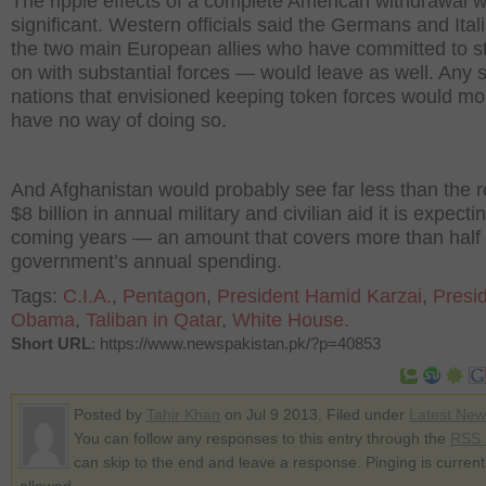
The ripple effects of a complete American withdrawal 
significant. Western officials said the Germans and Ita
the two main European allies who have committed to s
on with substantial forces — would leave as well. Any 
nations that envisioned keeping token forces would mos
have no way of doing so.
And Afghanistan would probably see far less than the 
$8 billion in annual military and civilian aid it is expecti
coming years — an amount that covers more than half 
government’s annual spending.
Tags:
C.I.A.
,
Pentagon
,
President Hamid Karzai
,
Presi
Obama
,
Taliban in Qatar
,
White House.
Short URL
: https://www.newspakistan.pk/?p=40853
Posted by
Tahir Khan
on Jul 9 2013. Filed under
Latest New
You can follow any responses to this entry through the
RSS 
can skip to the end and leave a response. Pinging is current