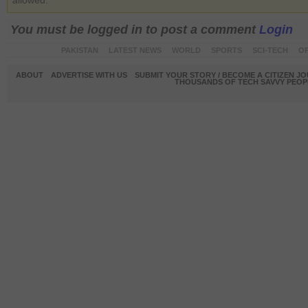
allowed.
You must be logged in to post a comment
Login
PAKISTAN
LATEST NEWS
WORLD
SPORTS
SCI-TECH
OP
ABOUT
ADVERTISE WITH US
SUBMIT YOUR STORY / BECOME A CITIZEN J
THOUSANDS OF TECH SAVVY PEOPL