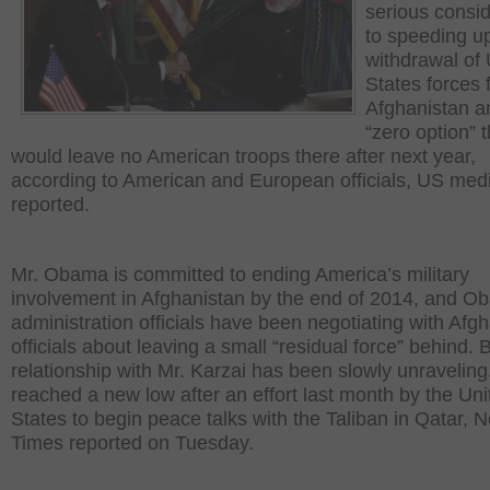
serious consid
to speeding u
withdrawal of 
States forces 
Afghanistan a
“zero option” t
would leave no American troops there after next year,
according to American and European officials, US med
reported.
Mr. Obama is committed to ending America’s military
involvement in Afghanistan by the end of 2014, and 
administration officials have been negotiating with Afg
officials about leaving a small “residual force” behind. B
relationship with Mr. Karzai has been slowly unraveling
reached a new low after an effort last month by the Uni
States to begin peace talks with the Taliban in Qatar, 
Times reported on Tuesday.