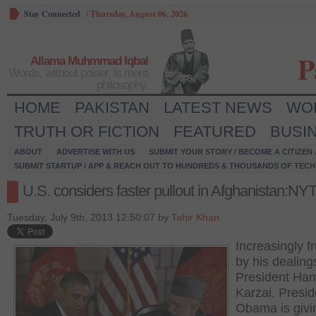
Stay Connected
/
Thursday, August 06, 2026
P
Allama Muhmmad Iqbal
Words, without power, is mere
philosophy.
HOME
PAKISTAN
LATEST NEWS
WO
TRUTH OR FICTION
FEATURED
BUSI
ABOUT
ADVERTISE WITH US
SUBMIT YOUR STORY / BECOME A CITIZEN
SUBMIT STARTUP / APP & REACH OUT TO HUNDREDS & THOUSANDS OF TECH 
U.S. considers faster pullout in Afghanistan:NY
Tuesday, July 9th, 2013 12:50:07 by
Tahir Khan
Increasingly f
by his dealing
President Ha
Karzai, Presid
Obama is givi