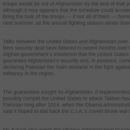
troops would be out of Afghanistan by the end of that y
although it now appears that the schedule could accele
bring the bulk of the troops — if not all of them — hom
next summer, as the annual fighting season winds dow
Talks between the United States and Afghanistan over 
term security deal have faltered in recent months over 
Afghan government’s insistence that the United States
guarantee Afghanistan’s security and, in essence, com
declaring Pakistan the main obstacle in the fight agains
militancy in the region.
The guarantees sought by Afghanistan, if implemented
possibly compel the United States to attack Taliban ha
Pakistan long after 2014, when the Obama administrat
said it hoped to dial back the C.I.A.’s covert drone war 
Mr. Karzai also wants the Obama administration to spec