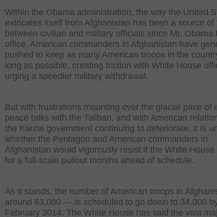
Within the Obama administration, the way the United S
extricates itself from Afghanistan has been a source of
between civilian and military officials since Mr. Obama 
office. American commanders in Afghanistan have gene
pushed to keep as many American troops in the countr
long as possible, creating friction with White House offi
urging a speedier military withdrawal.
But with frustrations mounting over the glacial pace of in
peace talks with the Taliban, and with American relatio
the Karzai government continuing to deteriorate, it is u
whether the Pentagon and American commanders in
Afghanistan would vigorously resist if the White Hous
for a full-scale pullout months ahead of schedule.
As it stands, the number of American troops in Afghan
around 63,000 — is scheduled to go down to 34,000 b
February 2014. The White House has said the vast majo