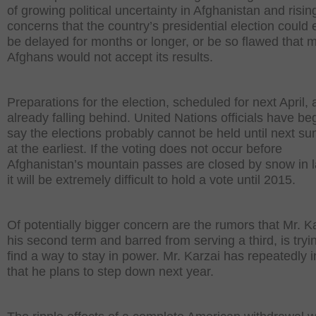
of growing political uncertainty in Afghanistan and risin
concerns that the country’s presidential election could 
be delayed for months or longer, or be so flawed that 
Afghans would not accept its results.
Preparations for the election, scheduled for next April, 
already falling behind. United Nations officials have be
say the elections probably cannot be held until next s
at the earliest. If the voting does not occur before
Afghanistan’s mountain passes are closed by snow in la
it will be extremely difficult to hold a vote until 2015.
Of potentially bigger concern are the rumors that Mr. Ka
his second term and barred from serving a third, is tryi
find a way to stay in power. Mr. Karzai has repeatedly i
that he plans to step down next year.