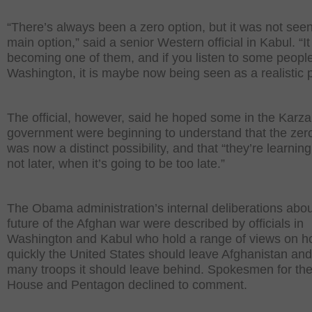
“There’s always been a zero option, but it was not see
main option,” said a senior Western official in Kabul. “I
becoming one of them, and if you listen to some people
Washington, it is maybe now being seen as a realistic p
The official, however, said he hoped some in the Karza
government were beginning to understand that the zer
was now a distinct possibility, and that “they’re learnin
not later, when it’s going to be too late.”
The Obama administration’s internal deliberations abou
future of the Afghan war were described by officials in
Washington and Kabul who hold a range of views on 
quickly the United States should leave Afghanistan an
many troops it should leave behind. Spokesmen for th
House and Pentagon declined to comment.