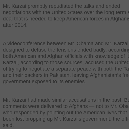
Mr. Karzai promptly repudiated the talks and ended
negotiations with the United States over the long-term 
deal that is needed to keep American forces in Afghani
after 2014.
A videoconference between Mr. Obama and Mr. Karzai
designed to defuse the tensions ended badly, accordin
both American and Afghan officials with knowledge of it
Karzai, according to those sources, accused the Unite
of trying to negotiate a separate peace with both the Ta
and their backers in Pakistan, leaving Afghanistan’s fra
government exposed to its enemies.
Mr. Karzai had made similar accusations in the past. B
comments were delivered to Afghans — not to Mr. Ob
who responded by pointing out the American lives that
been lost propping up Mr. Karzai’s government, the offi
said.