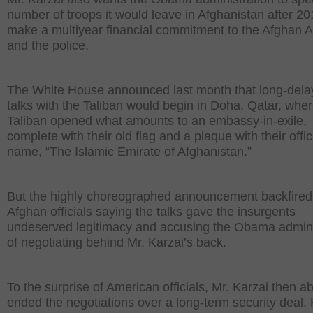
number of troops it would leave in Afghanistan after 2
make a multiyear financial commitment to the Afghan 
and the police.
The White House announced last month that long-del
talks with the Taliban would begin in Doha, Qatar, wher
Taliban opened what amounts to an embassy-in-exile,
complete with their old flag and a plaque with their offic
name, “The Islamic Emirate of Afghanistan.”
But the highly choreographed announcement backfired,
Afghan officials saying the talks gave the insurgents
undeserved legitimacy and accusing the Obama admini
of negotiating behind Mr. Karzai’s back.
To the surprise of American officials, Mr. Karzai then ab
ended the negotiations over a long-term security deal.