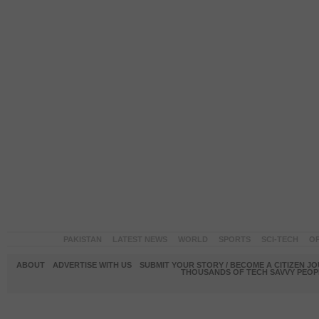
PAKISTAN
LATEST NEWS
WORLD
SPORTS
SCI-TECH
OP
ABOUT
ADVERTISE WITH US
SUBMIT YOUR STORY / BECOME A CITIZEN J
THOUSANDS OF TECH SAVVY PEOPL