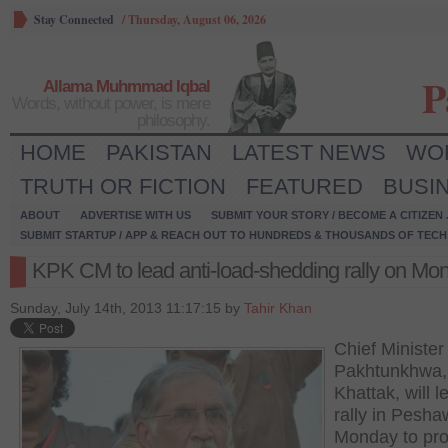
Stay Connected
/
Thursday, August 06, 2026
P
Allama Muhmmad Iqbal
Words, without power, is mere
philosophy.
HOME
PAKISTAN
LATEST NEWS
WO
TRUTH OR FICTION
FEATURED
BUSI
ABOUT
ADVERTISE WITH US
SUBMIT YOUR STORY / BECOME A CITIZEN
SUBMIT STARTUP / APP & REACH OUT TO HUNDREDS & THOUSANDS OF TECH 
KPK CM to lead anti-load-shedding rally on Mo
Sunday, July 14th, 2013 11:17:15 by
Tahir Khan
Chief Ministe
Pakhtunkhwa,
Khattak, will l
rally in Pesha
Monday to pro