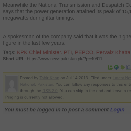
Meanwhile the National Transmission and Despatch 
says that the power generation attained its peak of 15‚
megawatts during iftar timings.
A spokesman of the company said that it was the highe
figure in the last few years.
Tags:
KPK Chief Minister. PTI
,
PEPCO
,
Pervaiz Khatta
Short URL
: https://www.newspakistan.pk/?p=40911
Posted by
Tahir Khan
on Jul 14 2013. Filed under
Latest N
National
,
Pakistan
. You can follow any responses to this ent
through the
RSS 2.0
. You can skip to the end and leave a r
Pinging is currently not allowed.
You must be logged in to post a comment
Login