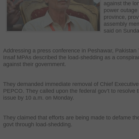
against the lo
power outage 
province, prov
assembly me
said on Sunda
Addressing a press conference in Peshawar, Pakistan
Insaf MPAs described the load-shedding as a conspira
against their government.
They demanded immediate removal of Chief Executive
PEPCO. They called upon the federal gov’t to resolve 
issue by 10 a.m. on Monday.
They claimed that efforts are being made to defame th
govt through load-shedding.