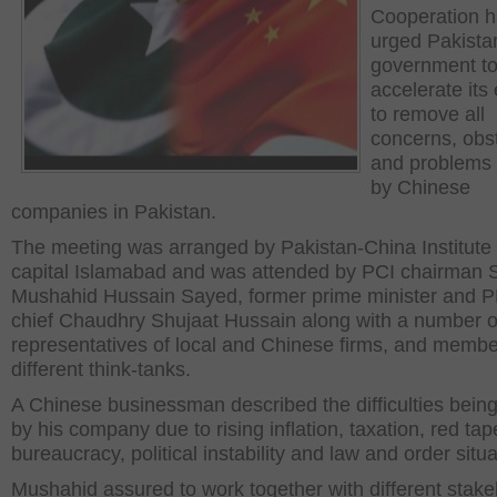
Cooperation 
urged Pakista
government t
accelerate its 
to remove all
concerns, obs
and problems
by Chinese
companies in Pakistan.
The meeting was arranged by Pakistan-China Institute 
capital Islamabad and was attended by PCI chairman 
Mushahid Hussain Sayed, former prime minister and 
chief Chaudhry Shujaat Hussain along with a number o
representatives of local and Chinese firms, and membe
different think-tanks.
A Chinese businessman described the difficulties bein
by his company due to rising inflation, taxation, red tap
bureaucracy, political instability and law and order situa
Mushahid assured to work together with different stak