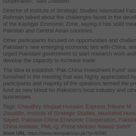
cooperation,” said Ziauddin.
Director of Institute of Strategic Studies Islamabad Faz
Rahman talked about the challenges faced in the dev
of the Kashgar Economic Zone, saying it has solid mea
Pakistan and Central Asian countries.
Other participants focused on opportunities and challe
Pakistan’s new emerging economic ties with China, an
urged Pakistani government to start research work and
develop the capacity to increase trade.
The idea to establish “Pak-China Investment Fund” wa
furnished in the meeting that was highly appreciated by
participants and majority of the speakers termed the p
fund as new blood for Pakistan’s local industry and oth
businesses.
Tags:
Chaudhry Shujaat Hussain
,
Express Tribune M.
Ziauddin
,
Institute of Strategic Studies
,
Mushahid Huss
Sayed
,
Pakistan-China Economic Cooperation
,
Pakist
China Institute
,
PML-Q
,
Prime Minister Nawaz Sahrif
Short URL
: https://www.newspakistan.pk/?p=40945