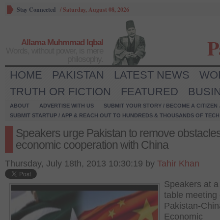
Stay Connected
/
Saturday, August 08, 2026
P
Allama Muhmmad Iqbal
Words, without power, is mere
philosophy.
HOME
PAKISTAN
LATEST NEWS
WO
TRUTH OR FICTION
FEATURED
BUSI
ABOUT
ADVERTISE WITH US
SUBMIT YOUR STORY / BECOME A CITIZEN
SUBMIT STARTUP / APP & REACH OUT TO HUNDREDS & THOUSANDS OF TECH 
Speakers urge Pakistan to remove obstacles
economic cooperation with China
Thursday, July 18th, 2013 10:30:19 by
Tahir Khan
Speakers at a
table meeting
Pakistan-Chin
Economic