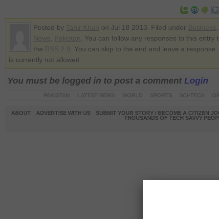
Posted by
Tahir Khan
on Jul 18 2013. Filed under
Business
News
,
Pakistan
. You can follow any responses to this entry 
the
RSS 2.0
. You can skip to the end and leave a response.
is currently not allowed.
You must be logged in to post a comment
Login
PAKISTAN
LATEST NEWS
WORLD
SPORTS
SCI-TECH
OP
ABOUT
ADVERTISE WITH US
SUBMIT YOUR STORY / BECOME A CITIZEN J
THOUSANDS OF TECH SAVVY PEOPL