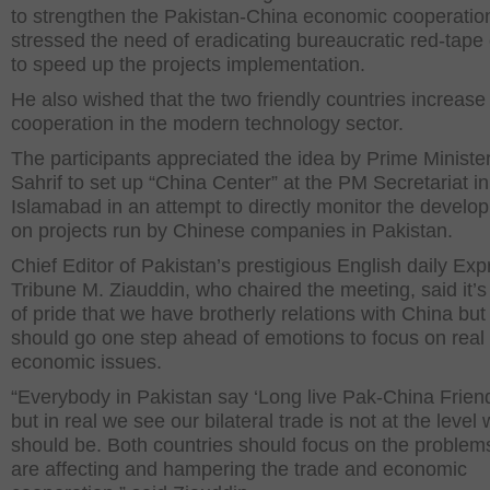
to strengthen the Pakistan-China economic cooperatio
stressed the need of eradicating bureaucratic red-tape 
to speed up the projects implementation.
He also wished that the two friendly countries increase
cooperation in the modern technology sector.
The participants appreciated the idea by Prime Minist
Sahrif to set up “China Center” at the PM Secretariat in
Islamabad in an attempt to directly monitor the develo
on projects run by Chinese companies in Pakistan.
Chief Editor of Pakistan’s prestigious English daily Exp
Tribune M. Ziauddin, who chaired the meeting, said it’s
of pride that we have brotherly relations with China bu
should go one step ahead of emotions to focus on real
economic issues.
“Everybody in Pakistan say ‘Long live Pak-China Frien
but in real we see our bilateral trade is not at the level 
should be. Both countries should focus on the problems
are affecting and hampering the trade and economic