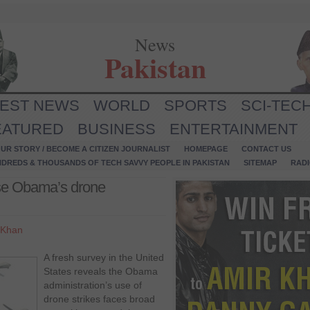
News
Pakistan
TEST NEWS
WORLD
SPORTS
SCI-TEC
EATURED
BUSINESS
ENTERTAINMENT
UR STORY / BECOME A CITIZEN JOURNALIST
HOMEPAGE
CONTACT US
NDREDS & THOUSANDS OF TECH SAVVY PEOPLE IN PAKISTAN
SITEMAP
RAD
se Obama’s drone
 Khan
A fresh survey in the United
States reveals the Obama
administration’s use of
drone strikes faces broad