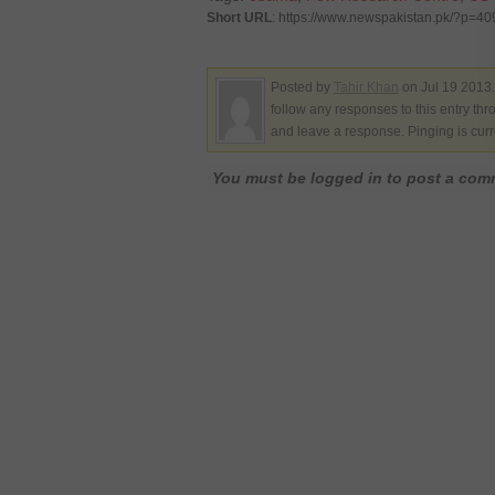
Short URL
: https://www.newspakistan.pk/?p=4
Posted by
Tahir Khan
on Jul 19 2013.
follow any responses to this entry th
and leave a response. Pinging is curr
You must be logged in to post a co