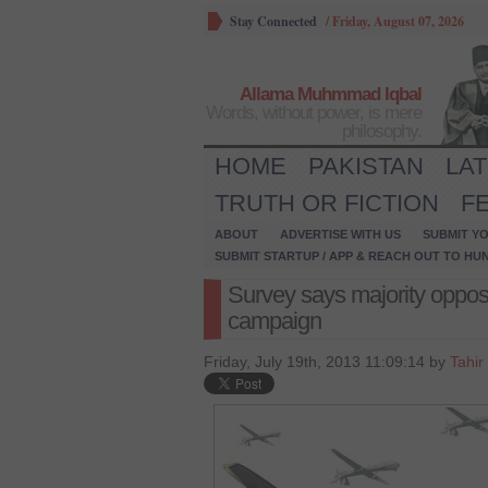
Stay Connected
/
Friday, August 07, 2026
Allama Muhmmad Iqbal
Words, without power, is mere
philosophy.
HOME
PAKISTAN
LA
TRUTH OR FICTION
F
ABOUT
ADVERTISE WITH US
SUBMIT YO
SUBMIT STARTUP / APP & REACH OUT TO HU
Survey says majority oppo
campaign
Friday, July 19th, 2013 11:09:14 by
Tahir