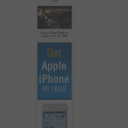
Cup
Imran Khan Rally in
Lahore Oct 30, 2011