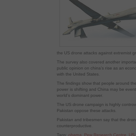
the US drone attacks against extremist g
The survey also covered another importan
public opinion on china’s rise as an ec
with the United States.
The findings show that people around the 
power is shifting and China may be event
world’s dominant power.
The US drone campaign is highly controve
Pakistan oppose these attacks.
Pakistan and tribesmen say that the drones
counterproductive.
Tags:
obama
,
Pew Research Centre
,
US 