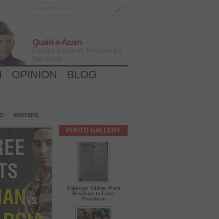
Quaid-e-Azam
Expect the best, Prepare for
the worst...
H
OPINION
BLOG
IO
WRITERS
PHOTO GALLERY
Pakistani Taliban Warn
Residents to Leave
Waziristan