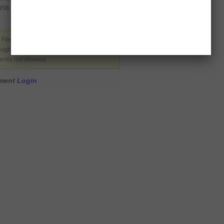
0958
 Filed under
Latest News
,
USA
. You can
rough the
RSS 2.0
. You can skip to the end
ently not allowed.
mment
Login