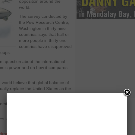
opposition around the
world.
The survey conducted by
the Pew Research Centre‚
Washington in thirty nine
countries‚ says that half or
more people in thirty one
countries have disapproved
roups.
t question about the international
onomic power and on how it compares
world believe that global balance of
ually replace the United States as the
rsial across the world and majority in
 kill innocent people and it is
drones
,
Washington