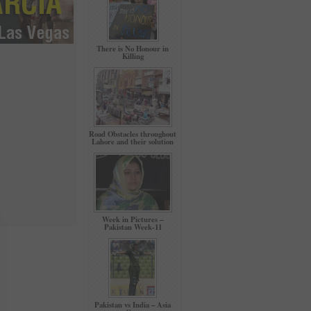
There is No Honour in
Killing
Road Obstacles throughout
Lahore and their solution
Week in Pictures –
Pakistan Week-11
Pakistan vs India – Asia