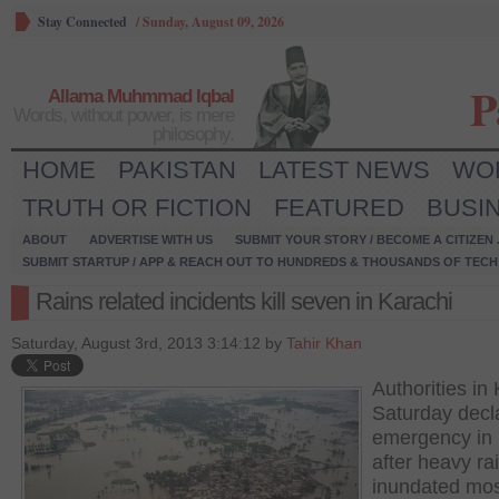
Stay Connected
/
Sunday, August 09, 2026
P
Allama Muhmmad Iqbal
Words, without power, is mere
philosophy.
HOME
PAKISTAN
LATEST NEWS
WO
TRUTH OR FICTION
FEATURED
BUSI
ABOUT
ADVERTISE WITH US
SUBMIT YOUR STORY / BECOME A CITIZEN
SUBMIT STARTUP / APP & REACH OUT TO HUNDREDS & THOUSANDS OF TECH 
Rains related incidents kill seven in Karachi
Saturday, August 3rd, 2013 3:14:12 by
Tahir Khan
Authorities in
Saturday decl
emergency in 
after heavy ra
inundated mos