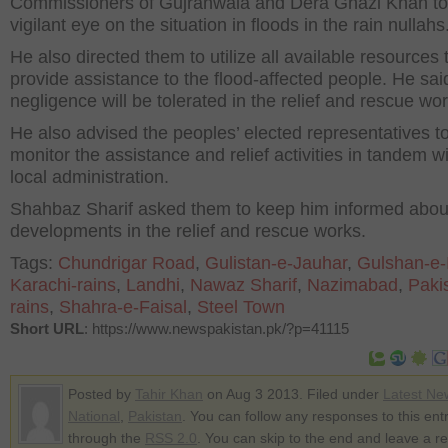
Commissioners of Gujranwala and Dera Ghazi Khan to
vigilant eye on the situation in floods in the rain nullahs
He also directed them to utilize all available resources 
provide assistance to the flood-affected people. He sai
negligence will be tolerated in the relief and rescue wor
He also advised the peoples’ elected representatives t
monitor the assistance and relief activities in tandem wi
local administration.
Shahbaz Sharif asked them to keep him informed abou
developments in the relief and rescue works.
Tags:
Chundrigar Road
,
Gulistan-e-Jauhar
,
Gulshan-e-
Karachi-rains
,
Landhi
,
Nawaz Sharif
,
Nazimabad
,
Paki
rains
,
Shahra-e-Faisal
,
Steel Town
Short URL
: https://www.newspakistan.pk/?p=41115
Posted by
Tahir Khan
on Aug 3 2013. Filed under
Latest Ne
National
,
Pakistan
. You can follow any responses to this ent
through the
RSS 2.0
. You can skip to the end and leave a r