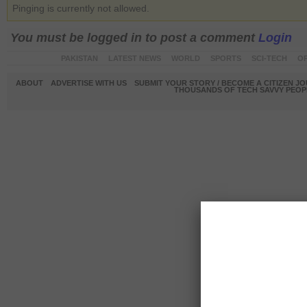
Pinging is currently not allowed.
You must be logged in to post a comment
Login
PAKISTAN
LATEST NEWS
WORLD
SPORTS
SCI-TECH
OP
ABOUT
ADVERTISE WITH US
SUBMIT YOUR STORY / BECOME A CITIZEN J
THOUSANDS OF TECH SAVVY PEOPL