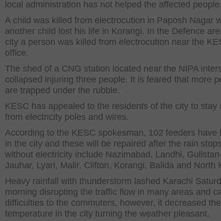
local administration has not helped the affected people
A child was killed from electrocution in Paposh Nagar w
another child lost his life in Korangi. In the Defence are
city a person was killed from electrocution near the K
office.
The shed of a CNG station located near the NIPA inter
collapsed injuring three people. It is feared that more 
are trapped under the rubble.
KESC has appealed to the residents of the city to stay
from electricity poles and wires.
According to the KESC spokesman, 102 feeders have 
in the city and these will be repaired after the rain stop
without electricity include Nazimabad, Landhi, Gulistan
Jauhar, Lyari, Malir, Clifton, Korangi, Balida and North 
Heavy rainfall with thunderstorm lashed Karachi Satur
morning disrupting the traffic flow in many areas and c
difficulties to the commuters, however, it decreased the
temperature in the city turning the weather pleasant.