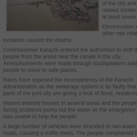
of the city and
related inciden
at least seven
Electrocution
other rain rela
incidents caused the deaths.
Commissioner Karachi ordered the authorities to shift 
people from the areas near the canals in the city.
Announcements were made through loudspeakers aski
people to move to safe places.
Rains have exposed the incompetency of the Karachi
administration as the sewerage system is so faulty tha
parts of the port city are giving a look of flood, resident
Waters entered houses in several areas and the peopl
facing problems pump out the water as the emergency 
was unable to help the people.
A large number of vehicles were stranded in rain water
roads, causing a traffic mess. The people complained t