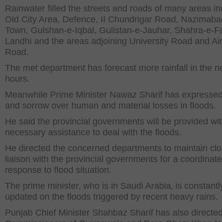
Rainwater filled the streets and roads of many areas in
Old City Area, Defence, II Chundrigar Road, Nazimaba
Town, Gulshan-e-Iqbal, Gulistan-e-Jauhar, Shahra-e-Fa
Landhi and the areas adjoining University Road and Air
Road.
The met department has forecast more rainfall in the n
hours.
Meanwhile Prime Minister Nawaz Sharif has expressed 
and sorrow over human and material losses in floods.
He said the provincial governments will be provided with
necessary assistance to deal with the floods.
He directed the concerned departments to maintain cl
liaison with the provincial governments for a coordinat
response to flood situation.
The prime minister‚ who is in Saudi Arabia‚ is constantl
updated on the floods triggered by recent heavy rains.
Punjab Chief Minister Shahbaz Sharif has also directed