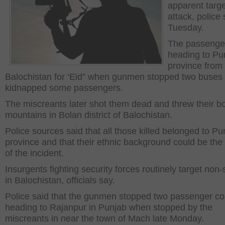
apparent targe
attack, police 
Tuesday.
The passenge
heading to Pu
province from
Balochistan for ‘Eid” when gunmen stopped two buses
kidnapped some passengers.
The miscreants later shot them dead and threw their bo
mountains in Bolan district of Balochistan.
Police sources said that all those killed belonged to Pu
province and that their ethnic background could be the
of the incident.
Insurgents fighting security forces routinely target non-
in Balochistan, officials say.
Police said that the gunmen stopped two passenger c
heading to Rajanpur in Punjab when stopped by the
miscreants in near the town of Mach late Monday.