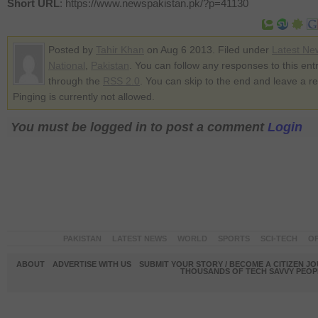
Short URL
: https://www.newspakistan.pk/?p=41130
Posted by
Tahir Khan
on Aug 6 2013. Filed under
Latest Ne
National
,
Pakistan
. You can follow any responses to this ent
through the
RSS 2.0
. You can skip to the end and leave a r
Pinging is currently not allowed.
You must be logged in to post a comment
Login
PAKISTAN
LATEST NEWS
WORLD
SPORTS
SCI-TECH
OP
ABOUT
ADVERTISE WITH US
SUBMIT YOUR STORY / BECOME A CITIZEN J
THOUSANDS OF TECH SAVVY PEOPL