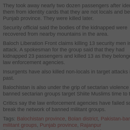
They took away nearly two dozen passengers after iden
them from identity cards that they are not locals and be
Punjab province. They were killed later.
Security official said the bodies of the kidnapped were
recovered from nearby mountains in the area.
Baloch Liberation Front claims killing 13 security men 
attack. A spokesman for the group said that they had
kidnapped 23 passengers and killed 13 as they belong
law enforcement agencies.
Insurgents have also killed non-locals in target attacks 
past.
Balochistan is also under the grip of sectarian violence
banned sectarian groups target Shiite Muslims time to 
Critics say the law enforcement agencies have failed so
break the network of banned militant groups.
Tags:
Balochistan province
,
Bolan district
,
Pakistan-ba
militant groups
,
Punjab province
,
Rajanpur