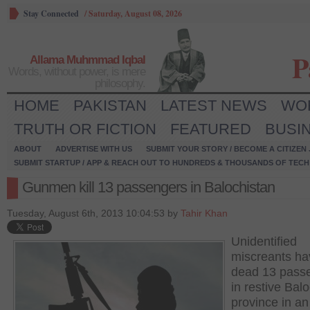
Stay Connected
/
Saturday, August 08, 2026
P
Allama Muhmmad Iqbal
Words, without power, is mere
philosophy.
HOME
PAKISTAN
LATEST NEWS
WO
TRUTH OR FICTION
FEATURED
BUSI
ABOUT
ADVERTISE WITH US
SUBMIT YOUR STORY / BECOME A CITIZEN
SUBMIT STARTUP / APP & REACH OUT TO HUNDREDS & THOUSANDS OF TECH 
Gunmen kill 13 passengers in Balochistan
Tuesday, August 6th, 2013 10:04:53 by
Tahir Khan
Unidentified
miscreants ha
dead 13 pass
in restive Bal
province in an