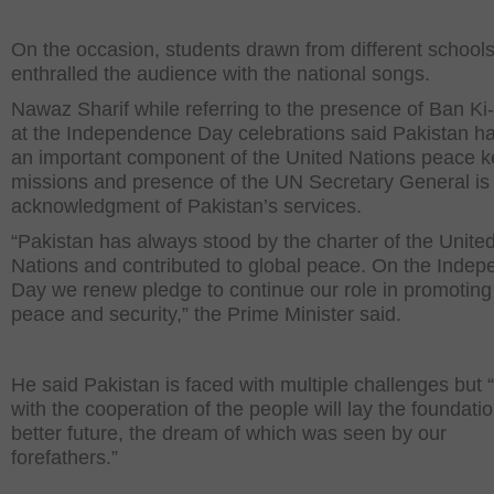
On the occasion, students drawn from different school
enthralled the audience with the national songs.
Nawaz Sharif while referring to the presence of Ban K
at the Independence Day celebrations said Pakistan h
an important component of the United Nations peace 
missions and presence of the UN Secretary General is
acknowledgment of Pakistan’s services.
“Pakistan has always stood by the charter of the Unite
Nations and contributed to global peace. On the Inde
Day we renew pledge to continue our role in promoting
peace and security,” the Prime Minister said.
He said Pakistan is faced with multiple challenges but 
with the cooperation of the people will lay the foundatio
better future, the dream of which was seen by our
forefathers.”