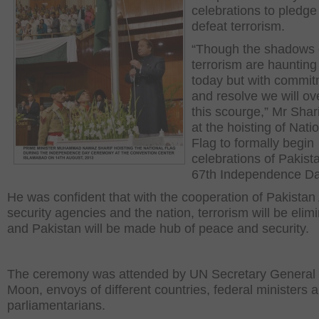
celebrations to pledge
defeat terrorism.
“Though the shadows 
terrorism are haunting
today but with commi
and resolve we will o
this scourge,” Mr Shari
at the hoisting of Nati
Flag to formally begin
celebrations of Pakist
67
th
Independence Da
He was confident that with the cooperation of Pakistan
security agencies and the nation, terrorism will be elim
and Pakistan will be made hub of peace and security.
The ceremony was attended by UN Secretary General
Moon, envoys of different countries, federal ministers 
parliamentarians.