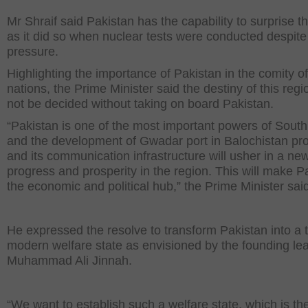
Mr Shraif said Pakistan has the capability to surprise t
as it did so when nuclear tests were conducted despite 
pressure.
Highlighting the importance of Pakistan in the comity of
nations, the Prime Minister said the destiny of this reg
not be decided without taking on board Pakistan.
“Pakistan is one of the most important powers of South
and the development of Gwadar port in Balochistan pr
and its communication infrastructure will usher in a new
progress and prosperity in the region. This will make P
the economic and political hub,” the Prime Minister sai
He expressed the resolve to transform Pakistan into a t
modern welfare state as envisioned by the founding le
Muhammad Ali Jinnah.
“We want to establish such a welfare state, which is t