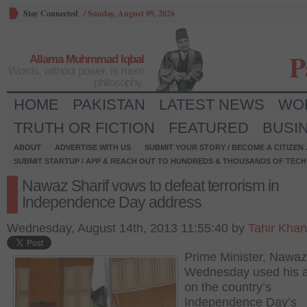
Stay Connected
/
Sunday, August 09, 2026
P
Allama Muhmmad Iqbal
Words, without power, is mere
philosophy.
HOME
PAKISTAN
LATEST NEWS
WO
TRUTH OR FICTION
FEATURED
BUSI
ABOUT
ADVERTISE WITH US
SUBMIT YOUR STORY / BECOME A CITIZEN
SUBMIT STARTUP / APP & REACH OUT TO HUNDREDS & THOUSANDS OF TECH 
Nawaz Sharif vows to defeat terrorism in
Independence Day address
Wednesday, August 14th, 2013 11:55:40 by
Tahir Khan
Prime Minister, Nawaz
Wednesday used his 
on the country’s
Independence Day’s