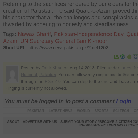
Referring to the sacrifices rendered by our elders for t
creation of Pakistan, he said Quaid-e-Azam proved th
his character that all the challenges and conspiracies 
thwarted by adhering to honesty and steadfastness.
Tags:
Nawaz Sharif
,
Pakistan-Independence Day
,
Quai
Azam
,
UN Secretary General Ban Ki-moon
Short URL
: https://www.newspakistan.pk/?p=41202
Posted by
Tahir Khan
on Aug 14 2013. Filed under
Latest N
National
,
Pakistan
. You can follow any responses to this ent
through the
RSS 2.0
. You can skip to the end and leave a r
Pinging is currently not allowed.
You must be logged in to post a comment
Login
PAKISTAN
LATEST NEWS
WORLD
SPORTS
SCI-TECH
OP
ABOUT
ADVERTISE WITH US
SUBMIT YOUR STORY / BECOME A CITIZEN J
THOUSANDS OF TECH SAVVY PEOPL