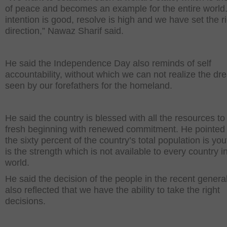
of peace and becomes an example for the entire world
intention is good, resolve is high and we have set the r
direction,” Nawaz Sharif said.
He said the Independence Day also reminds of self
accountability, without which we can not realize the d
seen by our forefathers for the homeland.
He said the country is blessed with all the resources t
fresh beginning with renewed commitment. He pointed 
the sixty percent of the country’s total population is you
is the strength which is not available to every country i
world.
He said the decision of the people in the recent general
also reflected that we have the ability to take the right
decisions.