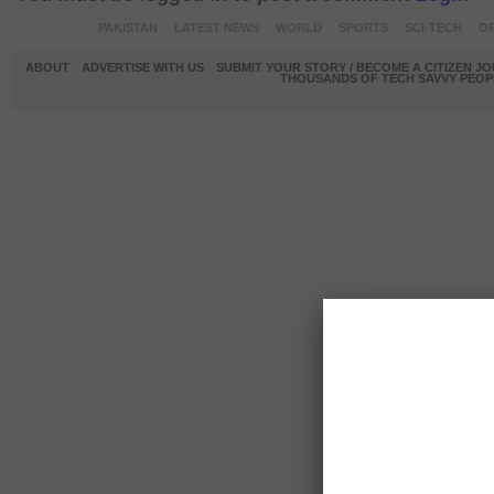
PAKISTAN
LATEST NEWS
WORLD
SPORTS
SCI-TECH
OP
ABOUT
ADVERTISE WITH US
SUBMIT YOUR STORY / BECOME A CITIZEN J
THOUSANDS OF TECH SAVVY PEOPL