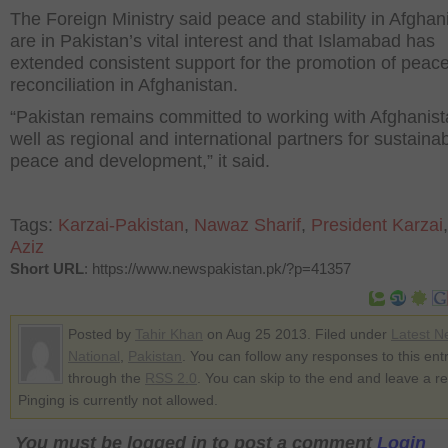
The Foreign Ministry said peace and stability in Afghan
are in Pakistan’s vital interest and that Islamabad has
extended consistent support for the promotion of peac
reconciliation in Afghanistan.
“Pakistan remains committed to working with Afghanist
well as regional and international partners for sustaina
peace and development,” it said.
Tags:
Karzai-Pakistan
,
Nawaz Sharif
,
President Karzai
Aziz
Short URL
: https://www.newspakistan.pk/?p=41357
Posted by
Tahir Khan
on Aug 25 2013. Filed under
Latest N
National
,
Pakistan
. You can follow any responses to this ent
through the
RSS 2.0
. You can skip to the end and leave a r
Pinging is currently not allowed.
You must be logged in to post a comment
Login