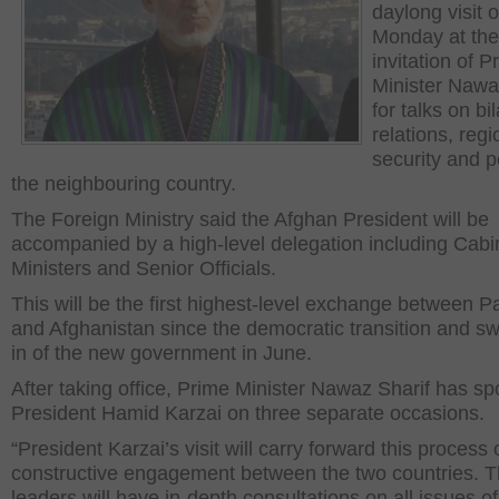
daylong visit 
Monday at the
invitation of P
Minister Nawa
for talks on bil
relations, regi
security and p
the neighbouring country.
The Foreign Ministry said the Afghan President will be
accompanied by a high-level delegation including Cabi
Ministers and Senior Officials.
This will be the first highest-level exchange between P
and Afghanistan since the democratic transition and s
in of the new government in June.
After taking office, Prime Minister Nawaz Sharif has sp
President Hamid Karzai on three separate occasions.
“President Karzai’s visit will carry forward this process 
constructive engagement between the two countries. 
leaders will have in-depth consultations on all issues of