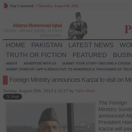
Stay Connected
/
Thursday, August 06, 2026
P
Allama Muhmmad Iqbal
Words, without power, is mere
philosophy.
HOME
PAKISTAN
LATEST NEWS
WO
TRUTH OR FICTION
FEATURED
BUSI
ABOUT
ADVERTISE WITH US
SUBMIT YOUR STORY / BECOME A CITIZEN
SUBMIT STARTUP / APP & REACH OUT TO HUNDREDS & THOUSANDS OF TECH 
Foreign Ministry announces Karzai to visit on 
Sunday, August 25th, 2013 1:12:27 by
Tahir Khan
The Foreign
Ministry Sund
announced Af
President Ha
Karzai will pa