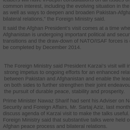
common interest, including the evolving situation in the
as well as ways to deepen and broaden Pakistan-Afgh
bilateral relations,” the Foreign Ministry said.
It said the Afghan President’s visit comes at a time wh
Afghanistan is undergoing important political and secur
transitions and the draw-down of NATO/ISAF forces is 
be completed by December 2014.
The Foreign Ministry said President Karzai’s visit will 
strong impetus to ongoing efforts for an enhanced rela
between Pakistan and Afghanistan and enable the lea
on both sides to further strengthen their joint endeavou
the pursuit of durable peace, stability and prosperity.
Prime Minister Nawaz Sharif had sent his Adviser on N
Security and Foreign Affairs, Mr. Sartaj Aziz, last month
discuss agenda of Karzai visit to make the talks useful
Foreign Ministry said that substantive talks were held o
Afghan peace process and bilateral relations.