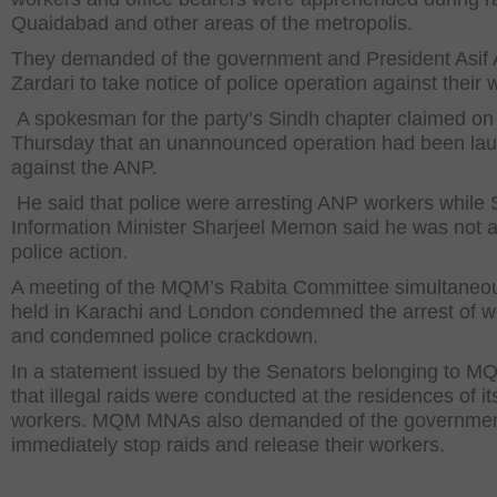
Quaidabad and other areas of the metropolis.
They demanded of the government and President Asif A
Zardari to take notice of police operation against their 
A spokesman for the party’s Sindh chapter claimed on
Thursday that an unannounced operation had been la
against the ANP.
He said that police were arresting ANP workers while 
Information Minister Sharjeel Memon said he was not 
police action.
A meeting of the MQM’s Rabita Committee simultaneo
held in Karachi and London condemned the arrest of w
and condemned police crackdown.
In a statement issued by the Senators belonging to M
that illegal raids were conducted at the residences of it
workers. MQM MNAs also demanded of the governmen
immediately stop raids and release their workers.