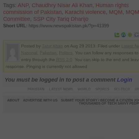
Tags:
ANP
,
Chaudhry Nisar Ali Khan
,
Human rights
commission of Pakistan
,
Karachi violence
,
MQM
,
MQM 
Committee
,
SSP City Tariq Dharijo
Short URL
: https://www.newspakistan.pk/?p=41399
Posted by
Tahir Khan
on Aug 29 2013. Filed under
Latest N
National
,
Pakistan
,
Politics
. You can follow any responses to 
entry through the
RSS 2.0
. You can skip to the end and lea
response. Pinging is currently not allowed.
You must be logged in to post a comment
Login
PAKISTAN
LATEST NEWS
WORLD
SPORTS
SCI-TECH
OP
ABOUT
ADVERTISE WITH US
SUBMIT YOUR STORY / BECOME A CITIZEN J
THOUSANDS OF TECH SAVVY PEOPL