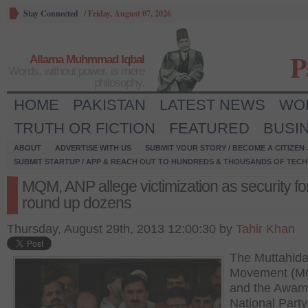
Stay Connected
/
Friday, August 07, 2026
P
Allama Muhmmad Iqbal
Words, without power, is mere
philosophy.
HOME
PAKISTAN
LATEST NEWS
WO
TRUTH OR FICTION
FEATURED
BUSI
ABOUT
ADVERTISE WITH US
SUBMIT YOUR STORY / BECOME A CITIZEN
SUBMIT STARTUP / APP & REACH OUT TO HUNDREDS & THOUSANDS OF TECH 
MQM, ANP allege victimization as security f
round up dozens
Thursday, August 29th, 2013 12:00:30 by
Tahir Khan
The Muttahid
Movement (M
and the Awam
National Part