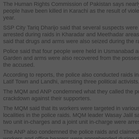
The Human Rights Commission of Pakistan says nearl
people have been killed in Karachi as the result of viol
year.
SSP City Tariq Dharijo said that several suspects were
arrested during raids in Kharadar and Meethadar area
said that drugs and arms were also seized during the r
Police said that four people were held in Usmanabad a
Garden and arms were also recovered from the posses
the accused.
According to reports, the police also conducted raids i
Latif Town and Landhi, arresting three political activists
The MQM and ANP condemned what they called the po
crackdown against their supporters.
The MQM said that its workers were targeted in variou
localities in the police raids. MQM leader Wasay Jalil sa
two unit in-charges and a joint unit in-charge were arre
The ANP also condemned the police raids and claimed t
workers and office bearers were apprehended during ra