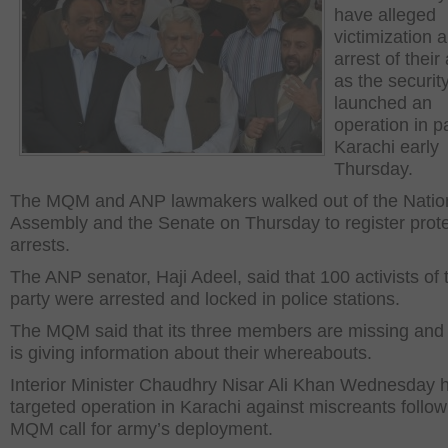
have alleged
victimization 
arrest of their 
as the securit
launched an
operation in pa
Karachi early
Thursday.
The MQM and ANP lawmakers walked out of the Natio
Assembly and the Senate on Thursday to register prote
arrests.
The ANP senator, Haji Adeel, said that 100 activists of 
party were arrested and locked in police stations.
The MQM said that its three members are missing and
is giving information about their whereabouts.
Interior Minister Chaudhry Nisar Ali Khan Wednesday h
targeted operation in Karachi against miscreants follow
MQM call for army’s deployment.