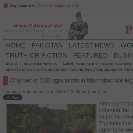
Stay Connected
/
Thursday, August 06, 2026
P
Allama Muhmmad Iqbal
Words, without power, is mere
philosophy.
HOME
PAKISTAN
LATEST NEWS
WO
TRUTH OR FICTION
FEATURED
BUSI
ABOUT
ADVERTISE WITH US
SUBMIT YOUR STORY / BECOME A CITIZEN
SUBMIT STARTUP / APP & REACH OUT TO HUNDREDS & THOUSANDS OF TECH 
Only two of 502 agro farms in Islamabad are leg
Thursday, September 12th, 2013 4:22:39 by
Tahir Khan
Attorney Gene
informed the
Supreme Cour
Thursday that
agro farms we