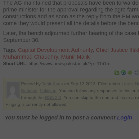
The AG maintained that proposals have been forwarded
prime minister for the approval regarding the agro farm
constructions and as soon as the reply from the PM wo
come they would present all the details before the ben
Later‚ the bench adjourned further hearing of the case ti
September 30.
Tags:
Capital Development Authority
,
Chief Justice Ifti
Muhammad Chaudhry
,
Munir Malik
Short URL
: https://www.newspakistan.pk/?p=41615
Posted by
Tahir Khan
on Sep 12 2013. Filed under
Latest 
National
,
Pakistan
. You can follow any responses to this ent
through the
RSS 2.0
. You can skip to the end and leave a r
Pinging is currently not allowed.
You must be logged in to post a comment
Login