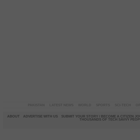
PAKISTAN
LATEST NEWS
WORLD
SPORTS
SCI-TECH
OP
ABOUT
ADVERTISE WITH US
SUBMIT YOUR STORY / BECOME A CITIZEN J
THOUSANDS OF TECH SAVVY PEOPL