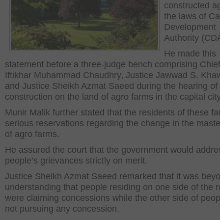
constructed a
the laws of Ca
Development
Authority (CD
He made this
statement before a three-judge bench comprising Chief
Iftikhar Muhammad Chaudhry‚ Justice Jawwad S. Kha
and Justice Sheikh Azmat Saeed during the hearing of i
construction on the land of agro farms in the capital city
Munir Malik further stated that the residents of these f
serious reservations regarding the change in the maste
of agro farms.
He assured the court that the government would addre
people’s grievances strictly on merit.
Justice Sheikh Azmat Saeed remarked that it was bey
understanding that people residing on one side of the 
were claiming concessions while the other side of peo
not pursuing any concession.