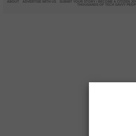
ABOUT
ADVERTISE WITH US
SUBMIT YOUR STORY / BECOME A CITIZEN J
THOUSANDS OF TECH SAVVY PEOPL