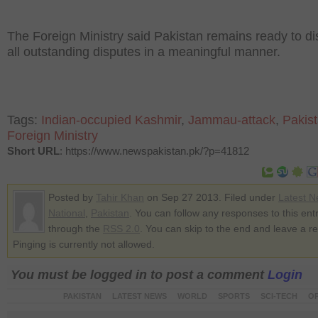
The Foreign Ministry said Pakistan remains ready to d
all outstanding disputes in a meaningful manner.
Tags:
Indian-occupied Kashmir
,
Jammau-attack
,
Pakis
Foreign Ministry
Short URL
: https://www.newspakistan.pk/?p=41812
Posted by
Tahir Khan
on Sep 27 2013. Filed under
Latest 
National
,
Pakistan
. You can follow any responses to this ent
through the
RSS 2.0
. You can skip to the end and leave a r
Pinging is currently not allowed.
You must be logged in to post a comment
Login
PAKISTAN
LATEST NEWS
WORLD
SPORTS
SCI-TECH
OP