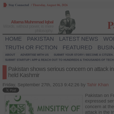
Stay Connected
/
Thursday, August 06, 2026
P
Allama Muhmmad Iqbal
Words, without power, is mere
philosophy.
HOME
PAKISTAN
LATEST NEWS
WO
TRUTH OR FICTION
FEATURED
BUSI
ABOUT
ADVERTISE WITH US
SUBMIT YOUR STORY / BECOME A CITIZEN
SUBMIT STARTUP / APP & REACH OUT TO HUNDREDS & THOUSANDS OF TECH 
Pakistan shows serious concern on attack in
held Kashmir
Friday, September 27th, 2013 9:42:26 by
Tahir Khan
Pakistan on F
expressed ser
concern at the
attack in the I