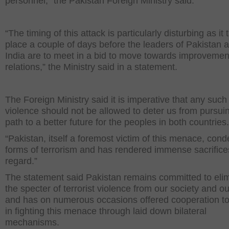
personnel,” the Pakistan Foreign Ministry said.
“The timing of this attack is particularly disturbing as it
place a couple of days before the leaders of Pakistan 
India are to meet in a bid to move towards improvemen
relations,” the Ministry said in a statement.
The Foreign Ministry said it is imperative that any such 
violence should not be allowed to deter us from pursui
path to a better future for the peoples in both countries
“Pakistan, itself a foremost victim of this menace, con
forms of terrorism and has rendered immense sacrifices
regard.”
The statement said Pakistan remains committed to eli
the specter of terrorist violence from our society and o
and has on numerous occasions offered cooperation to
in fighting this menace through laid down bilateral
mechanisms.