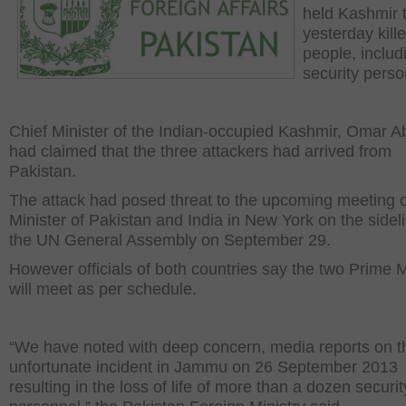
held Kashmir 
yesterday kill
people, includ
security perso
Chief Minister of the Indian-occupied Kashmir, Omar A
had claimed that the three attackers had arrived from
Pakistan.
The attack had posed threat to the upcoming meeting 
Minister of Pakistan and India in New York on the sideli
the UN General Assembly on September 29.
However officials of both countries say the two Prime M
will meet as per schedule.
“We have noted with deep concern, media reports on t
unfortunate incident in Jammu on 26 September 2013
resulting in the loss of life of more than a dozen securit