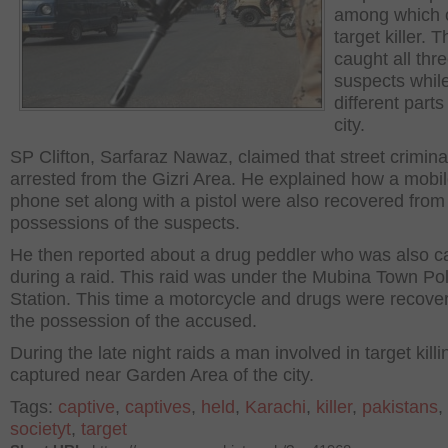
among which o
target killer. 
caught all thre
suspects while
different parts
city.
SP Clifton, Sarfaraz Nawaz, claimed that street crimin
arrested from the Gizri Area. He explained how a mobi
phone set along with a pistol were also recovered from
possessions of the suspects.
He then reported about a drug peddler who was also c
during a raid. This raid was under the Mubina Town Pol
Station. This time a motorcycle and drugs were recove
the possession of the accused.
During the late night raids a man involved in target kill
captured near Garden Area of the city.
Tags:
captive
,
captives
,
held
,
Karachi
,
killer
,
pakistans
,
societyt
,
target