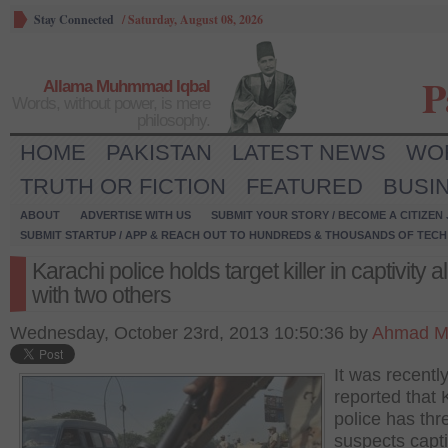
Stay Connected
/
Saturday, August 08, 2026
P
Allama Muhmmad Iqbal
Words, without power, is mere
philosophy.
HOME
PAKISTAN
LATEST NEWS
WO
TRUTH OR FICTION
FEATURED
BUSI
ABOUT
ADVERTISE WITH US
SUBMIT YOUR STORY / BECOME A CITIZEN
SUBMIT STARTUP / APP & REACH OUT TO HUNDREDS & THOUSANDS OF TECH 
Karachi police holds target killer in captivity 
with two others
Wednesday, October 23rd, 2013 10:50:36 by
Ahmad M
It was recentl
reported that 
police has thr
suspects capti