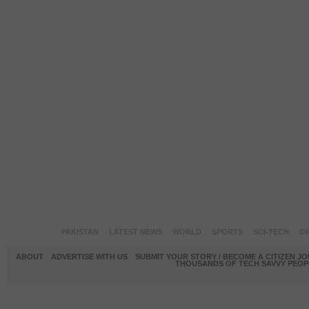
PAKISTAN
LATEST NEWS
WORLD
SPORTS
SCI-TECH
OP
ABOUT
ADVERTISE WITH US
SUBMIT YOUR STORY / BECOME A CITIZEN J
THOUSANDS OF TECH SAVVY PEOPL