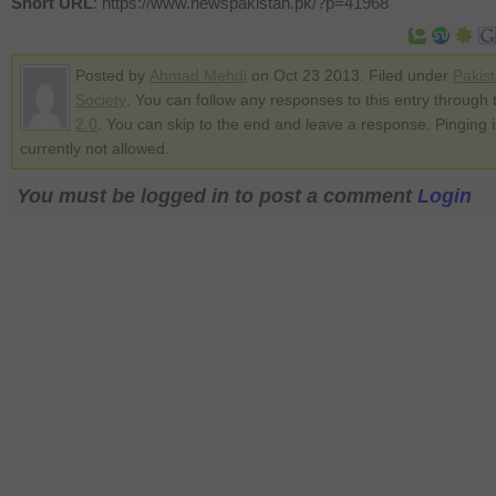
Short URL
: https://www.newspakistan.pk/?p=41968
Posted by
Ahmad Mehdi
on Oct 23 2013. Filed under
Pakis
Society
. You can follow any responses to this entry through
2.0
. You can skip to the end and leave a response. Pinging i
currently not allowed.
You must be logged in to post a comment
Login