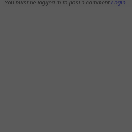
You must be logged in to post a comment
Login