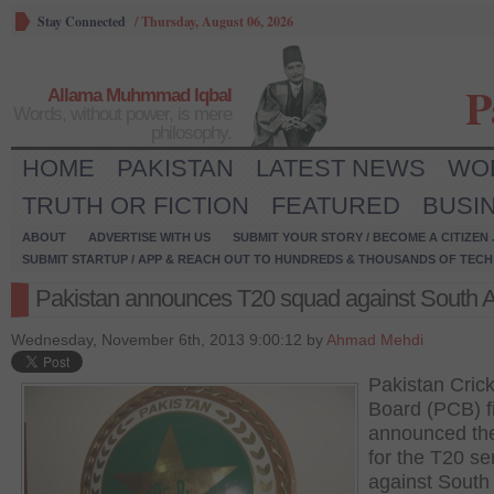
Stay Connected
/
Thursday, August 06, 2026
P
Allama Muhmmad Iqbal
Words, without power, is mere
philosophy.
HOME
PAKISTAN
LATEST NEWS
WO
TRUTH OR FICTION
FEATURED
BUSI
ABOUT
ADVERTISE WITH US
SUBMIT YOUR STORY / BECOME A CITIZEN
SUBMIT STARTUP / APP & REACH OUT TO HUNDREDS & THOUSANDS OF TECH 
Pakistan announces T20 squad against South A
Wednesday, November 6th, 2013 9:00:12 by
Ahmad Mehdi
Pakistan Crick
Board (PCB) fi
announced th
for the T20 se
against South 