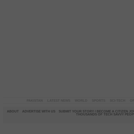
PAKISTAN
LATEST NEWS
WORLD
SPORTS
SCI-TECH
OP
ABOUT
ADVERTISE WITH US
SUBMIT YOUR STORY / BECOME A CITIZEN J
THOUSANDS OF TECH SAVVY PEOPL