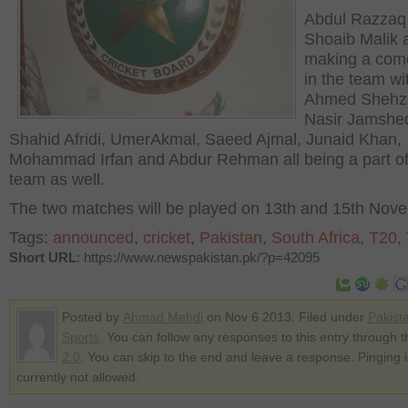
Abdul Razzaq
Shoaib Malik 
making a com
in the team wi
Ahmed Shehz
Nasir Jamshe
Shahid Afridi, UmerAkmal, Saeed Ajmal, Junaid Khan,
Mohammad Irfan and Abdur Rehman all being a part of
team as well.
The two matches will be played on 13
th
and 15
th
Nove
Tags:
announced
,
cricket
,
Pakistan
,
South Africa
,
T20
,
Short URL
: https://www.newspakistan.pk/?p=42095
Posted by
Ahmad Mehdi
on Nov 6 2013. Filed under
Pakist
Sports
. You can follow any responses to this entry through 
2.0
. You can skip to the end and leave a response. Pinging i
currently not allowed.