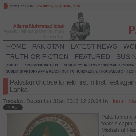
Stay Connected
/
Saturday, August 08, 2026
P
Allama Muhmmad Iqbal
Words, without power, is mere
philosophy.
HOME
PAKISTAN
LATEST NEWS
WO
TRUTH OR FICTION
FEATURED
BUSI
ABOUT
ADVERTISE WITH US
SUBMIT YOUR STORY / BECOME A CITIZEN
SUBMIT STARTUP / APP & REACH OUT TO HUNDREDS & THOUSANDS OF TECH 
Pakistan choose to field first in first Test again
Lanka
Tuesday, December 31st, 2013 12:20:04 by
Hunain Na
Paksitan crick
team’s captain
Misbah-ul-Ha