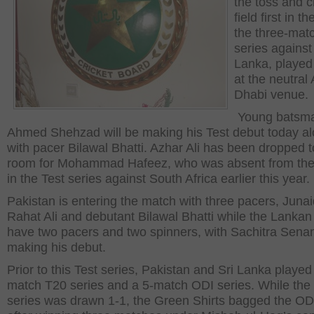
the toss and c
field first in the
the three-mat
series against
Lanka, played
at the neutral
Dhabi venue.
Young batsm
Ahmed Shehzad will be making his Test debut today a
with pacer Bilawal Bhatti. Azhar Ali has been dropped 
room for Mohammad Hafeez, who was absent from the
in the Test series against South Africa earlier this year.
Pakistan is entering the match with three pacers, Juna
Rahat Ali and debutant Bilawal Bhatti while the Lankan 
have two pacers and two spinners, with Sachitra Sena
making his debut.
Prior to this Test series, Pakistan and Sri Lanka played
match T20 series and a 5-match ODI series. While the
series was drawn 1-1, the Green Shirts bagged the OD