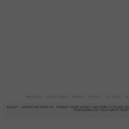
PAKISTAN
LATEST NEWS
WORLD
SPORTS
SCI-TECH
OP
ABOUT
ADVERTISE WITH US
SUBMIT YOUR STORY / BECOME A CITIZEN J
THOUSANDS OF TECH SAVVY PEOPL