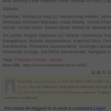
after winning three matches under Misbah-ul-Haq’s cap
Squads:
Pakistan: Misbah-ul-Haq (c), Mohammad Hafeez, Ahm
Shehzad, Khurram Manzoor, Asad Shafiq, Younis Kha
Akmal, Junaid Khan, Saeed Ajmal, Rahat Ali, Bilawal Bh
Sri Lanka: Angelo Mathews (c), Dinesh Chandimal, K
Sangakkara, Mahela Jayawardene, Kaushal Silva, Dim
Karunaratne, Prasanna Jayawardene, Suranga Lakmal
Shaminda Eranga, Sachithra Senanayake, Rangana He
Tags:
Pakistan-Cricket
,
Sports
Short URL
: https://www.newspakistan.pk/?p=42482
Posted by
Hunain Naseer
on Dec 31 2013. Filed under
Late
Sports
. You can follow any responses to this entry through 
2.0
. You can skip to the end and leave a response. Pinging i
currently not allowed.
You must be logged in to post a comment
Login