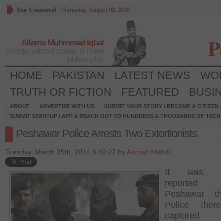
Stay Connected
/
Saturday, August 08, 2026
P
Allama Muhmmad Iqbal
Words, without power, is mere
philosophy.
HOME
PAKISTAN
LATEST NEWS
WO
TRUTH OR FICTION
FEATURED
BUSI
ABOUT
ADVERTISE WITH US
SUBMIT YOUR STORY / BECOME A CITIZEN
SUBMIT STARTUP / APP & REACH OUT TO HUNDREDS & THOUSANDS OF TECH 
Peshawar Police Arrests Two Extortionists
Tuesday, March 25th, 2014 8:40:27 by
Ahmad Mehdi
It was re
reported
Peshawar t
Police the
capture