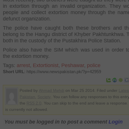
in extortion through an invalid organization. They wo
people and collect extortion money through the name
defunct organization.
The police have caught both these brothers and t
belong to the Hangu district of Khyber Pakhtunkhwa. 
both in the custody of the Pustakhira Police Station.
Police also have the SIM which was used in order to
the extortion money.
Tags:
arrest
,
Extortionist
,
Peshawar
,
police
Short URL
: https://www.newspakistan.pk/?p=42959
Posted by
Ahmad Mehdi
on Mar 25 2014. Filed under
Lates
Pakistan
,
Society
. You can follow any responses to this entr
the
RSS 2.0
. You can skip to the end and leave a response.
is currently not allowed.
You must be logged in to post a comment
Login