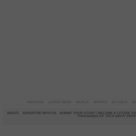
PAKISTAN
LATEST NEWS
WORLD
SPORTS
SCI-TECH
OP
ABOUT
ADVERTISE WITH US
SUBMIT YOUR STORY / BECOME A CITIZEN J
THOUSANDS OF TECH SAVVY PEOPL