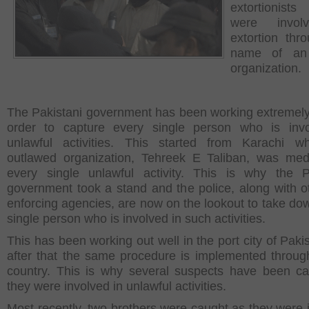
extortioni
were invol
extortion thr
name of an 
organization.
The Pakistani government has been working extremely
order to capture every single person who is invo
unlawful activities. This started from Karachi w
outlawed organization, Tehreek E Taliban, was med
every single unlawful activity. This is why the P
government took a stand and the police, along with o
enforcing agencies, are now on the lookout to take do
single person who is involved in such activities.
This has been working out well in the port city of Paki
after that the same procedure is implemented throug
country. This is why several suspects have been c
they were involved in unlawful activities.
Most recently, two brothers were caught as they were 