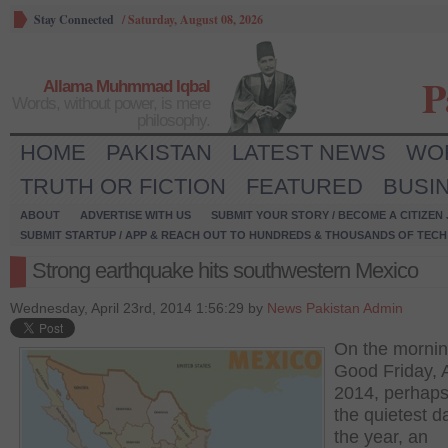
Stay Connected
/
Saturday, August 08, 2026
P
Allama Muhmmad Iqbal
Words, without power, is mere
philosophy.
HOME
PAKISTAN
LATEST NEWS
WO
TRUTH OR FICTION
FEATURED
BUSI
ABOUT
ADVERTISE WITH US
SUBMIT YOUR STORY / BECOME A CITIZEN
SUBMIT STARTUP / APP & REACH OUT TO HUNDREDS & THOUSANDS OF TECH 
Strong earthquake hits southwestern Mexico
Wednesday, April 23rd, 2014 1:56:29 by
News Pakistan Admin
On the mornin
Good Friday, A
2014, perhaps
the quietest d
the year, an