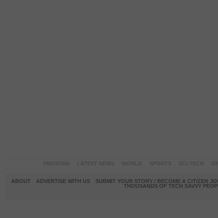
PAKISTAN
LATEST NEWS
WORLD
SPORTS
SCI-TECH
OP
ABOUT
ADVERTISE WITH US
SUBMIT YOUR STORY / BECOME A CITIZEN J
THOUSANDS OF TECH SAVVY PEOPL