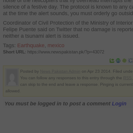
noise of the helicopters that fly overhead interrupts the
silence of a festive day. The protocol is known to any ca
at the time the alert sounds, you must orderly go outsid
Coordinator of Civil Protection of the Ministry of Interior
Felipe Puente said on Twitter that no damage is repor
neither a tsunami alert is issued.
Tags:
Earthquake
,
mexico
Short URL
: https://www.newspakistan.pk/?p=43072
Posted by
News Pakistan Admin
on Apr 23 2014. Filed und
You can follow any responses to this entry through the
RSS 
can skip to the end and leave a response. Pinging is current
allowed.
You must be logged in to post a comment
Login