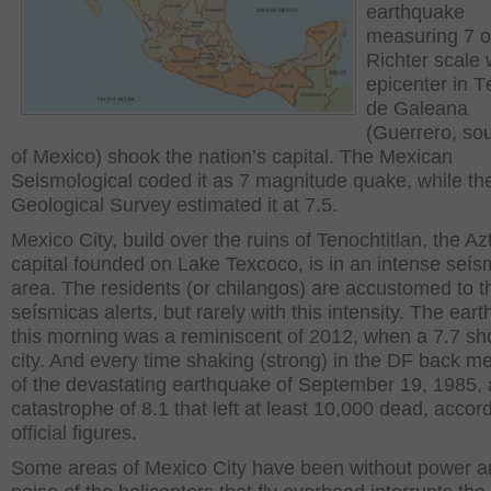
earthquake
measuring 7 o
Richter scale w
epicenter in 
de Galeana
(Guerrero, so
of Mexico) shook the nation’s capital. The Mexican
Seismological coded it as 7 magnitude quake, while th
Geological Survey estimated it at 7.5.
Mexico City, build over the ruins of Tenochtitlan, the Az
capital founded on Lake Texcoco, is in an intense seís
area. The residents (or chilangos) are accustomed to t
seísmicas alerts, but rarely with this intensity. The ear
this morning was a reminiscent of 2012, when a 7.7 sh
city. And every time shaking (strong) in the DF back m
of the devastating earthquake of September 19, 1985, 
catastrophe of 8.1 that left at least 10,000 dead, accord
official figures.
Some areas of Mexico City have been without power a