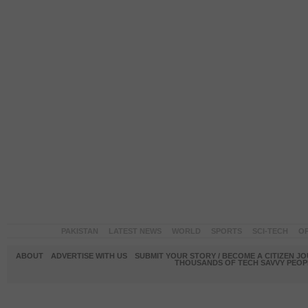
PAKISTAN
LATEST NEWS
WORLD
SPORTS
SCI-TECH
OP
ABOUT
ADVERTISE WITH US
SUBMIT YOUR STORY / BECOME A CITIZEN J
THOUSANDS OF TECH SAVVY PEOPL