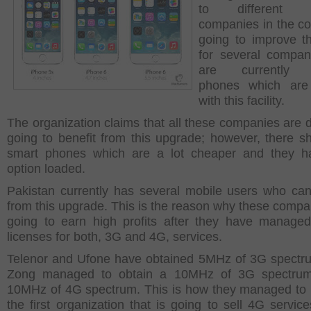
to different t
companies in the cou
going to improve t
for several compan
are currently 
phones which are
with this facility.
The organization claims that all these companies are de
going to benefit from this upgrade; however, there s
smart phones which are a lot cheaper and they ha
option loaded.
Pakistan currently has several mobile users who can
from this upgrade. This is the reason why these compa
going to earn high profits after they have manage
licenses for both, 3G and 4G, services.
Telenor and Ufone have obtained 5MHz of 3G spectr
Zong managed to obtain a 10MHz of 3G spectru
10MHz of 4G spectrum. This is how they managed t
the first organization that is going to sell 4G service