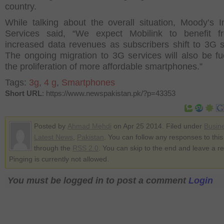
country.
While talking about the overall situation, Moody’s I
Services said, “We expect Mobilink to benefit f
increased data revenues as subscribers shift to 3G s
The ongoing migration to 3G services will also be fu
the proliferation of more affordable smartphones.”
Tags:
3g
,
4 g
,
Smartphones
Short URL
: https://www.newspakistan.pk/?p=43353
Posted by
Ahmad Mehdi
on Apr 25 2014. Filed under
Busin
Latest News
,
Pakistan
. You can follow any responses to this
through the
RSS 2.0
. You can skip to the end and leave a r
Pinging is currently not allowed.
You must be logged in to post a comment
Login