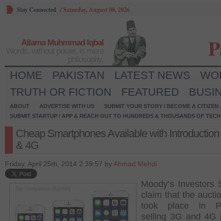
Stay Connected
/
Saturday, August 08, 2026
P
Allama Muhmmad Iqbal
Words, without power, is mere
philosophy.
HOME
PAKISTAN
LATEST NEWS
WO
TRUTH OR FICTION
FEATURED
BUSI
ABOUT
ADVERTISE WITH US
SUBMIT YOUR STORY / BECOME A CITIZEN
SUBMIT STARTUP / APP & REACH OUT TO HUNDREDS & THOUSANDS OF TECH 
Cheap Smartphones Available with Introduction
& 4G
Friday, April 25th, 2014 2:39:57 by
Ahmad Mehdi
Moody’s Investors 
claim that the aucti
took place in Pa
selling 3G and 4G 