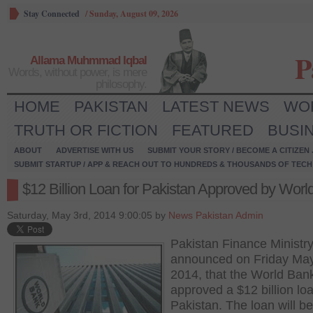
Stay Connected
/
Sunday, August 09, 2026
P
Allama Muhmmad Iqbal
Words, without power, is mere
philosophy.
HOME
PAKISTAN
LATEST NEWS
WO
TRUTH OR FICTION
FEATURED
BUSI
ABOUT
ADVERTISE WITH US
SUBMIT YOUR STORY / BECOME A CITIZEN
SUBMIT STARTUP / APP & REACH OUT TO HUNDREDS & THOUSANDS OF TECH 
$12 Billion Loan for Pakistan Approved by Worl
Saturday, May 3rd, 2014 9:00:05 by
News Pakistan Admin
Pakistan Finance Ministr
announced on Friday May
2014, that the World Ban
approved a $12 billion loa
Pakistan. The loan will b