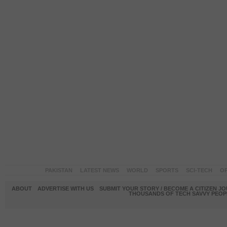
PAKISTAN
LATEST NEWS
WORLD
SPORTS
SCI-TECH
OP
ABOUT
ADVERTISE WITH US
SUBMIT YOUR STORY / BECOME A CITIZEN J
THOUSANDS OF TECH SAVVY PEOPL