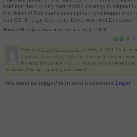
said that the Country Partnership Strategy is aligned ful
the vision of Pakistan’s development challenges aroun
four ES “Energy, Economy, Extremism and Education.”
Short URL
: https://www.newspakistan.pk/?p=43560
Posted by
News Pakistan Admin
on May 3 2014. Filed unde
Business
,
Latest News
,
Pakistan
. You can follow any respon
this entry through the
RSS 2.0
. You can skip to the end and
response. Pinging is currently not allowed.
You must be logged in to post a comment
Login