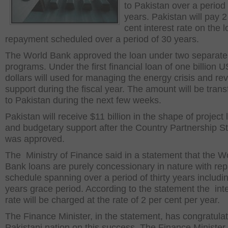
to Pakistan over a period 
years. Pakistan will pay 2
cent interest rate on the 
repayment scheduled over a period of 30 years.
The World Bank approved the loan under two separate
programs. Under the first financial loan of one billion U
dollars will used for managing the energy crisis and r
support during the fiscal year. The amount will be trans
to Pakistan during the next few weeks.
Pakistan will receive $11 billion in the shape of project
and budgetary support after the Country Partnership S
was approved.
The Ministry of Finance said in a statement that the W
Bank loans are purely concessionary in nature with r
schedule spanning over a period of thirty years includin
years grace period. According to the statement the int
rate will be charged at the rate of 2 per cent per year.
The Finance Minister, in the statement, has congratula
Pakistani nation on this success. The Finance Minister 