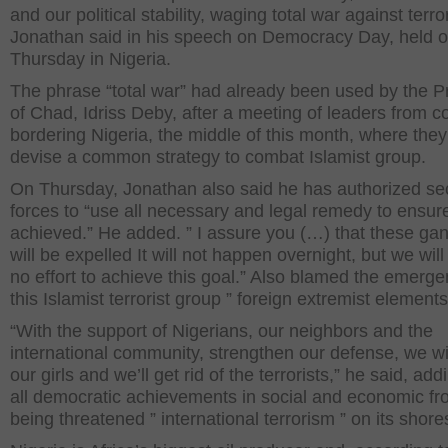
and our political stability, waging total war against terro
Jonathan said in his speech on Democracy Day, held 
Thursday in Nigeria.
The phrase “total war” had already been used by the P
of Chad, Idriss Deby, after a meeting of leaders from c
bordering Nigeria, the middle of this month, where they 
devise a common strategy to combat Islamist group.
On Thursday, Jonathan also said he has authorized sec
forces to “use all necessary and legal remedy to ensure
achieved.” He added. ” I assure you (…) that these ga
will be expelled It will not happen overnight, but we wil
no effort to achieve this goal.” Also blamed the emerge
this Islamist terrorist group ” foreign extremist elements
“With the support of Nigerians, our neighbors and the
international community, strengthen our defense, we wil
our girls and we’ll get rid of the terrorists,” he said, add
all democratic achievements in social and economic fr
being threatened ” international terrorism ” on its shore