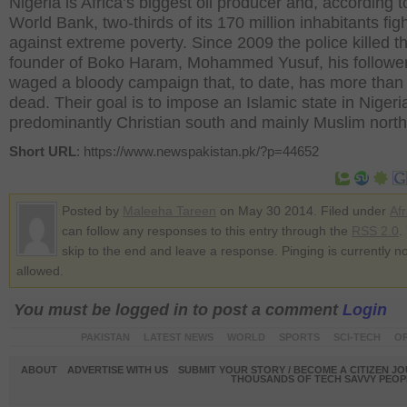
Nigeria is Africa’s biggest oil producer and, according t
World Bank, two-thirds of its 170 million inhabitants fig
against extreme poverty. Since 2009 the police killed t
founder of Boko Haram, Mohammed Yusuf, his followe
waged a bloody campaign that, to date, has more than
dead. Their goal is to impose an Islamic state in Nigeria
predominantly Christian south and mainly Muslim north
Short URL
: https://www.newspakistan.pk/?p=44652
Posted by
Maleeha Tareen
on May 30 2014. Filed under
Afr
can follow any responses to this entry through the
RSS 2.0
.
skip to the end and leave a response. Pinging is currently no
allowed.
You must be logged in to post a comment
Login
PAKISTAN
LATEST NEWS
WORLD
SPORTS
SCI-TECH
OP
ABOUT
ADVERTISE WITH US
SUBMIT YOUR STORY / BECOME A CITIZEN J
THOUSANDS OF TECH SAVVY PEOPL