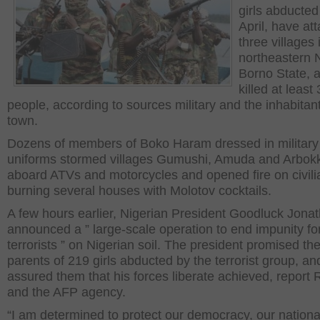
girls abducted
April, have at
three villages 
northeastern N
Borno State, 
killed at least
people, according to sources military and the inhabitant
town.
Dozens of members of Boko Haram dressed in military
uniforms stormed villages Gumushi, Amuda and Arbok
aboard ATVs and motorcycles and opened fire on civili
burning several houses with Molotov cocktails.
A few hours earlier, Nigerian President Goodluck Jona
announced a ” large-scale operation to end impunity fo
terrorists ” on Nigerian soil. The president promised th
parents of 219 girls abducted by the terrorist group, an
assured them that his forces liberate achieved, report 
and the AFP agency.
“I am determined to protect our democracy, our nationa