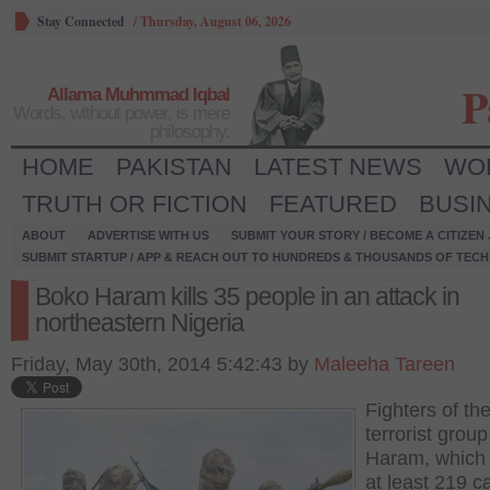
Stay Connected
/
Thursday, August 06, 2026
P
Allama Muhmmad Iqbal
Words, without power, is mere
philosophy.
HOME
PAKISTAN
LATEST NEWS
WO
TRUTH OR FICTION
FEATURED
BUSI
ABOUT
ADVERTISE WITH US
SUBMIT YOUR STORY / BECOME A CITIZEN
SUBMIT STARTUP / APP & REACH OUT TO HUNDREDS & THOUSANDS OF TECH 
Boko Haram kills 35 people in an attack in
northeastern Nigeria
Friday, May 30th, 2014 5:42:43 by
Maleeha Tareen
Fighters of th
terrorist grou
Haram, which s
at least 219 c