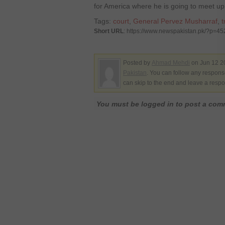
for America where he is going to meet up
Tags:
court
,
General Pervez Musharraf
,
t
Short URL
: https://www.newspakistan.pk/?p=4
Posted by
Ahmad Mehdi
on Jun 12 2
Pakistan
. You can follow any response
can skip to the end and leave a respo
You must be logged in to post a co