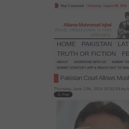
Stay Connected
/
Saturday, August 08, 2026
Allama Muhmmad Iqbal
Words, without power, is mere
philosophy.
HOME
PAKISTAN
LA
TRUTH OR FICTION
F
ABOUT
ADVERTISE WITH US
SUBMIT YO
SUBMIT STARTUP / APP & REACH OUT TO HU
Pakistan Court Allows Mush
Thursday, June 12th, 2014 10:31:53 by
A