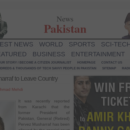
News
Pakistan
TEST NEWS
WORLD
SPORTS
SCI-TEC
EATURED
BUSINESS
ENTERTAINMENT
UR STORY / BECOME A CITIZEN JOURNALIST
HOMEPAGE
CONTACT US
NDREDS & THOUSANDS OF TECH SAVVY PEOPLE IN PAKISTAN
SITEMAP
RAD
arraf to Leave Country
hmad Mehdi
It was recently reported
from Karachi that the
former President of
Pakistan, General (Retired)
Pervez Musharraf has been