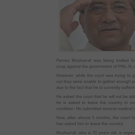
Pervez Musharraf was being trialled fo
coup against the government of PML-N, 
However, while the court was trying to g
out they were unable to gather enough pr
due to the fact that he is currently suffe
He asked the court that he will not be ab
he is asked to leave the country in ord
condition. He submitted several medical re
Now, after almost 3 months, the court h
has asked him to leave the country.
Musharraf, who is 70 years old, is expect