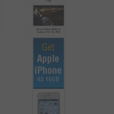
Cup
Imran Khan Rally in
Lahore Oct 30, 2011