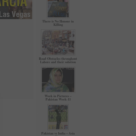
There is No Honour in
Killing
Road Obstacles throughout
Lahore and their solution
Week in Pictures –
Pakistan Week-11
Pakistan vs India – Asia