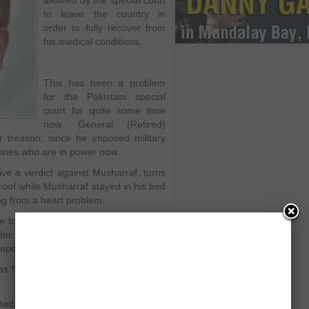
allowed by the special court
to leave the country in
order to fully recover from
his medical conditions.
This has been a problem
for the Pakistani special
court for quite some time
now. General (Retired)
r treason; since he imposed military
ones who are in power now.
ive a verdict against Musharraf, turns
oof while Musharraf stayed in his bed
ring from a heart problem.
le to attend any of the sessions unless
er to fully recover from his medical
ports in order to prove his point.
as finally understood his problem and
ed to fly from Karachi and will depart