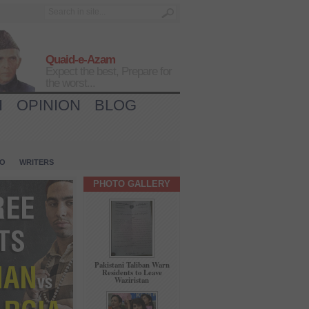
Quaid-e-Azam
Expect the best, Prepare for
the worst...
H
OPINION
BLOG
IO
WRITERS
PHOTO GALLERY
Pakistani Taliban Warn
Residents to Leave
Waziristan