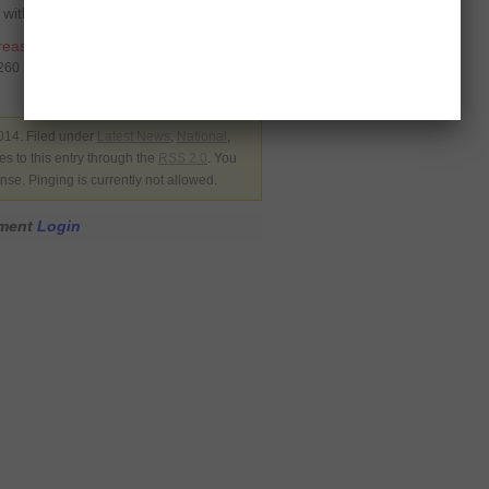
 with his personal doctor.
reason
5260
014. Filed under
Latest News
,
National
,
s to this entry through the
RSS 2.0
. You
nse. Pinging is currently not allowed.
mment
Login